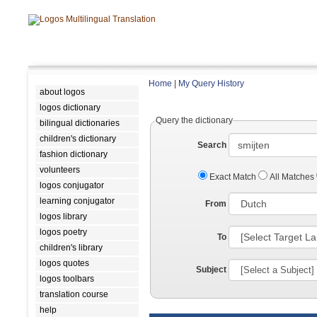
Home
|
My Query History
about logos
logos dictionary
Query the dictionary
bilingual dictionaries
children's dictionary
Search
fashion dictionary
volunteers
Exact Match
All Matches
logos conjugator
learning conjugator
From
logos library
logos poetry
To
children's library
logos quotes
Subject
logos toolbars
translation course
help