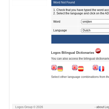
Word Not Found
1. Check that you have typed the word accu
2. Select the language and click on the ADD
Word
:
Language
:
Logos Bilingual Dictionaries
You can also access the bilingual dictionar
Select other language combinations from the
Logos Group © 2026
- about Lo