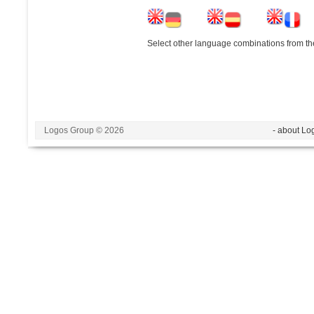
Select other language combinations from the
Logos Group © 2026
- about Lo