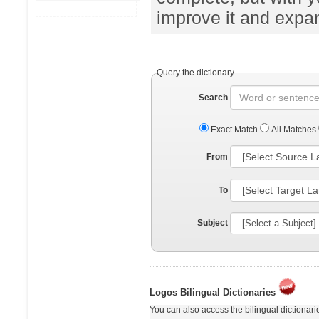
improve it and expand
Query the dictionary
Search
Exact Match
All Matches
From
To
Subject
Logos Bilingual Dictionaries
You can also access the bilingual dictionar