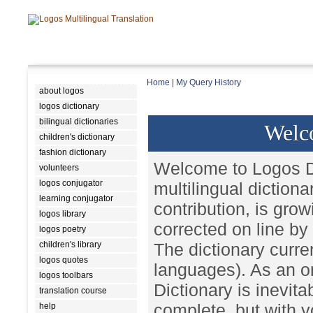
Home
|
My Query History
about logos
logos dictionary
bilingual dictionaries
Welc
children's dictionary
fashion dictionary
Welcome to Logos Di
volunteers
logos conjugator
multilingual diction
learning conjugator
contribution, is gro
logos library
corrected on line by
logos poetry
children's library
The dictionary curren
logos quotes
languages). As an on
logos toolbars
Dictionary is inevita
translation course
complete, but with y
help