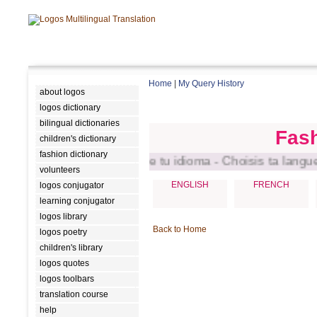
Home
|
My Query History
about logos
logos dictionary
bilingual dictionaries
Fash
children's dictionary
fashion dictionary
ct your language - Escoge tu idioma - Choisis ta langue - 
volunteers
ENGLISH
FRENCH
logos conjugator
learning conjugator
logos library
Back to Home
logos poetry
children's library
logos quotes
logos toolbars
translation course
help