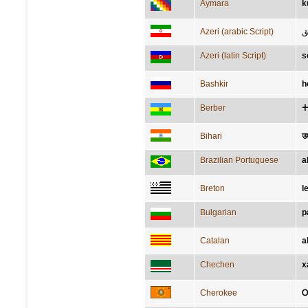
Aymara
k
Azeri (arabic Script)
ش
Azeri (latin Script)
s
Bashkir
һ
Berber
ⵜ
Bihari
उ
Brazilian Portuguese
a
Breton
l
Bulgarian
р
Catalan
a
Chechen
х
Cherokee
Ꭴ