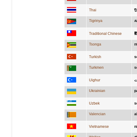
Thai
ปี
Tigrinya
ደ
Traditional Chinese
Tsonga
n
Turkish
s
Turkmen
s
Uighur
ب
Ukrainian
р
Uzbek
s
Valencian
a
Vietnamese
n