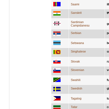
Saami
il
Sanskrit
हर्
Sardinian
g
Campidanesu
Serbian
р
Setswana
b
Singhalese
ස
Slovak
r
Slovenian
v
Swahili
f
Swedish
g
Tagalog
t
Tatar
с