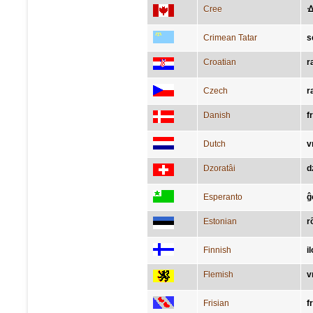
Cree
ᐎ
Crimean Tatar
s
Croatian
r
Czech
r
Danish
f
Dutch
v
Dzoratâi
d
Esperanto
ĝ
Estonian
r
Finnish
il
Flemish
v
Frisian
f