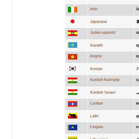
Irish
á
Japanese
Judeo-spanish
a
Kazakh
қ
Kirghiz
к
Korean
Kurdish Kurmanji
ş
Kurdish Sorani
خ
Laotian
ຄ
Latin
g
Lingala
e