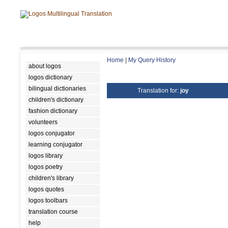
Home
|
My Query History
about logos
logos dictionary
bilingual dictionaries
Translation for:
joy
children's dictionary
fashion dictionary
volunteers
logos conjugator
learning conjugator
logos library
logos poetry
children's library
logos quotes
logos toolbars
translation course
help