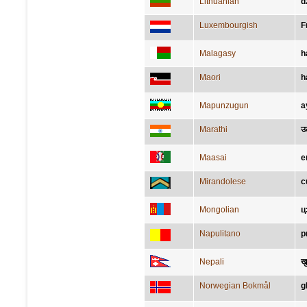
Lithuanian
d
Luxembourgish
F
Malagasy
h
Maori
h
Mapunzugun
a
Marathi
उ
Maasai
e
Mirandolese
c
Mongolian
ц
Napulitano
p
Nepali
ख
Norwegian Bokmål
g