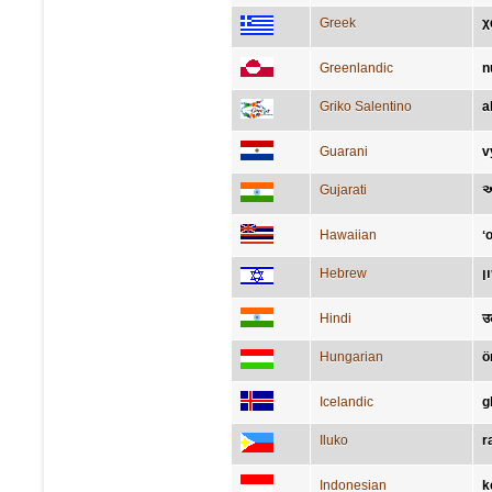
Greek
χ
Greenlandic
n
Griko Salentino
a
Guarani
v
Gujarati
આ
Hawaiian
ʻo
Hebrew
ש
Hindi
उ
Hungarian
ö
Icelandic
g
Iluko
r
Indonesian
k