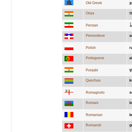
Old Greek
χ
Oriya
ଆ
Persian
ح
Piemontese
a
Polish
r
Portuguese
a
Punjabi
ਖ
Quechua
k
Romagnolo
s
Romani
l
Romanian
b
Romansh
g