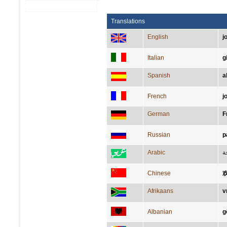
Translations
English
j
Italian
g
Spanish
a
French
j
German
F
Russian
р
Arabic
ب
Chinese
Afrikaans
v
Albanian
g