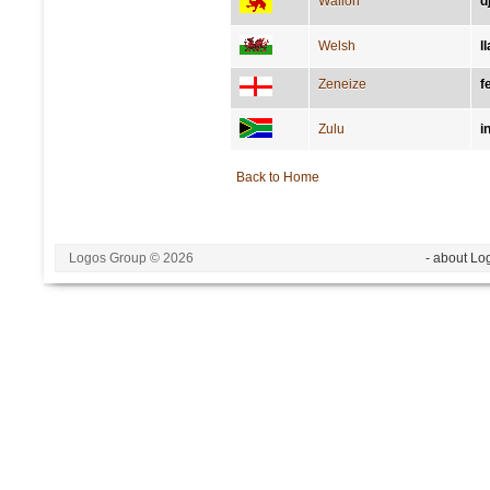
Wallon
d
Welsh
l
Zeneize
f
Zulu
i
Back to Home
Logos Group © 2026
- about Lo