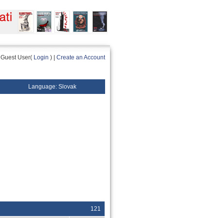
Guest User(
Login
) |
Create an Account
Language: Slovak
121