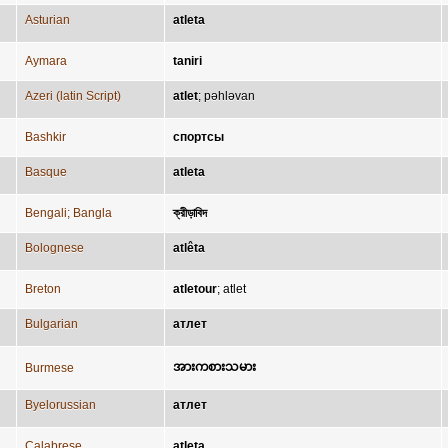
Asturian
atleta
Aymara
taniri
Azeri (latin Script)
atlet
;
pəhləvan
Bashkir
спортсы
Basque
atleta
Bengali; Bangla
ক্রীড়াবিদ
Bolognese
atlêta
Breton
atletour
;
atlet
Bulgarian
атлет
အားကစားသမား
Burmese
Byelorussian
атлет
Calabrese
atleta