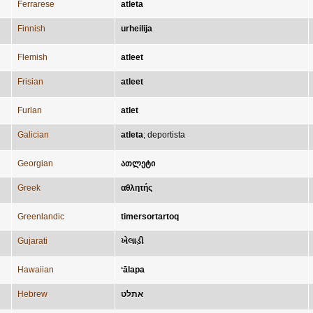
Ferrarese
atleta
Finnish
urheilija
Flemish
atleet
Frisian
atleet
Furlan
atlet
Galician
atleta
;
deportista
Georgian
ათლეტი
Greek
αθλητής
Greenlandic
timersortartoq
Gujarati
ખેલાડ઼ી
Hawaiian
ʻālapa
Hebrew
אתלט