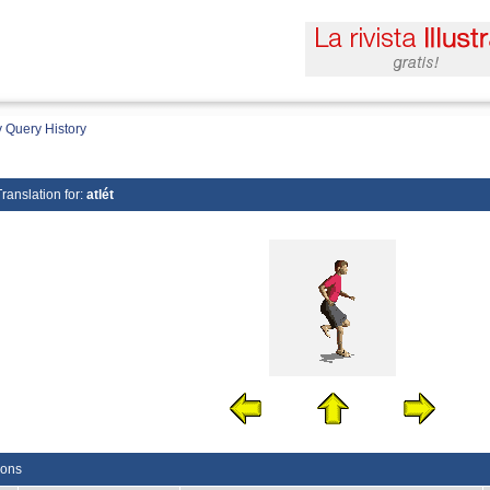
 Query History
Translation for:
atlét
ions