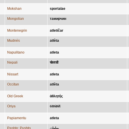
Mokshan
sportalae
Mongolian
тамирчин
Montenegrin
atletičar
Mudnés
atlèta
Napulitano
atleta
Nepali
खेलाडी
Nissart
atleta
Occitan
atlèta
Old Greek
ἀθλητής
Oriya
ଖେଳାଳୀ
Papiamentu
atleta
Pashto; Pushto
پهلوان