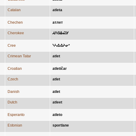
Catalan
atleta
Chechen
атлет
Cherokee
ᏗᏁᎶᎲᏍᎩ
Cree
ᓭᓴᐎᐎᔨᓂᐤ
Crimean Tatar
atlet
Croatian
atletičar
Czech
atlet
Danish
atlet
Dutch
atleet
Esperanto
atleto
Estonian
sportlane