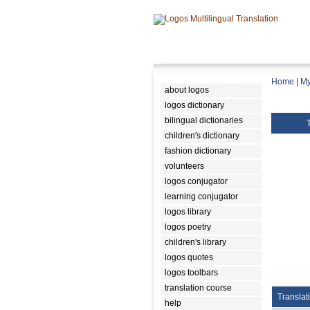
Home
|
My
about logos
logos dictionary
bilingual dictionaries
children's dictionary
fashion dictionary
volunteers
logos conjugator
learning conjugator
logos library
logos poetry
children's library
logos quotes
logos toolbars
translation course
Translat
help