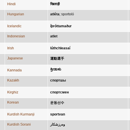
Hindi
खिलाड़ी
Hungarian
atléta
;
sportoló
Icelandic
íþróttamaður
Indonesian
atlet
Irish
lúthchleasaí
Japanese
運動選手
ಕ್ರೀಡಾಳು
Kannada
Kazakh
спортшы
Kirghiz
спортсмен
Korean
운동선수
Kurdish Kurmanji
sportvan
Kurdish Sorani
وەرزشکار