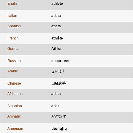
English
athlete
Italian
atleta
Spanish
atleta
French
athlète
German
Athlet
Russian
спортсмен
Arabic
الرِّياضي
Chinese
田径选手
Afrikaans
atleet
Albanian
atlet
Amharic
እስፖርተኛ
Armenian
մարզիկ