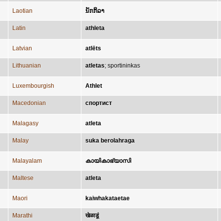
Laotian
ນັກກິລາ
Latin
athleta
Latvian
atlēts
Lithuanian
atletas
;
sportininkas
Luxembourgish
Athlet
Macedonian
спортист
Malagasy
atleta
Malay
suka berolahraga
Malayalam
കായികാഭ്യാസി
Maltese
atleta
Maori
kaiwhakataetae
Marathi
खेळाडूं