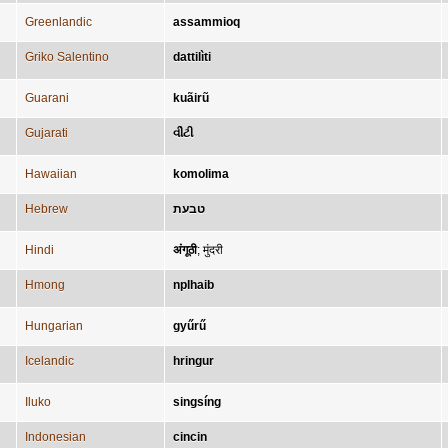
Greenlandic
assammioq
Griko Salentino
dattilìti
Guarani
kuãirũ
Gujarati
વીંટી
Hawaiian
komolima
Hebrew
טבעת
Hindi
अंगूठी
;
मुंदरी
Hmong
nplhaib
Hungarian
gyűrű
Icelandic
hringur
Iluko
singsíng
Indonesian
cincin