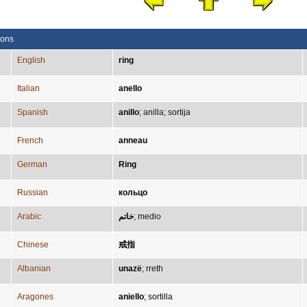
ions
English
ring
Italian
anello
Spanish
anillo
;
anilla
;
sortija
French
anneau
German
Ring
Russian
кольцо
Arabic
خاتم
;
medio
Chinese
戒指
Albanian
unazë
;
rreth
Aragones
aniello
;
sortilla