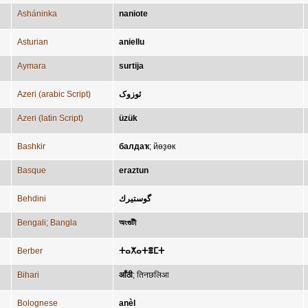
Asháninka
naniote
Asturian
aniellu
Aymara
surtija
Azeri (arabic Script)
ئوزوک
Azeri (latin Script)
üzük
Bashkir
балдаҡ
;
йөҙөк
Basque
eraztun
Behdini
گوستیرك
Bengali; Bangla
অংগুটী
Berber
ⵜⴰⵅⴰⵜⴻⵎⵜ
Bihari
आँठी
;
तिनछलिआ
Bolognese
anèl