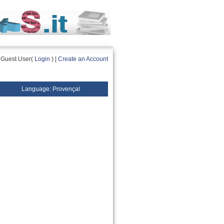
Guest User(
Login
) |
Create an Account
Language: Provençal