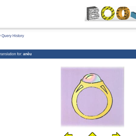
 Query History
ranslation for:
anèu