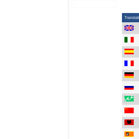
Translat