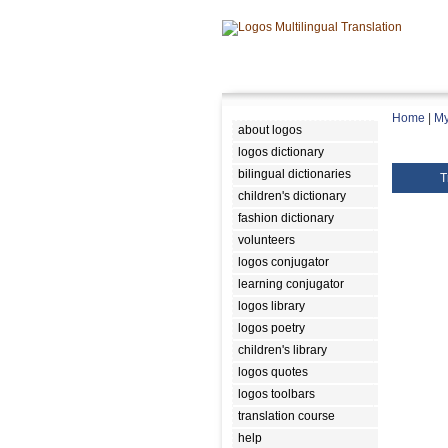
Home
|
My
about logos
logos dictionary
bilingual dictionaries
T
children's dictionary
fashion dictionary
volunteers
logos conjugator
learning conjugator
logos library
logos poetry
children's library
logos quotes
logos toolbars
translation course
help