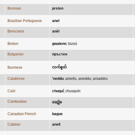
Bosnian
prsten
Brazilian Portuguese
anel
Bresciano
anèl
Breton
gwalenn
;
bizoù
Bulgarian
пръстен
လက်စွတ်
Burmese
Calabrese
'neddu
;
aniellu, aneddu
;
anìaddru
Caló
chuquí
;
chusquín
Cambodian
ជញ្ជៀន
Canadian French
bague
Catalan
anell