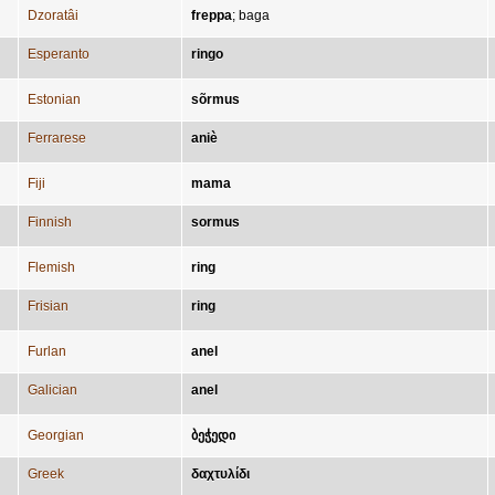
Dzoratâi
freppa
;
baga
Esperanto
ringo
Estonian
sõrmus
Ferrarese
aniè
Fiji
mama
Finnish
sormus
Flemish
ring
Frisian
ring
Furlan
anel
Galician
anel
Georgian
ბეჭედი
Greek
δαχτυλίδι