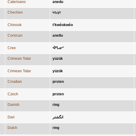
Caterisano
anedu
Chechen
чъуг
Chinook
t’kwéokwéo
Corsican
anellu
Cree
ᐋᐦᒐᓂᐢ
Crimean Tatar
yüzük
Crimean Tatar
yüzük
Croatian
prsten
Czech
prsten
Danish
ring
Dari
انگشتر
Dutch
ring