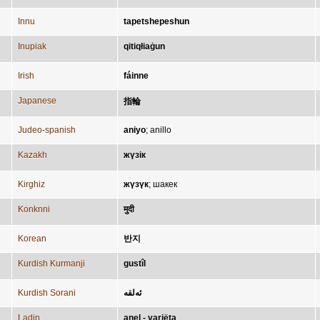
Innu
tapetshepeshun
Inupiak
qitiqłiaġun
Irish
fáinne
Japanese
指輪
Judeo-spanish
aniyo
;
anillo
Kazakh
жүзік
Kirghiz
жүзүк
;
шакек
Konknni
मुदी
Korean
반지
Kurdish Kurmanji
gustîl
Kurdish Sorani
ئەلقە
Ladin
anel - variëta