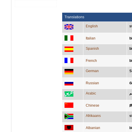
Translations
English
s
Italian
b
Spanish
b
French
b
German
S
Russian
б
Arabic
ش
Chinese
Afrikaans
s
Albanian
b