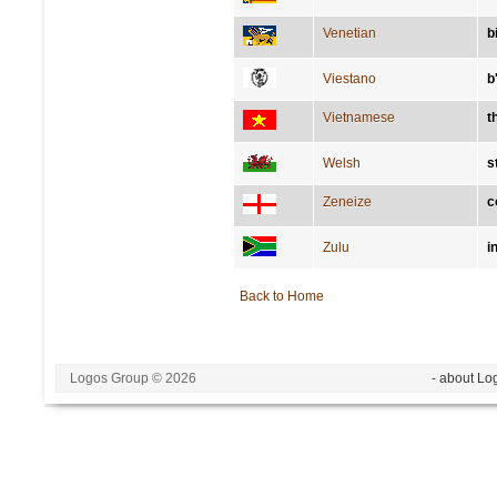
Venetian
b
Viestano
b
Vietnamese
th
Welsh
s
Zeneize
c
Zulu
i
Back to Home
Logos Group © 2026
- about Lo