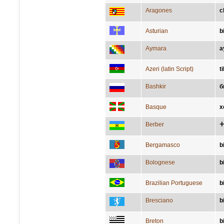
Aragones
c
Asturian
b
Aymara
a
Azeri (latin Script)
t
Bashkir
б
Basque
x
Berber
ⵜ
Bergamasco
b
Bolognese
b
Brazilian Portuguese
b
Bresciano
b
Breton
b