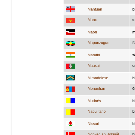
Mantuan
b
Manx
s
Maori
m
Mapunzugun
f
Marathi
स्
Maasai
o
Mirandolese
b
Mongolian
б
Mudnés
b
Napulitano
b
Nissart
b
Norwegian Bokmål
bi