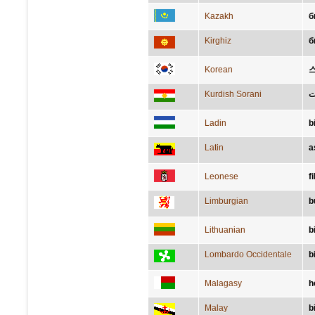
Kazakh
б
Kirghiz
б
Korean
Kurdish Sorani
پ
Ladin
b
Latin
a
Leonese
f
Limburgian
b
Lithuanian
b
Lombardo Occidentale
b
Malagasy
h
Malay
b