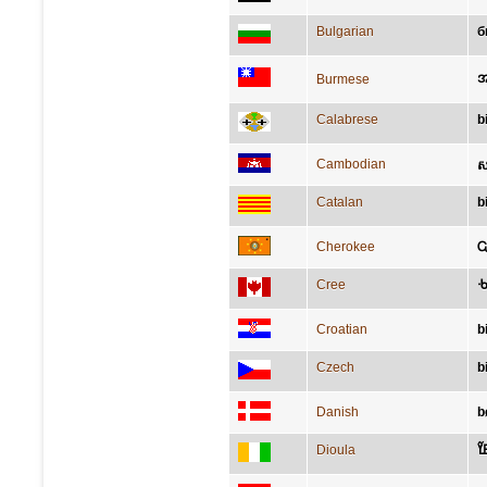
Bulgarian
б
အ
Burmese
Calabrese
b
Cambodian
ស
Catalan
b
Cherokee
Ꮹ
Cree
ᑾ
Croatian
b
Czech
b
Danish
b
Dioula
ߘߌ