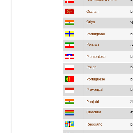
Occitan
b
Oriya
ସ
Parmigiano
b
Persian
گ
Piemontese
b
Polish
b
Portuguese
b
Provençal
b
Punjabi
ਸ
Quechua
a
Reggiano
b