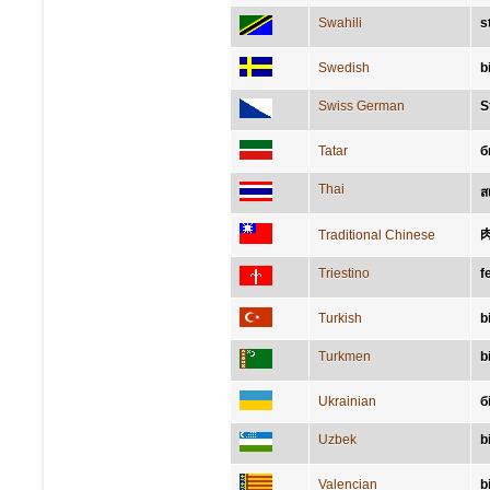
Swahili
s
Swedish
bi
Swiss German
S
Tatar
б
Thai
ส
Traditional Chinese
Triestino
f
Turkish
b
Turkmen
b
Ukrainian
б
Uzbek
b
Valencian
b