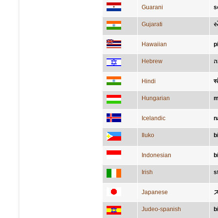
Guarani
s
Gujarati
સ્
Hawaiian
p
Hebrew
א
Hindi
स्
Hungarian
m
Icelandic
n
Iluko
b
Indonesian
b
Irish
s
Japanese
Judeo-spanish
b