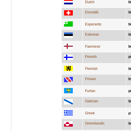
Dutch
b
Dzoratâi
b
Esperanto
b
Estonian
b
Faeroese
b
Finnish
p
Flemish
b
Frisian
b
Furlan
p
Galician
b
Greek
μ
Greenlandic
b