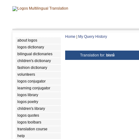
Home
|
My Query History
about logos
logos dictionary
bilingual dictionaries
Translation for:
bistè
children's dictionary
fashion dictionary
volunteers
logos conjugator
learning conjugator
logos library
logos poetry
children's library
logos quotes
logos toolbars
translation course
help