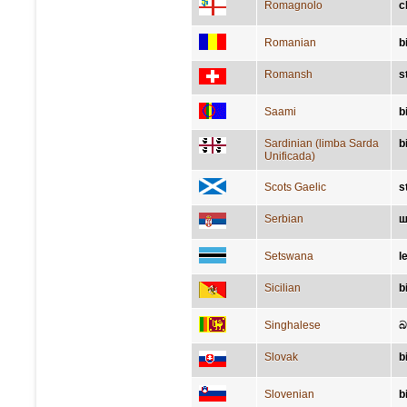
Romagnolo
c
Romanian
b
Romansh
s
Saami
b
Sardinian (limba Sarda
b
Unificada)
Scots Gaelic
s
Serbian
ш
Setswana
l
Sicilian
b
Singhalese
බ
Slovak
b
Slovenian
b