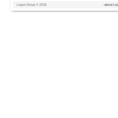
Logos Group © 2026
- about Lo