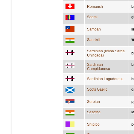
Romansh
b
Saami
g
Samoan
l
Sanskrit
बा
Sardinian (limba Sarda
b
Unificada)
Sardinian
b
Campidanesu
Sardinian Logudoresu
b
Scots Gaelic
g
Serbian
р
Sesotho
l
Shipibo
p