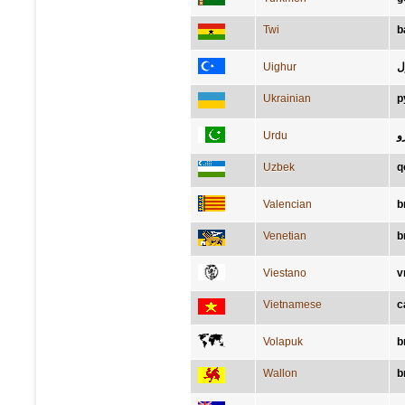
Twi
b
Uighur
ق
Ukrainian
р
Urdu
ب
Uzbek
q
Valencian
b
Venetian
b
Viestano
v
Vietnamese
c
Volapuk
b
Wallon
b