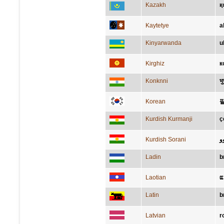
Kazakh
қ
Kaytetye
a
Kinyarwanda
u
Kirghiz
к
Konknni
भु
Korean
Kurdish Kurmanji
ç
Kurdish Sorani
ب
Ladin
b
Laotian
ແ
Latin
b
Latvian
r