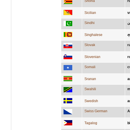
Shona
r
Sicilian
v
Sindhi
ٻَ
Singhalese
අ
Slovak
r
Slovenian
r
Somali
c
Sranan
a
Swahili
m
Swedish
a
Swiss German
A
Tagalog
b