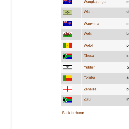
Wangkajunga
m
Wichí
o
Wanyjirra
m
Welsh
b
Wolof
p
Xhosa
i
Yiddish
א
Yoruba
a
Zeneize
b
Zulu
i
Back to Home