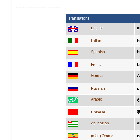
Translations
English
a
Italian
b
Spanish
b
French
b
German
A
Russian
р
Arabic
ذِ
Chinese
Abkhazian
а
(afan) Oromo
e