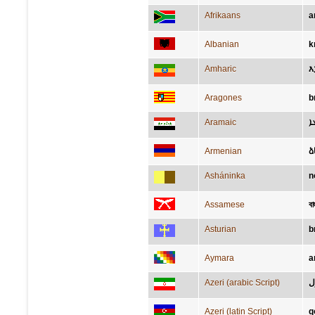
Afrikaans
a
Albanian
k
Amharic
እ
Aragones
b
Aramaic
ܕ
Armenian
ձ
Asháninka
n
Assamese
বাহ
Asturian
b
Aymara
a
Azeri (arabic Script)
ق
Azeri (latin Script)
q