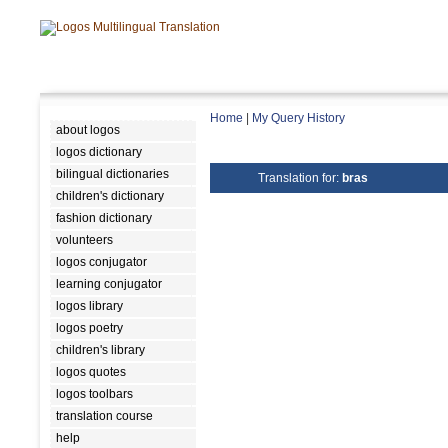
Home
|
My Query History
about logos
logos dictionary
bilingual dictionaries
Translation for:
bras
children's dictionary
fashion dictionary
volunteers
logos conjugator
learning conjugator
logos library
logos poetry
children's library
logos quotes
logos toolbars
translation course
help