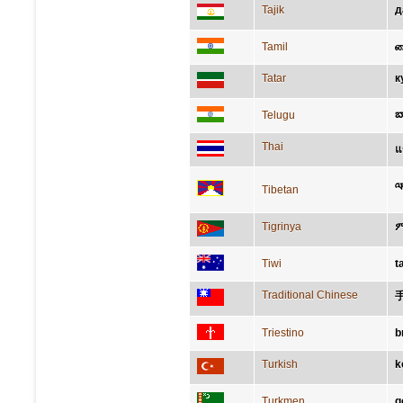
Tajik
д
Tamil
க
Tatar
к
బ
Telugu
Thai
แ
ལ
Tibetan
Tigrinya
Tiwi
t
Traditional Chinese
Triestino
b
Turkish
k
Turkmen
g