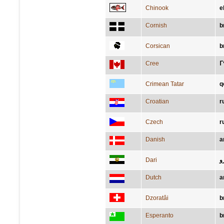
Chinook
e
Cornish
b
Corsican
b
Cree
ᒥ
Crimean Tatar
q
Croatian
r
Czech
r
Danish
a
Dari
ب
Dutch
a
Dzoratâi
b
Esperanto
b