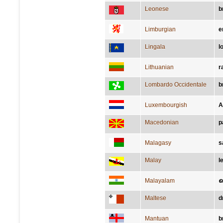
Leonese
b
Limburgian
e
Lingala
l
Lithuanian
r
Lombardo Occidentale
b
Luxembourgish
A
Macedonian
р
Malagasy
s
Malay
l
Malayalam
Maltese
d
Mantuan
b