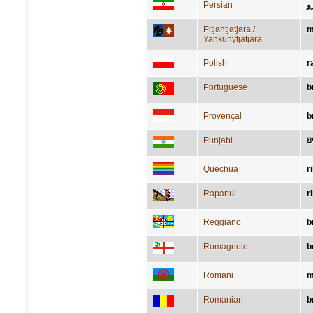
Persian
ب
Pitjantjatjara /
m
Yankunytjatjara
Polish
r
Portuguese
b
Provençal
b
Punjabi
ਬਾ
Quechua
r
Rapanui
r
Reggiano
b
Romagnolo
b
Romani
m
Romanian
b