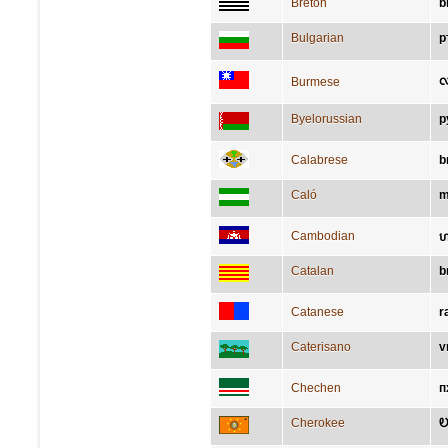
Breton
b
Bulgarian
р
လ
Burmese
Byelorussian
р
Calabrese
b
Caló
m
Cambodian
ហត
Catalan
b
Catanese
r
Caterisano
v
Chechen
п
Cherokee
Ꭷ