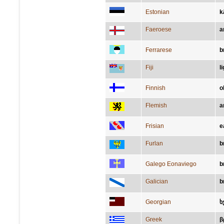
Estonian
k
Faeroese
a
Ferrarese
b
Fiji
l
Finnish
o
Flemish
a
Frisian
e
Furlan
b
Galego Eonaviego
b
Galician
b
Georgian
ხ
Greek
β