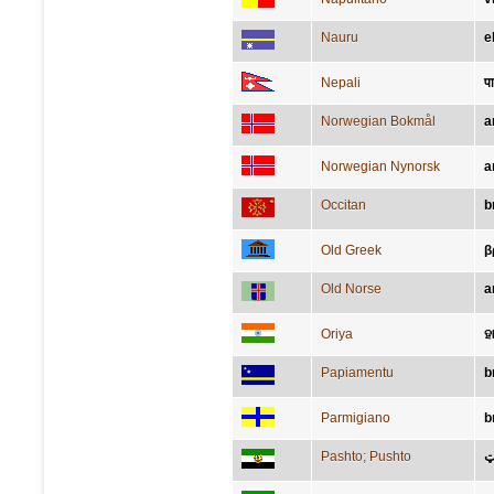
Nauru
e
Nepali
पा
Norwegian Bokmål
a
Norwegian Nynorsk
a
Occitan
b
Old Greek
β
Old Norse
a
Oriya
ହ
Papiamentu
b
Parmigiano
b
Pashto; Pushto
م