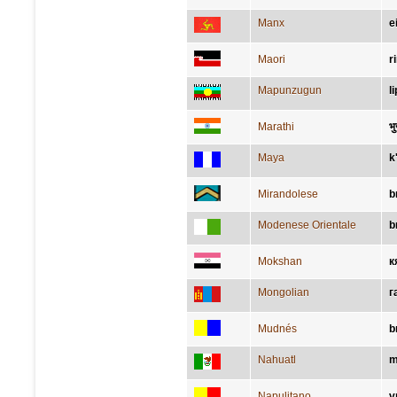
Manx
e
Maori
r
Mapunzugun
l
Marathi
भु
Maya
k
Mirandolese
b
Modenese Orientale
b
Mokshan
к
Mongolian
г
Mudnés
b
Nahuatl
m
Napulitano
v