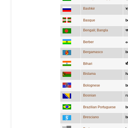
Bashkir
ҡ
Basque
b
Bengali; Bangla
বাহ
Berber
Bergamasco
b
Bihari
बा
Bislama
h
Bolognese
b
Bosnian
r
Brazilian Portuguese
b
Bresciano
b