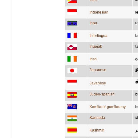
Indonesian
l
Innu
u
Interlingua
b
Inupiak
t
Irish
g
Japanese
ꦭ
Javanese
Judeo-spanish
b
Kamilaroi-gamilaraay
b
Kannada
ಬ
Kashmiri
نٔ