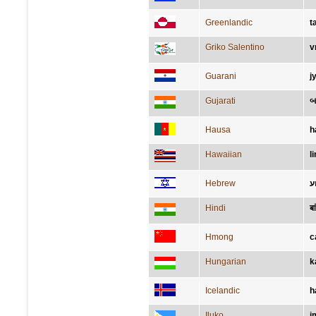
Greenlandic
t
Griko Salentino
v
Guarani
j
Gujarati
બ
Hausa
h
Hawaiian
l
Hebrew
ז
Hindi
बा
Hmong
c
Hungarian
k
Icelandic
h
Iluko
i