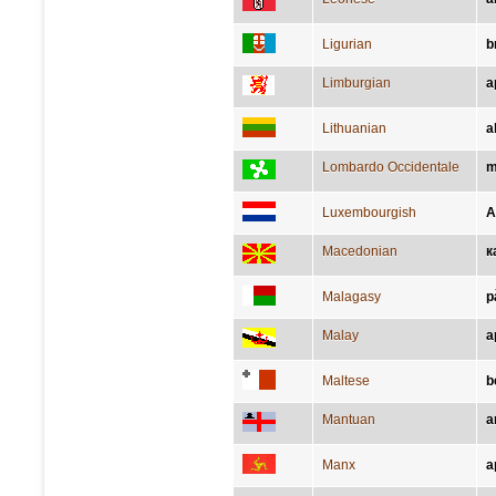
Ligurian
b
Limburgian
a
Lithuanian
a
Lombardo Occidentale
m
Luxembourgish
A
Macedonian
к
Malagasy
p
Malay
a
Maltese
b
Mantuan
a
Manx
a