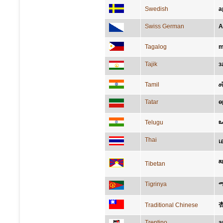
Swedish
a
Swiss German
A
Tagalog
m
Tajik
з
Tamil
ச
Tatar
ө
ఒ
Telugu
Thai
เ
མ
Tibetan
Tigrinya
Traditional Chinese
Trentino
a