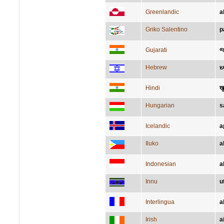
Greenlandic
a
Griko Salentino
p
Gujarati
જ
Hebrew
Hindi
ख
Hungarian
s
Icelandic
a
Iluko
a
Indonesian
a
Innu
u
Interlingua
a
Irish
a