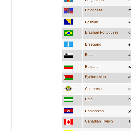
Bergamasco
m
Bolognese
m
Bosnian
k
Brazilian Portuguese
d
Bresciano
e
Breton
a
Bulgarian
к
Byelorussian
а
Calabrese
s
Caló
p
Cambodian
ឤ
Canadian French
a