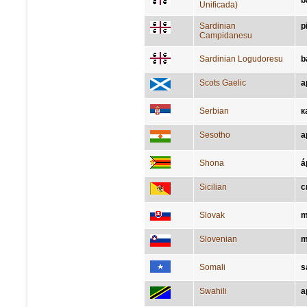
b
Unificada)
Sardinian
p
Campidanesu
Sardinian Logudoresu
b
Scots Gaelic
a
Serbian
к
Sesotho
a
Shona
á
Sicilian
c
Slovak
m
Slovenian
m
Somali
s
Swahili
a