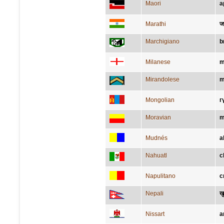
Maori
a
Marathi
ज
Marchigiano
b
Milanese
m
Mirandolese
m
Mongolian
г
Moravian
m
Mudnés
a
Nahuatl
c
Napulitano
c
Nepali
खु
Nissart
a