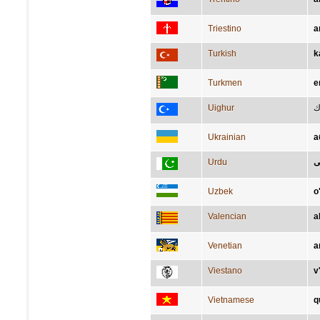
Triestino
a
Turkish
k
Turkmen
e
Uighur
گ
Ukrainian
а
Urdu
خ
Uzbek
o
Valencian
a
Venetian
a
Viestano
v
Vietnamese
q