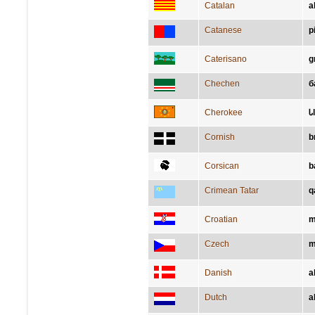
Catalan
a
Catanese
p
Caterisano
g
Chechen
б
Cherokee
Ꮣ
Cornish
b
Corsican
b
Crimean Tatar
q
Croatian
m
Czech
m
Danish
a
Dutch
a