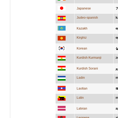
Japanese
Judeo-spanish
k
Kazakh
ө
Kirghiz
ө
Korean
Kurdish Kurmanji
z
Kurdish Sorani
ز
Ladin
m
Laotian
ໝ
Latin
m
Latvian
a
Leonese
a