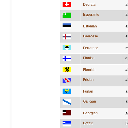
Dzoratâi
a
Esperanto
a
Estonian
a
Faeroese
a
Ferrarese
m
Finnish
a
Flemish
a
Frisian
a
Furlan
a
Galician
a
Georgian
გ
Greek
β