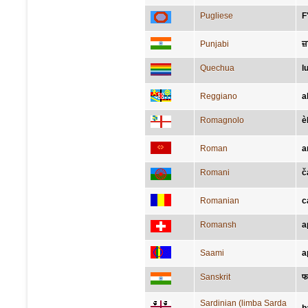
Pugliese
F
Punjabi
ਜ
Quechua
l
Reggiano
a
Romagnolo
è
Roman
a
Romani
č
Romanian
c
Romansh
a
Saami
a
Sanskrit
फ
Sardinian (limba Sarda