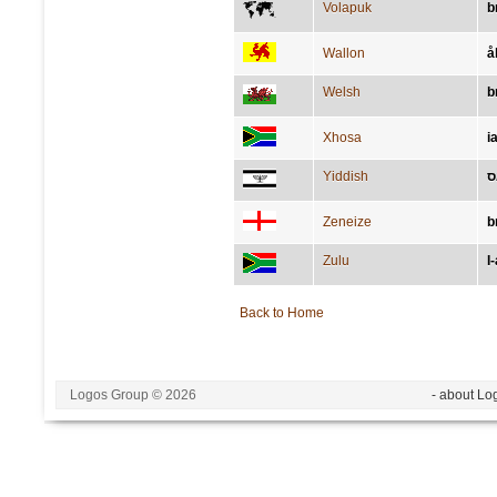
Volapuk
b
Wallon
å
Welsh
b
Xhosa
i
Yiddish
א
Zeneize
b
Zulu
I
Back to Home
Logos Group © 2026
- about Lo