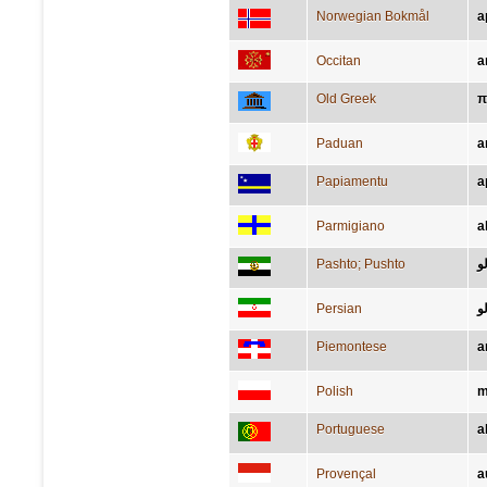
Norwegian Bokmål
a
Occitan
a
Old Greek
π
Paduan
a
Papiamentu
a
Parmigiano
a
Pashto; Pushto
ز
Persian
ز
Piemontese
a
Polish
m
Portuguese
a
Provençal
a