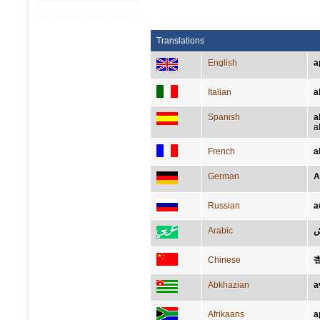
Translations
English
a
Italian
a
Spanish
a
a
French
a
German
A
Russian
а
Arabic
Chinese
Abkhazian
а
Afrikaans
a