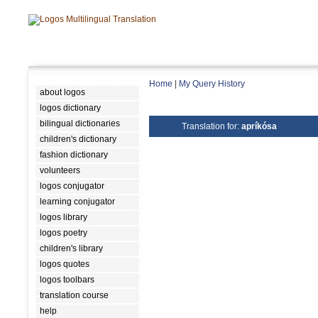
Home
|
My Query History
about logos
logos dictionary
bilingual dictionaries
Translation for:
apríkósa
children's dictionary
fashion dictionary
volunteers
logos conjugator
learning conjugator
logos library
logos poetry
children's library
logos quotes
logos toolbars
translation course
help