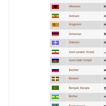
Albanian
k
Amharic
ኮ
Aragones
a
Armenian
ծ
Asturian
a
Azeri (arabic Script)
ز
Azeri (latin Script)
ə
Bashkir
ө
Basque
a
Bengali; Bangla
খু
Berber
ⴰ