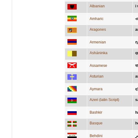
Albanian
i
Amharic
Aragones
a
Armenian
դ
Asháninka
q
Assamese
হা
Asturian
a
Aymara
q'
Azeri (latin Script)
s
Bashkir
һ
Basque
h
Behdini
ز