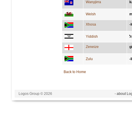
Wanyjirra
k
Welsh
m
Xhosa
-
Yiddish
ג
Zeneize
g
Zulu
-
Back to Home
Logos Group © 2026
- about Lo