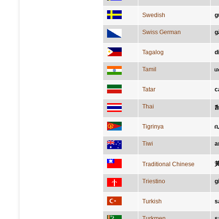
Swedish
g
Swiss German
g
Tagalog
d
Tamil
ம
Tatar
с
Thai
ส
Tigrinya
Tiwi
a
Traditional Chinese
Triestino
g
Turkish
s
Turkmen
s