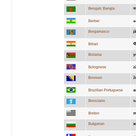
Bengali; Bangla
হল
Berber
ⴰ
Bergamasco
jà
Bihari
पी
Bislama
y
Bolognese
z
Bosnian
ž
Brazilian Portuguese
a
Bresciano
s
Breton
m
Bulgarian
ж