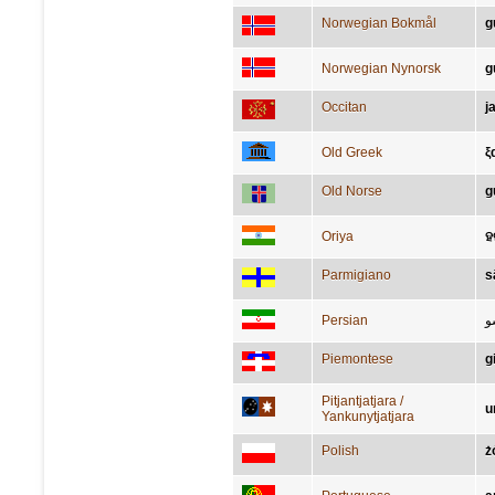
Norwegian Bokmål
g
Norwegian Nynorsk
g
Occitan
j
Old Greek
ξ
Old Norse
g
Oriya
ହ
Parmigiano
s
Persian
ت
Piemontese
g
Pitjantjatjara /
u
Yankunytjatjara
Polish
ż