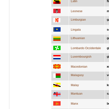
Latin
f
Leonese
m
Limburgian
g
Lingala
s
Lithuanian
g
Lombardo Occidentale
g
Luxembourgish
g
Macedonian
ж
Malagasy
v
Malay
k
Mantuan
s
Manx
b