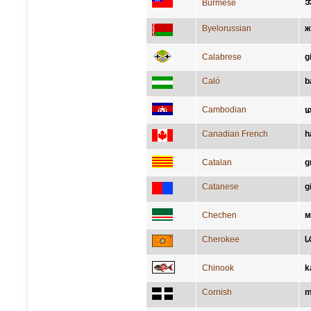
အ
Burmese
Byelorussian
ж
Calabrese
g
Caló
b
Cambodian
ល
Canadian French
h
Catalan
g
Catanese
g
Chechen
м
Cherokee
Ꮣ
Chinook
k
Cornish
m