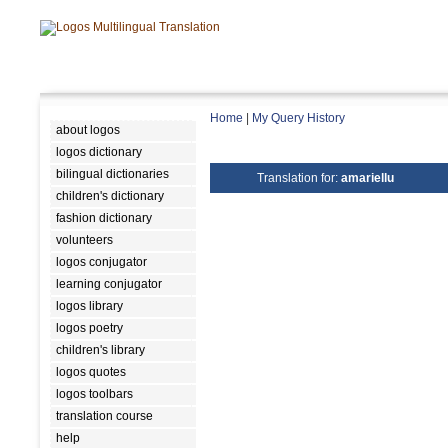
Home
|
My Query History
about logos
logos dictionary
bilingual dictionaries
Translation for:
amariellu
children's dictionary
fashion dictionary
volunteers
logos conjugator
learning conjugator
logos library
logos poetry
children's library
logos quotes
logos toolbars
translation course
help