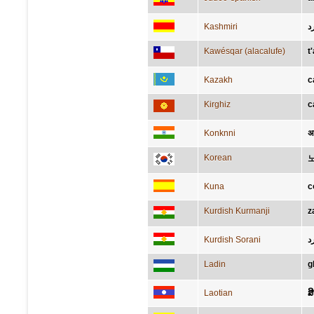
Kashmiri
زَ
Kawésqar (alacalufe)
t
Kazakh
с
Kirghiz
с
Konknni
अ
Korean
Kuna
c
Kurdish Kurmanji
z
Kurdish Sorani
ز
Ladin
g
Laotian
ສ