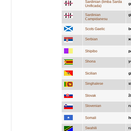
Sardinian (limba Sarda
g
Unificada)
Sardinian
g
Campidanesu
Scots Gaelic
b
Serbian
ж
Shipibo
p
Shona
y
Sicilian
g
Singhalese
Slovak
ž
Slovenian
r
Somali
h
Swahili
r