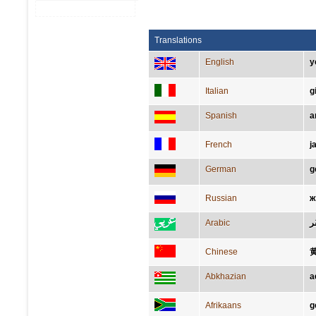
Translations
English
y
Italian
g
Spanish
a
French
j
German
g
Russian
ж
Arabic
أص
Chinese
Abkhazian
а
Afrikaans
g