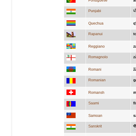
Portuguese
a
Punjabi
ਪ
Quechua
q
Rapanui
t
Reggiano
z
Romagnolo
z
Romani
ž
Romanian
g
Romansh
m
Saami
f
Samoan
s
Sanskrit
पी