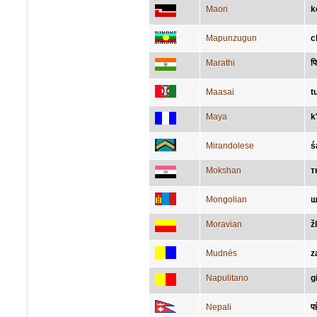
Maori
k
Mapunzugun
c
Marathi
प
Maasai
t
Maya
k
Mirandolese
ś
Mokshan
т
Mongolian
ш
Moravian
ž
Mudnés
z
Napulitano
g
Nepali
पह