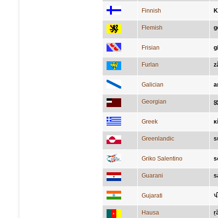
Finnish
K
Flemish
g
Frisian
g
Furlan
z
Galician
a
Georgian
ყ
Greek
κ
Greenlandic
s
Griko Salentino
s
Guarani
s
Gujarati
પી
Hausa
ṛ