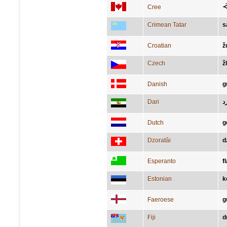
Cree
ᐙ
Crimean Tatar
s
Croatian
ž
Czech
ž
Danish
g
Dari
ز
Dutch
g
Dzoratâi
d
Esperanto
f
Estonian
k
Faeroese
g
Fiji
d