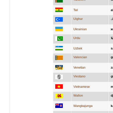
Twi
a
Uighur
س
Ukrainian
ж
Urdu
پی
Uzbek
s
Valencian
g
Venetian
z
Viestano
gi
Vietnamese
m
Wallon
d
Wangkajunga
k