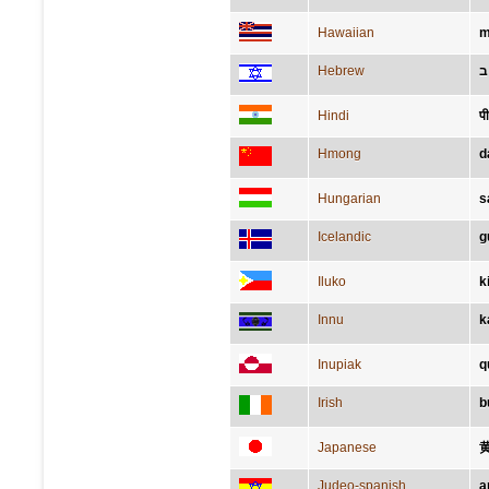
Hawaiian
m
Hebrew
צ
Hindi
प
Hmong
d
Hungarian
s
Icelandic
g
Iluko
k
Innu
k
Inupiak
q
Irish
b
Japanese
Judeo-spanish
a