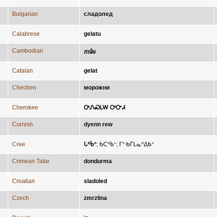
Bulgarian
сладолед
Calabrese
gelatu
Cambodian
ការ៉េម
Catalan
gelat
Chechen
морожни
Cherokee
ᎤᏁᏍᏓᎳ ᎤᏅᏗ
Cornish
dyenn rew
Cree
ᒐᐦᑳᐢ
;
ᑳᑕᐦᑳᐠ
;
ᒥᐢᑾᒦᒪᓇᐦᐃᑲᐣ
Crimean Tatar
dondurma
Croatian
sladoled
Czech
zmrzlina