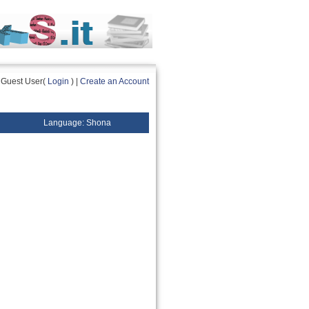
Guest User(
Login
) |
Create an Account
Language: Shona