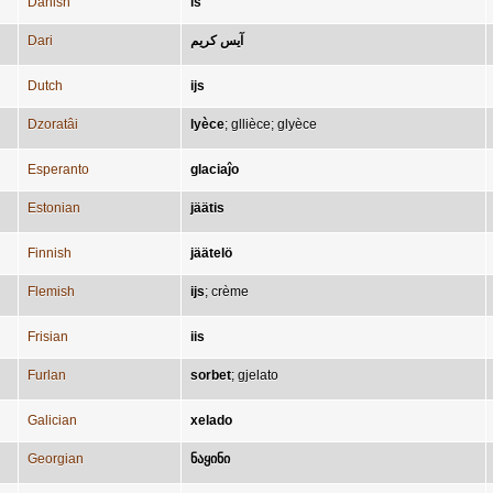
Danish
is
Dari
آیس کریم
Dutch
ijs
Dzoratâi
lyèce
;
gllièce
;
glyèce
Esperanto
glaciaĵo
Estonian
jäätis
Finnish
jäätelö
Flemish
ijs
;
crème
Frisian
iis
Furlan
sorbet
;
gjelato
Galician
xelado
Georgian
ნაყინი