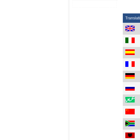
Translat