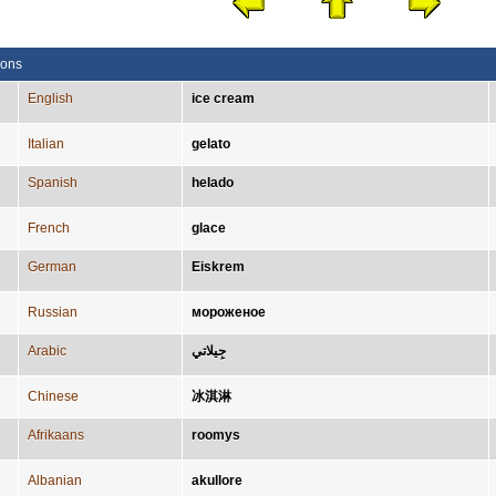
ions
English
ice cream
Italian
gelato
Spanish
helado
French
glace
German
Eiskrem
Russian
мороженое
Arabic
جِيلاتي
Chinese
冰淇淋
Afrikaans
roomys
Albanian
akullore