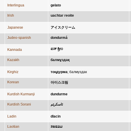
Interlingua
gelato
Irish
uachtar reoite
Japanese
アイスクリーム
Judeo-spanish
dondurmá
ಐಸ್ ಕ್ರೀಂ
Kannada
Kazakh
балмұздақ
Kirghiz
тоңдурма
;
балмуздак
Korean
아이스크림
Kurdish Kurmanji
dundurme
Kurdish Sorani
ئاسکرێم
Ladin
dlacin
Laotian
ກະແລມ