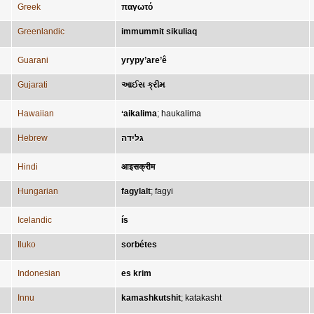
Greek
παγωτό
Greenlandic
immummit sikuliaq
Guarani
yrypy’are’ê
Gujarati
આઈસ ક્રીમ
Hawaiian
ʻaikalima
;
haukalima
Hebrew
גלידה
Hindi
आइसक्रीम
Hungarian
fagylalt
;
fagyi
Icelandic
ís
Iluko
sorbétes
Indonesian
es krim
Innu
kamashkutshit
;
katakasht