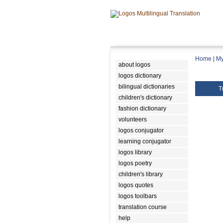
Home
|
My
about logos
logos dictionary
bilingual dictionaries
T
children's dictionary
fashion dictionary
volunteers
logos conjugator
learning conjugator
logos library
logos poetry
children's library
logos quotes
logos toolbars
translation course
help