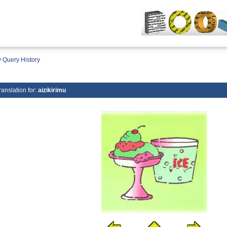
 Query History
ranslation for:
aizikirimu