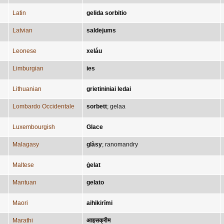
Latin
gelida sorbitio
Latvian
saldejums
Leonese
xeláu
Limburgian
ies
Lithuanian
grietininiai ledai
Lombardo Occidentale
sorbett
;
gelaa
Luxembourgish
Glace
Malagasy
glàsy
;
ranomandry
Maltese
ġelat
Mantuan
gelato
Maori
aihikirīmi
Marathi
आइसक्रीम