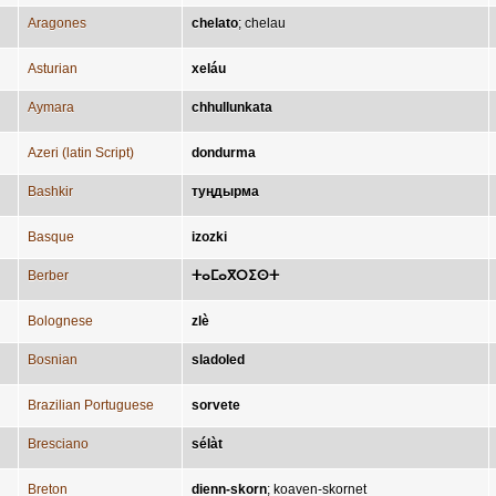
Aragones
chelato
;
chelau
Asturian
xeláu
Aymara
chhullunkata
Azeri (latin Script)
dondurma
Bashkir
туңдырма
Basque
izozki
Berber
ⵜⴰⵎⴰⴳⵔⵉⵙⵜ
Bolognese
zlè
Bosnian
sladoled
Brazilian Portuguese
sorvete
Bresciano
sélàt
Breton
dienn-skorn
;
koaven-skornet