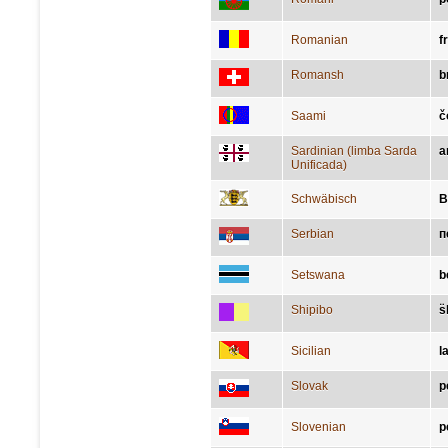
Romanian
f
Romansh
b
Saami
č
Sardinian (limba Sarda
a
Unificada)
Schwäbisch
B
Serbian
п
Setswana
b
Shipibo
s
Sicilian
l
Slovak
p
Slovenian
p