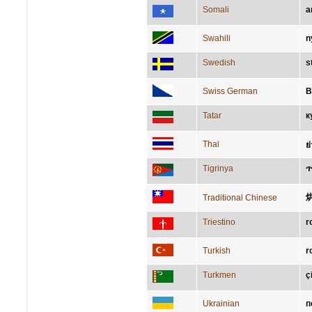
Somali
a
Swahili
n
Swedish
s
Swiss German
B
Tatar
к
Thai
ย
Tigrinya
ጥ
Traditional Chinese
Triestino
r
Turkish
r
Turkmen
ç
Ukrainian
п