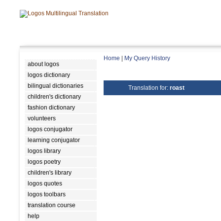
Home
|
My Query History
about logos
logos dictionary
bilingual dictionaries
Translation for:
roast
children's dictionary
fashion dictionary
volunteers
logos conjugator
learning conjugator
logos library
logos poetry
children's library
logos quotes
logos toolbars
translation course
help