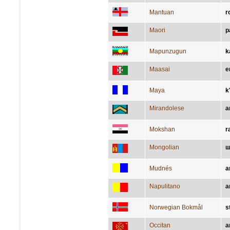
Mantuan
r
Maori
p
Mapunzugun
k
Maasai
e
Maya
k
Mirandolese
a
Mokshan
r
Mongolian
ш
Mudnés
a
Napulitano
a
Norwegian Bokmål
s
Occitan
a