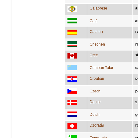
Calabrese
a
Caló
a
Catalan
r
Chechen
г
Cree
ᐊ
Crimean Tatar
q
Croatian
p
Czech
p
Danish
s
Dutch
g
Dzoratâi
r