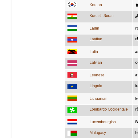
Korean
Kurdish Sorani
ب
Ladin
r
Laotian
ເ
Latin
a
Latvian
c
Leonese
a
Lingala
k
Lithuanian
k
Lombardo Occidentale
r
Luxembourgish
B
Malagasy
h