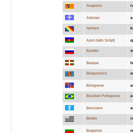
Aragones
r
Asturian
a
Aymara
k
Azeri (latin Script)
q
Bashkir
ҡ
Basque
h
Bergamasco
a
Bolognese
a
Brazilian Portuguese
a
Bresciano
a
Breton
r
Bulgarian
п