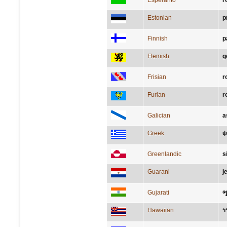
Esperanto
r
Estonian
p
Finnish
p
Flemish
g
Frisian
r
Furlan
r
Galician
a
Greek
ψ
Greenlandic
s
Guarani
j
Gujarati
ભ
Hawaiian
ʻ