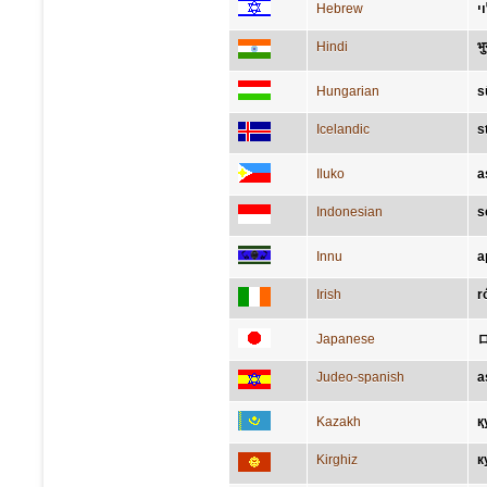
Hebrew
צ
Hindi
भु
Hungarian
s
Icelandic
s
Iluko
a
Indonesian
s
Innu
a
Irish
r
Japanese
Judeo-spanish
a
Kazakh
қ
Kirghiz
к