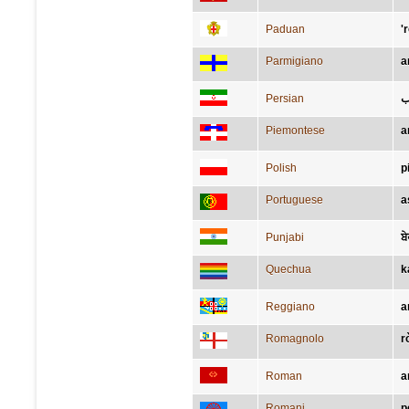
Paduan
'
Parmigiano
a
Persian
ک
Piemontese
a
Polish
p
Portuguese
a
Punjabi
ਬੇ
Quechua
k
Reggiano
a
Romagnolo
r
Roman
a
Romani
p