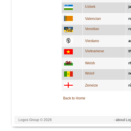
Uzbek
j
Valencian
r
Venetian
r
Viestano
a
Vietnamese
t
Welsh
r
Wolof
n
Zeneize
r
Back to Home
Logos Group © 2026
- about Lo