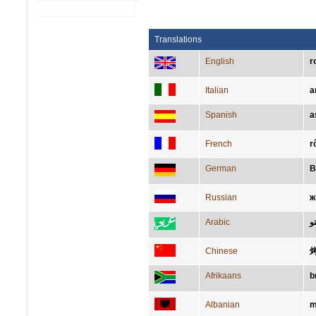
Translations
English
r
Italian
a
Spanish
a
French
r
German
B
Russian
ж
Arabic
ر
Chinese
Afrikaans
b
Albanian
m