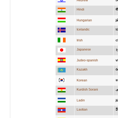
Hebrew
מ
Hindi
वी
Hungarian
j
Icelandic
t
Irish
c
Japanese
Judeo-spanish
v
Kazakh
б
Korean
Kurdish Sorani
ي
Ladin
j
Laotian
ວ