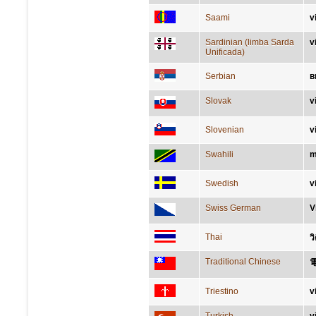
Saami
v
Sardinian (limba Sarda
v
Unificada)
Serbian
в
Slovak
v
Slovenian
v
Swahili
m
Swedish
v
Swiss German
V
Thai
ว
Traditional Chinese
Triestino
v