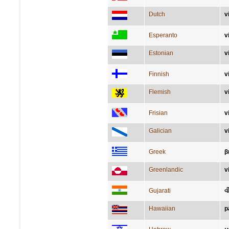
Dutch
v
Esperanto
v
Estonian
v
Finnish
v
Flemish
v
Frisian
v
Galician
v
Greek
β
Greenlandic
v
Gujarati
વ
Hawaiian
p