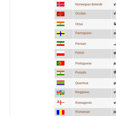
Norwegian Bokmål
v
Occitan
v
Oriya
ଭ
Parmigiano
a
Persian
ب
Polish
g
Portuguese
j
Punjabi
ਬ
Quechua
p
Reggiano
v
Romagnolo
v
Romanian
j