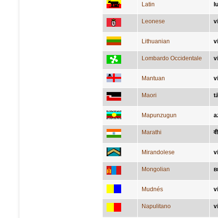
Latin
l
Leonese
v
Lithuanian
v
Lombardo Occidentale
v
Mantuan
v
Maori
t
Mapunzugun
a
Marathi
वी
Mirandolese
v
Mongolian
в
Mudnés
v
Napulitano
v