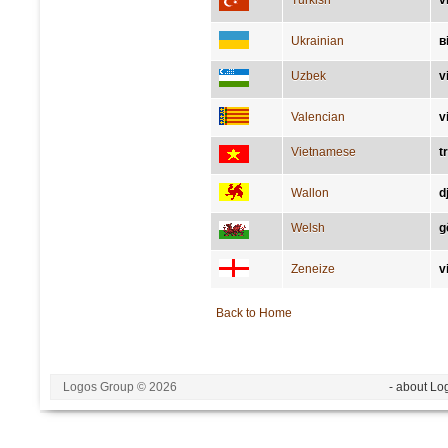
Turkish
v
Ukrainian
в
Uzbek
v
Valencian
v
Vietnamese
t
Wallon
d
Welsh
g
Zeneize
v
Back to Home
Logos Group © 2026
- about Lo