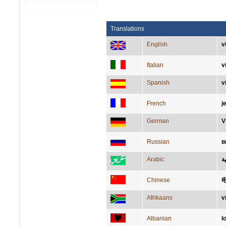
Translations
English
v
Italian
v
Spanish
v
French
j
German
V
Russian
в
Arabic
ل
Chinese
Afrikaans
v
Albanian
l