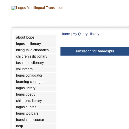
Home
|
My Query History
about logos
logos dictionary
bilingual dictionaries
Translation for:
videospul
children's dictionary
fashion dictionary
volunteers
logos conjugator
learning conjugator
logos library
logos poetry
children's library
logos quotes
logos toolbars
translation course
help