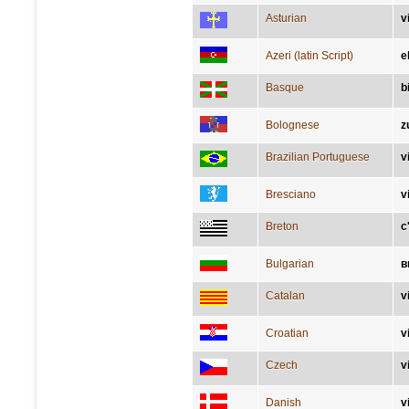
Asturian
v
Azeri (latin Script)
e
Basque
b
Bolognese
z
Brazilian Portuguese
v
Bresciano
v
Breton
c
Bulgarian
в
Catalan
v
Croatian
v
Czech
v
Danish
v