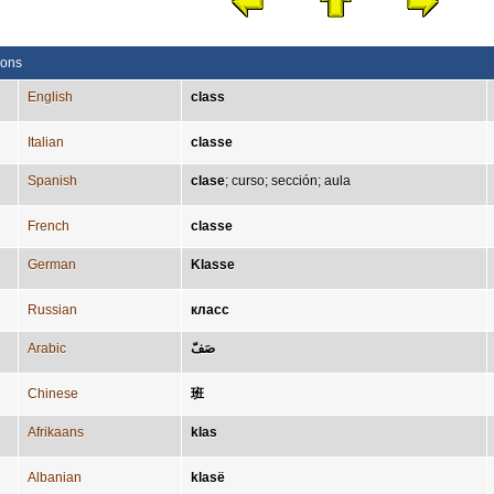
ions
English
class
Italian
classe
Spanish
clase
;
curso
;
sección
;
aula
French
classe
German
Klasse
Russian
класс
Arabic
صَفّ
Chinese
班
Afrikaans
klas
Albanian
klasë