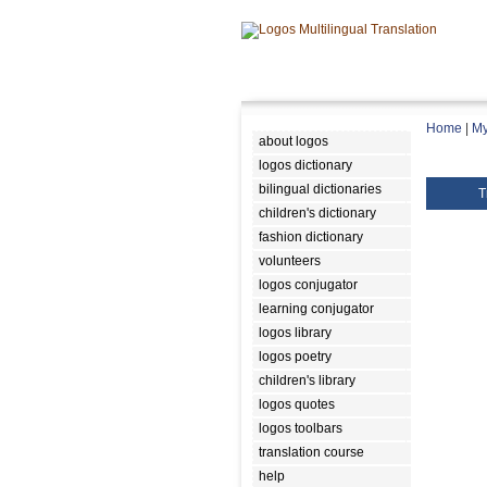
Home
|
My
about logos
logos dictionary
bilingual dictionaries
T
children's dictionary
fashion dictionary
volunteers
logos conjugator
learning conjugator
logos library
logos poetry
children's library
logos quotes
logos toolbars
translation course
help