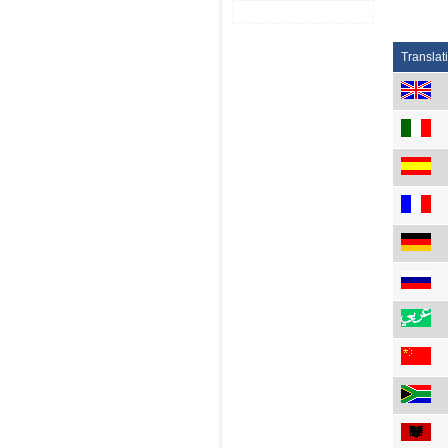
Translat