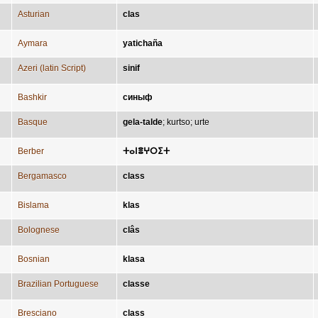
Asturian
clas
Aymara
yatichaña
Azeri (latin Script)
sinif
Bashkir
синыф
Basque
gela-talde
;
kurtso
;
urte
Berber
ⵜⴰⵏⴻⵖⵔⵉⵜ
Bergamasco
class
Bislama
klas
Bolognese
clâs
Bosnian
klasa
Brazilian Portuguese
classe
Bresciano
class