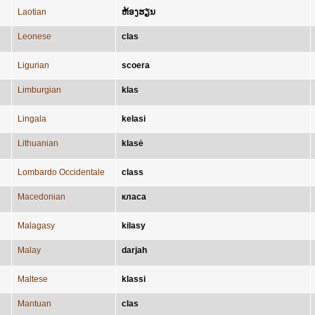
Laotian
ຫ້ອງຮຽນ
Leonese
clas
Ligurian
scoera
Limburgian
klas
Lingala
kelasi
Lithuanian
klasė
Lombardo Occidentale
class
Macedonian
класа
Malagasy
kilasy
Malay
darjah
Maltese
klassi
Mantuan
clas