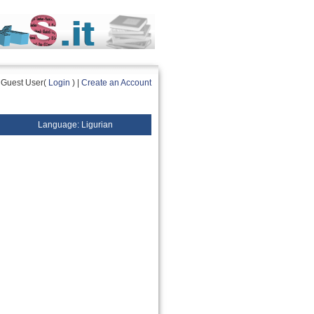
Guest User(
Login
) |
Create an Account
Language: Ligurian