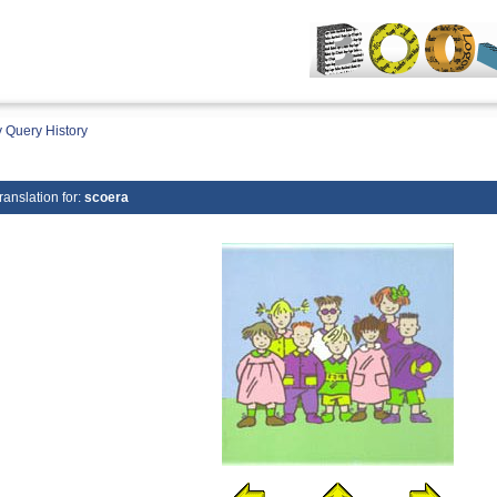
 Query History
ranslation for:
scoera