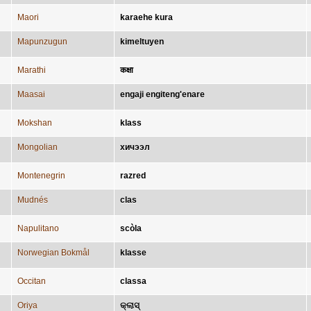
Maori
karaehe kura
Mapunzugun
kimeltuyen
Marathi
कक्षा
Maasai
engaji engiteng'enare
Mokshan
klass
Mongolian
хичээл
Montenegrin
razred
Mudnés
clas
Napulitano
scòla
Norwegian Bokmål
klasse
Occitan
classa
Oriya
କ୍ଲାସ୍