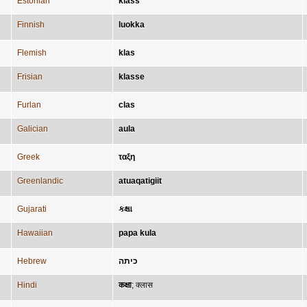
Estonian
klass
Finnish
luokka
Flemish
klas
Frisian
klasse
Furlan
clas
Galician
aula
Greek
ταξη
Greenlandic
atuaqatigiit
Gujarati
કક્ષા
Hawaiian
papa kula
Hebrew
כיתה
Hindi
कक्षा
;
क्लास