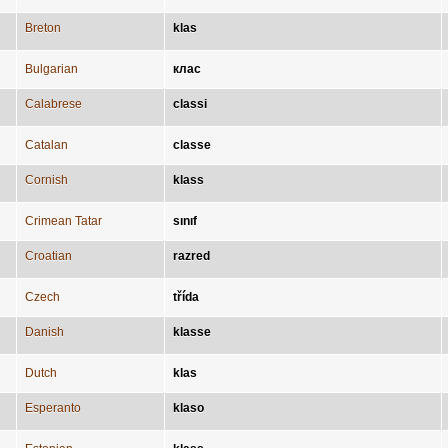
Breton
klas
Bulgarian
клас
Calabrese
classi
Catalan
classe
Cornish
klass
Crimean Tatar
sınıf
Croatian
razred
Czech
třída
Danish
klasse
Dutch
klas
Esperanto
klaso