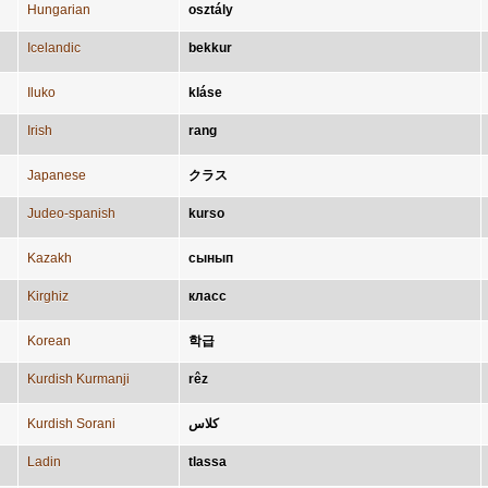
Hungarian
osztály
Icelandic
bekkur
Iluko
kláse
Irish
rang
Japanese
クラス
Judeo-spanish
kurso
Kazakh
сынып
Kirghiz
класс
Korean
학급
Kurdish Kurmanji
rêz
Kurdish Sorani
کلاس
Ladin
tlassa