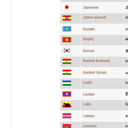
Japanese
Judeo-spanish
s
Kazakh
с
Kirghiz
и
Korean
Kurdish Kurmanji
ş
Kurdish Sorani
ش
Ladin
s
Laotian
ວ
Latin
S
Latvian
s
Leonese
s