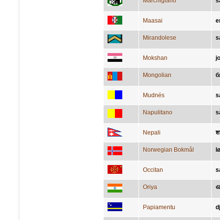
Marchigiano
s
Maasai
e
Mirandolese
s
Mokshan
j
Mongolian
б
Mudnés
s
Napulitano
s
Nepali
श
Norwegian Bokmål
l
Occitan
s
Oriya
ଶ
Papiamentu
d