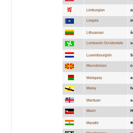
Limburgian
z
Lingala
m
Lithuanian
š
Lombardo Occidentale
s
Luxembourgish
S
Macedonian
с
Malagasy
a
Malay
h
Mantuan
s
Maori
H
Marathi
श