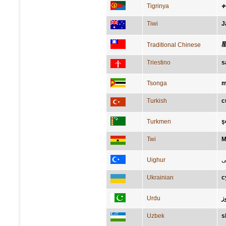
Tigrinya
Tiwi
J
Traditional Chinese
Triestino
s
Tsonga
m
Turkish
c
Turkmen
ş
Twi
M
Uighur
ئ
Ukrainian
с
Urdu
ہ
Uzbek
s