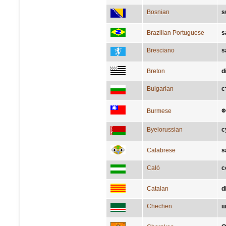
Bosnian
s
Brazilian Portuguese
s
Bresciano
s
Breton
d
Bulgarian
с
စ
Burmese
Byelorussian
с
Calabrese
s
Caló
c
Catalan
d
Chechen
ш