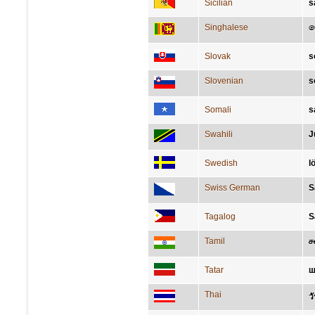
Sicilian
s
Singhalese
ස
Slovak
s
Slovenian
s
Somali
s
Swahili
J
Swedish
l
Swiss German
S
Tagalog
S
Tamil
ச
Tatar
ш
Thai
ว