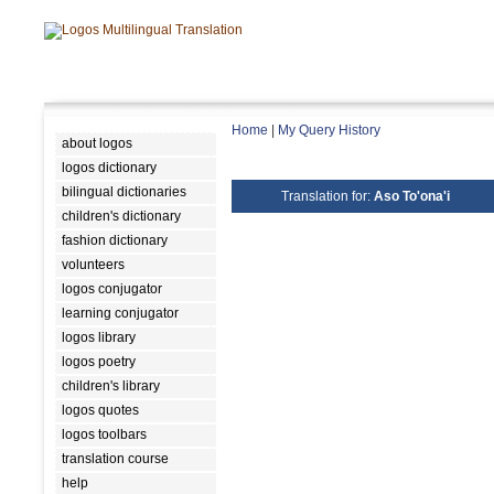
Home
|
My Query History
about logos
logos dictionary
bilingual dictionaries
Translation for:
Aso To'ona'i
children's dictionary
fashion dictionary
volunteers
logos conjugator
learning conjugator
logos library
logos poetry
children's library
logos quotes
logos toolbars
translation course
help