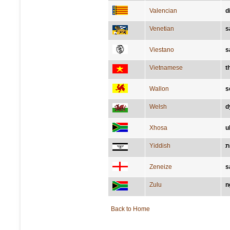
Valencian
d
Venetian
s
Viestano
s
Vietnamese
t
Wallon
s
Welsh
d
Xhosa
u
Yiddish
ש
Zeneize
s
Zulu
n
Back to Home