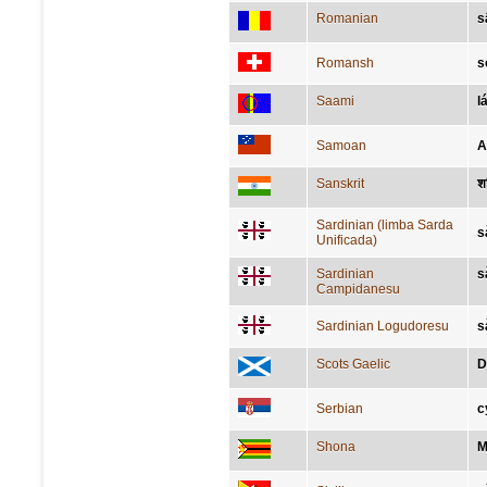
Romanian
s
Romansh
s
Saami
l
Samoan
A
Sanskrit
श
Sardinian (limba Sarda
s
Unificada)
Sardinian
s
Campidanesu
Sardinian Logudoresu
s
Scots Gaelic
D
Serbian
с
Shona
M