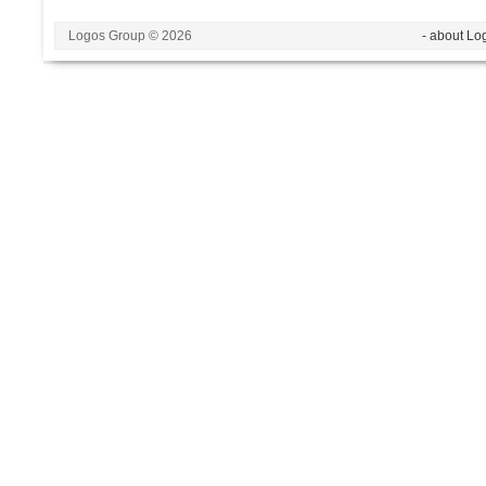
Logos Group © 2026
- about Lo