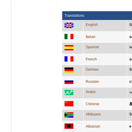
Translations
English
S
Italian
s
Spanish
s
French
s
German
S
Russian
с
Arabic
ال
Chinese
Afrikaans
S
Albanian
e