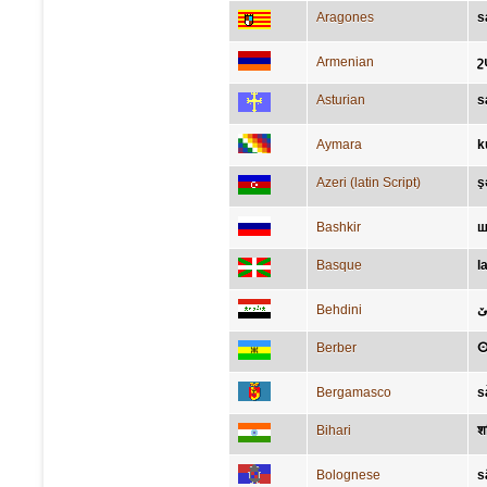
Aragones
s
Armenian
շ
Asturian
s
Aymara
k
Azeri (latin Script)
ş
Bashkir
ш
Basque
l
Behdini
ش
Berber
Bergamasco
s
Bihari
श
Bolognese
s