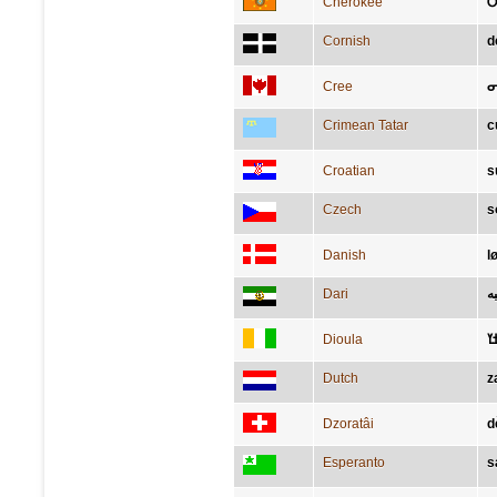
Cherokee
Ꭴ
Cornish
d
Cree
ᓂ
Crimean Tatar
c
Croatian
s
Czech
s
Danish
l
Dari
ش
Dioula
ߛ
Dutch
z
Dzoratâi
d
Esperanto
s