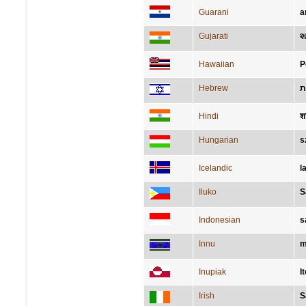
Guarani
a
Gujarati
શ
Hawaiian
P
Hebrew
ש
Hindi
श
Hungarian
s
Icelandic
l
Iluko
S
Indonesian
s
Innu
m
Inupiak
I
Irish
S