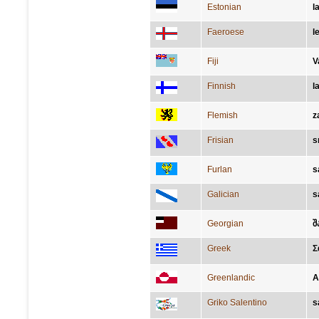
Estonian
l
Faeroese
l
Fiji
V
Finnish
l
Flemish
z
Frisian
s
Furlan
s
Galician
s
Georgian
შ
Greek
Σ
Greenlandic
A
Griko Salentino
s