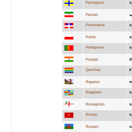
Parmigiano
s
Persian
ش
Piemontese
s
Polish
s
Portuguese
s
Punjabi
ਸ਼
Quechua
k
Rapanui
m
Reggiano
s
Romagnolo
s
Roman
s
Romani
s