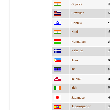
Gujarati
ડ
Hawaiian
K
Hebrew
ד
Hindi
दि
Hungarian
d
Icelandic
d
Iluko
D
Innu
p
Inupiak
U
Irish
M
Japanese
Judeo-spanish
d