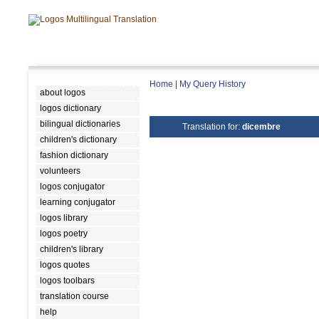
Home
|
My Query History
about logos
logos dictionary
bilingual dictionaries
Translation for:
dicembre
children's dictionary
fashion dictionary
volunteers
logos conjugator
learning conjugator
logos library
logos poetry
children's library
logos quotes
logos toolbars
translation course
help