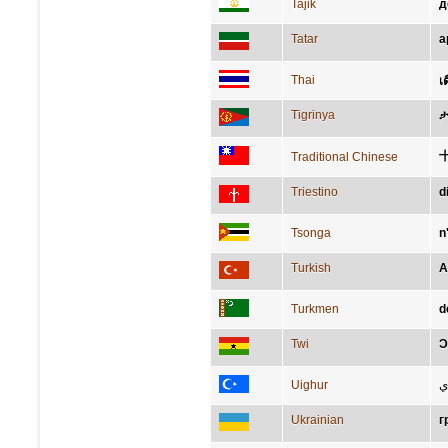
Tajik
д
Tatar
а
Thai
เ
Tigrinya
ታ
Traditional Chinese
Triestino
d
Tsonga
n
Turkish
A
Turkmen
d
Twi
Ɔ
Uighur
ئ
Ukrainian
г