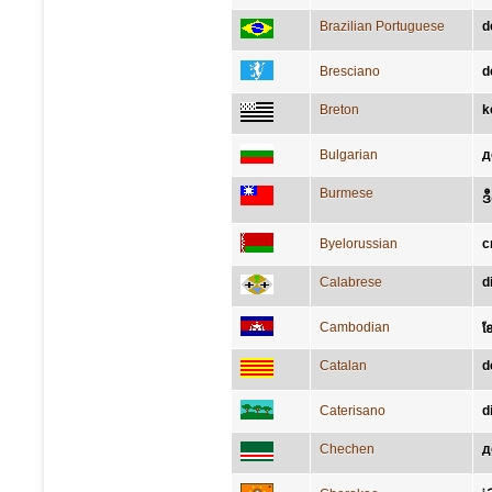
Brazilian Portuguese
d
Bresciano
d
Breton
k
Bulgarian
д
Burmese
ဒ
Byelorussian
с
Calabrese
d
Cambodian
ខែ​
Catalan
d
Caterisano
d
Chechen
д