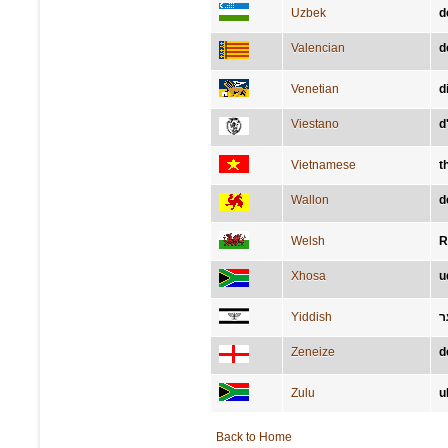
Uzbek
d
Valencian
d
Venetian
d
Viestano
d
Vietnamese
t
Wallon
d
Welsh
R
Xhosa
u
Yiddish
ד
Zeneize
d
Zulu
u
Back to Home