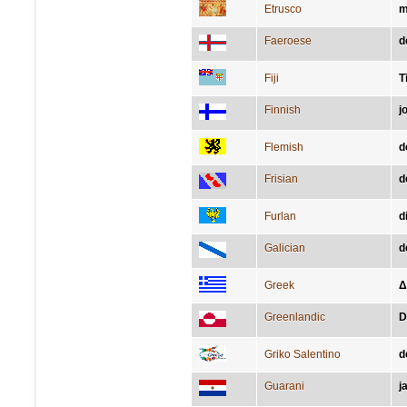
Etrusco
m
Faeroese
d
Fiji
T
Finnish
j
Flemish
d
Frisian
d
Furlan
d
Galician
d
Greek
Δ
Greenlandic
D
Griko Salentino
d
Guarani
j