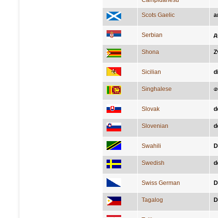
Campidanesu
Scots Gaelic
a
Serbian
д
Shona
Z
Sicilian
d
Singhalese
ද
Slovak
d
Slovenian
d
Swahili
D
Swedish
d
Swiss German
D
Tagalog
D