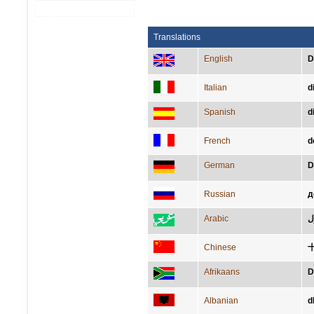
Translations
English
D
Italian
d
Spanish
d
French
d
German
D
Russian
д
Arabic
كا
Chinese
Afrikaans
D
Albanian
d