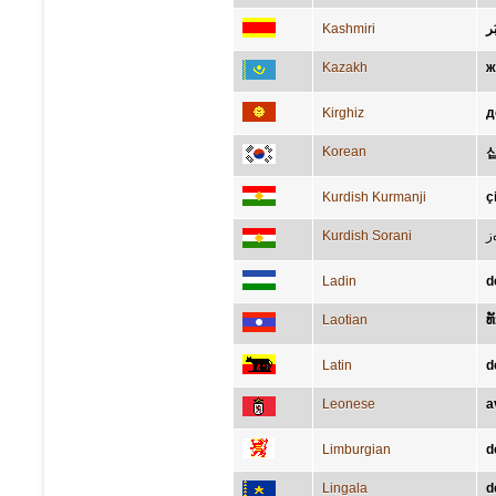
Kashmiri
ڈی
Kazakh
ж
Kirghiz
д
Korean
Kurdish Kurmanji
ç
Kurdish Sorani
س
Ladin
d
Laotian
ທ
Latin
d
Leonese
a
Limburgian
d
Lingala
d