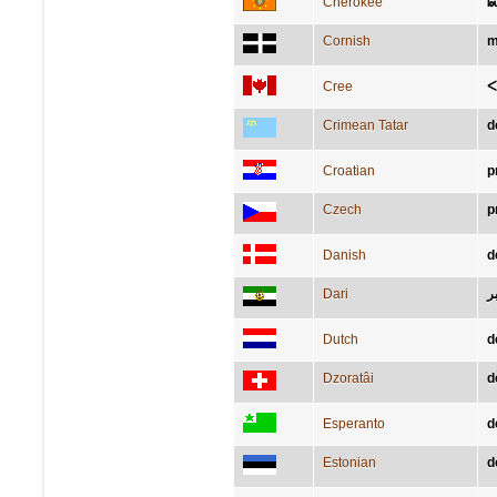
Cherokee
Ꭵ
Cornish
m
Cree
ᐸ
Crimean Tatar
d
Croatian
p
Czech
p
Danish
d
Dari
د
Dutch
d
Dzoratâi
d
Esperanto
d
Estonian
d