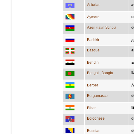
Asturian
a
Aymara
u
Azeri (latin Script)
d
Bashkir
д
Basque
a
Behdini
ه
Bengali; Bangla
ডি
Berber
ⴷ
Bergamasco
d
Bihari
दि
Bolognese
d
Bosnian
d