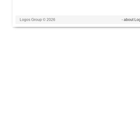
Logos Group © 2026
- about Lo