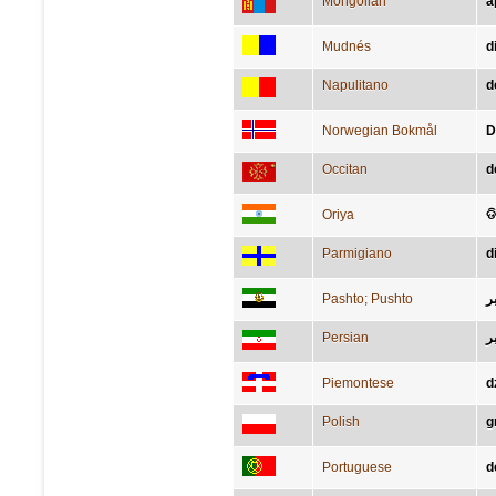
Mongolian
а
Mudnés
d
Napulitano
d
Norwegian Bokmål
D
Occitan
d
Oriya
ଡ
Parmigiano
d
Pashto; Pushto
ډ
Persian
د
Piemontese
d
Polish
g
Portuguese
d