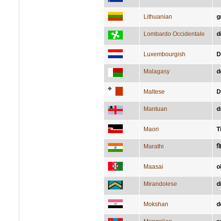
Lithuanian
g
Lombardo Occidentale
d
Luxembourgish
D
Malagasy
d
Maltese
D
Mantuan
d
Maori
T
Marathi
डि
Maasai
o
Mirandolese
d
Mokshan
d