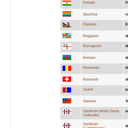
Punjabi
ਦ
Quechua
r
Rapanui
K
Reggiano
d
Romagnolo
d
Romani
d
Romanian
d
Romansh
d
Saami
j
Samoan
T
Sardinian (limba Sarda
n
Unificada)
Sardinian
d