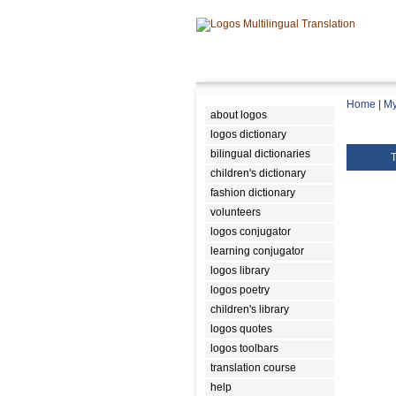
Home
|
My
about logos
logos dictionary
bilingual dictionaries
T
children's dictionary
fashion dictionary
volunteers
logos conjugator
learning conjugator
logos library
logos poetry
children's library
logos quotes
logos toolbars
translation course
help