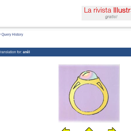
 Query History
ranslation for:
anèl