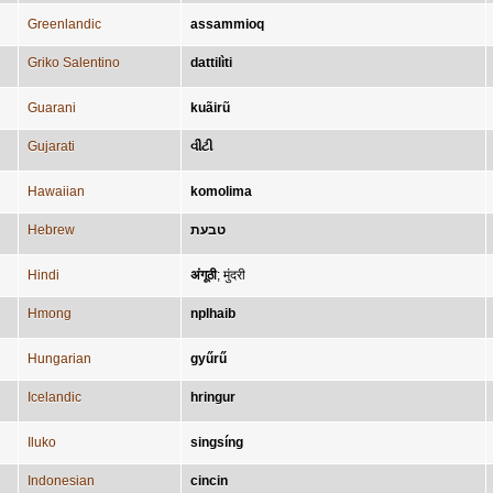
Greenlandic
assammioq
Griko Salentino
dattilìti
Guarani
kuãirũ
Gujarati
વીંટી
Hawaiian
komolima
Hebrew
טבעת
Hindi
अंगूठी
;
मुंदरी
Hmong
nplhaib
Hungarian
gyűrű
Icelandic
hringur
Iluko
singsíng
Indonesian
cincin