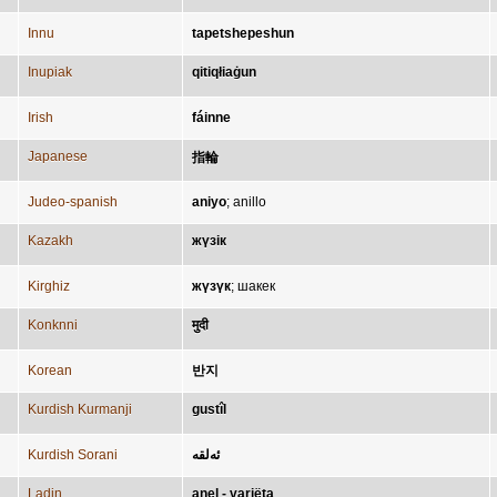
Innu
tapetshepeshun
Inupiak
qitiqłiaġun
Irish
fáinne
Japanese
指輪
Judeo-spanish
aniyo
;
anillo
Kazakh
жүзік
Kirghiz
жүзүк
;
шакек
Konknni
मुदी
Korean
반지
Kurdish Kurmanji
gustîl
Kurdish Sorani
ئەلقە
Ladin
anel - variëta