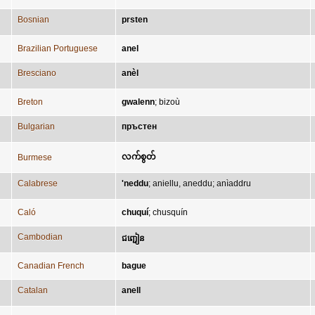
Bosnian
prsten
Brazilian Portuguese
anel
Bresciano
anèl
Breton
gwalenn
;
bizoù
Bulgarian
пръстен
လက်စွတ်
Burmese
Calabrese
'neddu
;
aniellu, aneddu
;
anìaddru
Caló
chuquí
;
chusquín
Cambodian
ជញ្ជៀន
Canadian French
bague
Catalan
anell