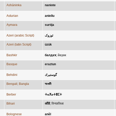
Asháninka
naniote
Asturian
aniellu
Aymara
surtija
Azeri (arabic Script)
ئوزوک
Azeri (latin Script)
üzük
Bashkir
балдаҡ
;
йөҙөк
Basque
eraztun
Behdini
گوستیرك
Bengali; Bangla
অংগুটী
Berber
ⵜⴰⵅⴰⵜⴻⵎⵜ
Bihari
आँठी
;
तिनछलिआ
Bolognese
anèl