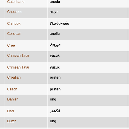
Caterisano
anedu
Chechen
чъуг
Chinook
t’kwéokwéo
Corsican
anellu
Cree
ᐋᐦᒐᓂᐢ
Crimean Tatar
yüzük
Crimean Tatar
yüzük
Croatian
prsten
Czech
prsten
Danish
ring
Dari
انگشتر
Dutch
ring