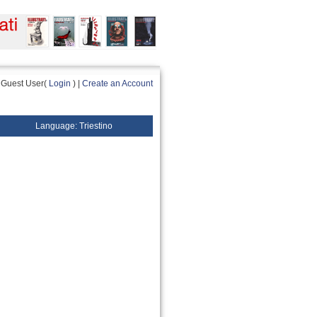
Guest User(
Login
) |
Create an Account
Language: Triestino