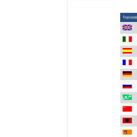
Translat