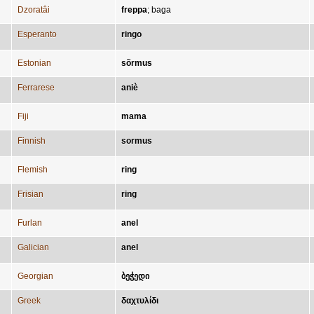
Dzoratâi
freppa
;
baga
Esperanto
ringo
Estonian
sõrmus
Ferrarese
aniè
Fiji
mama
Finnish
sormus
Flemish
ring
Frisian
ring
Furlan
anel
Galician
anel
Georgian
ბეჭედი
Greek
δαχτυλίδι