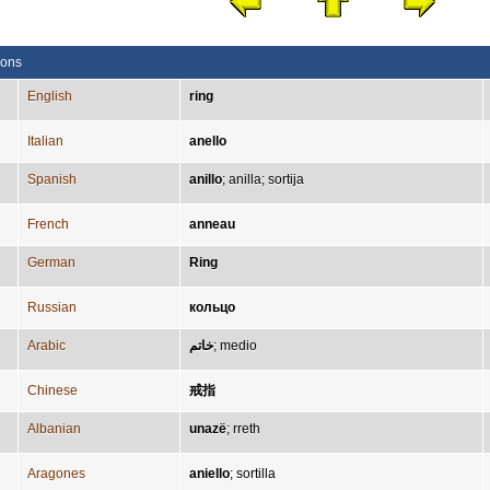
ions
English
ring
Italian
anello
Spanish
anillo
;
anilla
;
sortija
French
anneau
German
Ring
Russian
кольцо
Arabic
خاتم
;
medio
Chinese
戒指
Albanian
unazë
;
rreth
Aragones
aniello
;
sortilla