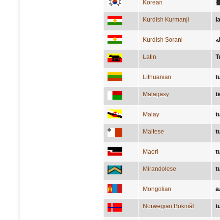
Korean
Kurdish Kurmanji
l
Kurdish Sorani
ئا
Latin
T
Lithuanian
t
Malagasy
t
Malay
t
Maltese
t
Maori
t
Mirandolese
t
Mongolian
а
Norwegian Bokmål
t