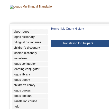
Home
|
My Query History
about logos
logos dictionary
bilingual dictionaries
Translation for:
túlípani
children's dictionary
fashion dictionary
volunteers
logos conjugator
learning conjugator
logos library
logos poetry
children's library
logos quotes
logos toolbars
translation course
help