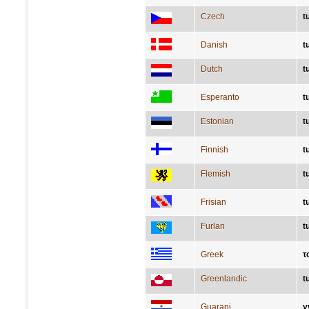
Czech
t
Danish
t
Dutch
t
Esperanto
t
Estonian
t
Finnish
t
Flemish
t
Frisian
t
Furlan
t
Greek
τ
Greenlandic
t
Guarani
y