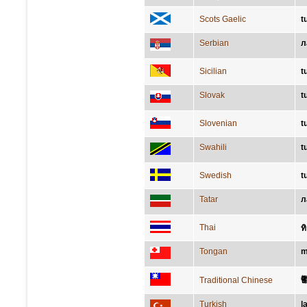
Scots Gaelic
t
Serbian
л
Sicilian
t
Slovak
t
Slovenian
t
Swahili
t
Swedish
t
Tatar
л
Thai
ท
Tongan
m
Traditional Chinese
Turkish
l