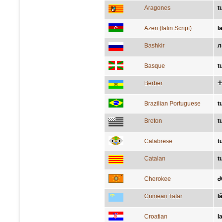
Aragones
t
Azeri (latin Script)
l
Bashkir
л
Basque
t
Berber
ⵜ
Brazilian Portuguese
t
Breton
t
Calabrese
t
Catalan
t
Cherokee
Ꮷ
Crimean Tatar
l
Croatian
l