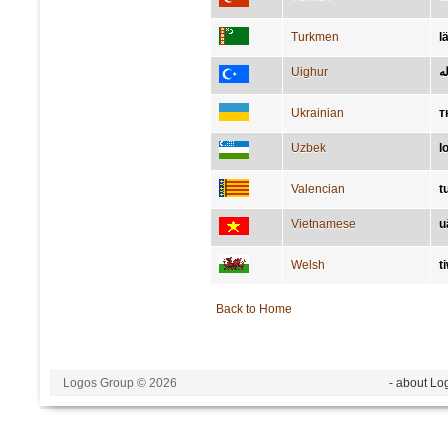
Turkmen
l
Uighur
لا
Ukrainian
т
Uzbek
l
Valencian
t
Vietnamese
u
Welsh
t
Back to Home
Logos Group © 2026
- about Lo