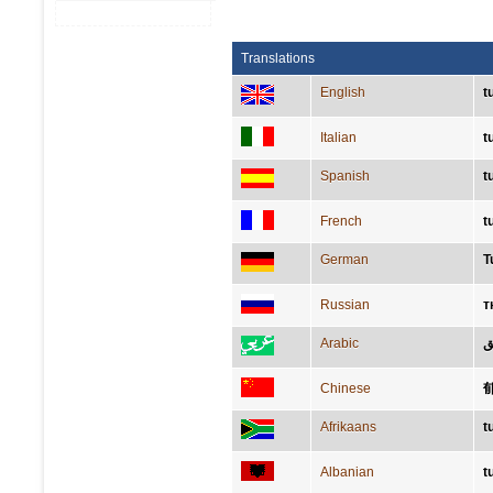
Translations
English
t
Italian
t
Spanish
t
French
t
German
T
Russian
т
Arabic
ا
Chinese
Afrikaans
t
Albanian
t