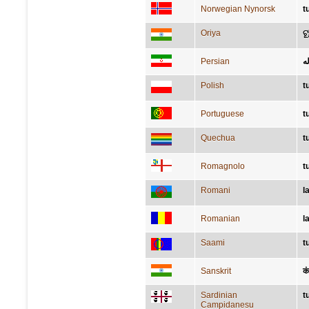
Norwegian Nynorsk
t
Oriya
ଟ
Persian
لا
Polish
t
Portuguese
t
Quechua
t
Romagnolo
t
Romani
l
Romanian
l
Saami
t
Sanskrit
क
Sardinian
t
Campidanesu