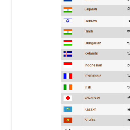
Gujarati
વ
Hebrew
צ
Hindi
कन
Hungarian
t
Icelandic
t
Indonesian
b
Interlingua
t
Irish
ti
Japanese
Kazakh
қ
Kirghiz
к