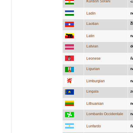
Kurdish Sorani
ل
Ladin
n
Laotian
ດ
Latin
n
Latvian
d
Leonese
ñ
Ligurian
n
Limburgian
n
Lingala
z
Lithuanian
n
Lombardo Occidentale
n
Lunfardo
ñ