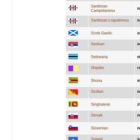
Sardinian
n
Campidanesu
Sardinian Logudoresu
n
Scots Gaelic
s
Serbian
н
Setswana
n
Shipibo
r
Shona
m
Sicilian
n
Singhalese
Slovak
n
Slovenian
n
Somali
s