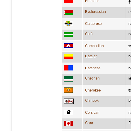
န
Burmese
Byelorussian
н
Calabrese
n
Caló
n
Cambodian
ច្
Catalan
n
Catanese
n
Chechen
м
Cherokee
Ꭷ
Chinook
b
Corsican
n
Cree
ᒥ