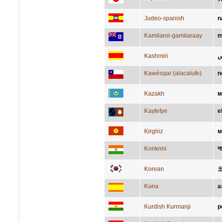
Judeo-spanish
n
Kamilaroi-gamilaraay
m
Kashmiri
ن
Kawésqar (alacalufe)
n
Kazakh
м
Kaytetye
e
Kirghiz
м
Konknni
न
Korean
Kuna
a
Kurdish Kurmanji
p