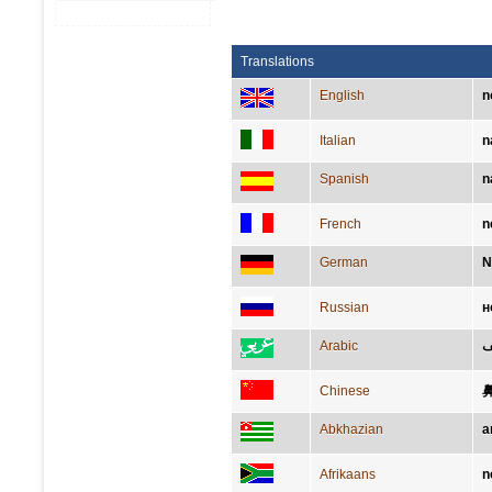
Translations
English
n
Italian
n
Spanish
n
French
n
German
N
Russian
н
Arabic
أن
Chinese
Abkhazian
а
Afrikaans
n