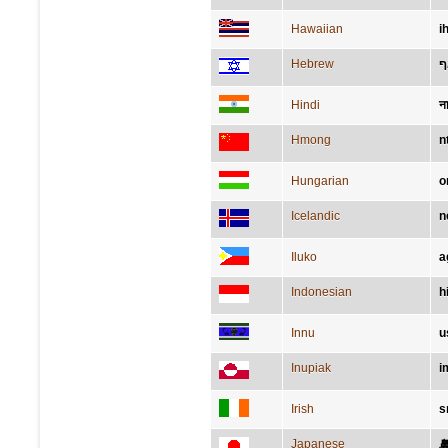
Hawaiian
i
Hebrew
א
Hindi
न
Hmong
n
Hungarian
o
Icelandic
n
Iluko
a
Indonesian
h
Innu
u
Inupiak
i
Irish
s
Japanese