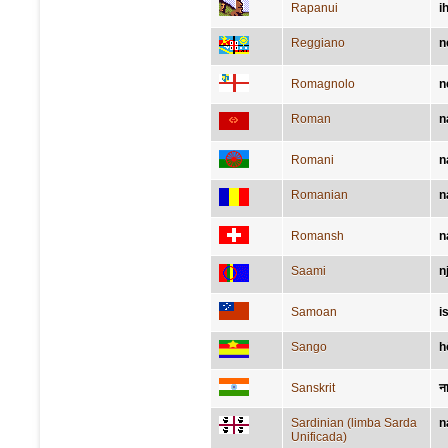
Rapanui
i
Reggiano
n
Romagnolo
n
Roman
n
Romani
n
Romanian
n
Romansh
n
Saami
n
Samoan
i
Sango
h
Sanskrit
न
Sardinian (limba Sarda
n
Unificada)