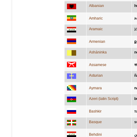
Albanian
h
Amharic
አ
Aramaic
ܢ
Armenian
ք
Asháninka
n
Assamese
ন
Asturian
ñ
Aymara
n
Azeri (latin Script)
b
Bashkir
т
Basque
s
Behdini
د