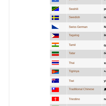
Swahili
p
Swedish
n
Swiss German
N
Tagalog
i
Tamil
ம
Tatar
б
Thai
จ
Tigrinya
ኣ
Tiwi
y
Traditional Chinese
Triestino
n