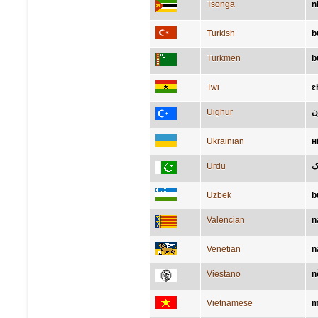
Tsonga
n
Turkish
b
Turkmen
b
Twi
ɛ
Uighur
ب
Ukrainian
н
Urdu
ن
Uzbek
b
Valencian
n
Venetian
n
Viestano
n
Vietnamese
m