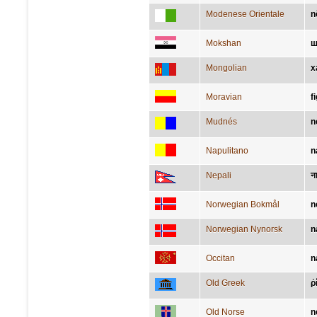
Modenese Orientale
n
Mokshan
ш
Mongolian
х
Moravian
f
Mudnés
n
Napulitano
n
Nepali
न
Norwegian Bokmål
n
Norwegian Nynorsk
n
Occitan
n
Old Greek
ῥ
Old Norse
n