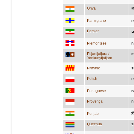
Oriya
ନ
Parmigiano
n
Persian
ب
Piemontese
n
Pitjantjatjara /
m
Yankunytjatjara
Pitmatic
s
Polish
n
Portuguese
n
Provençal
n
Punjabi
ਨ
Quechua
s