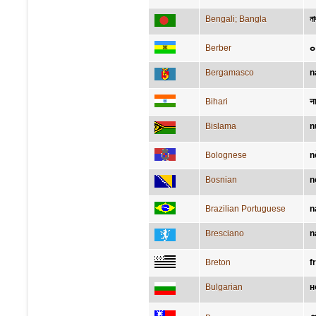
Bengali; Bangla
ন
Berber
ⴰ
Bergamasco
n
Bihari
न
Bislama
n
Bolognese
n
Bosnian
n
Brazilian Portuguese
n
Bresciano
n
Breton
fr
Bulgarian
н