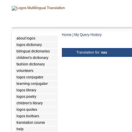
Home
|
My Query History
about logos
logos dictionary
bilingual dictionaries
Translation for:
nas
children's dictionary
fashion dictionary
volunteers
logos conjugator
learning conjugator
logos library
logos poetry
children's library
logos quotes
logos toolbars
translation course
help