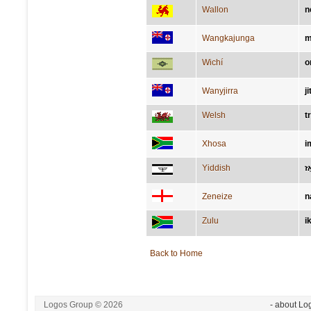
Wallon
n
Wangkajunga
m
Wichí
o
Wanyjirra
ji
Welsh
t
Xhosa
i
Yiddish
נא
Zeneize
n
Zulu
i
Back to Home
Logos Group © 2026
- about Lo