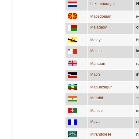
Luxembourgish
N
Macedonian
н
Malagasy
o
Malay
h
Maltese
i
Mantuan
n
Maori
i
Mapunzugun
y
Marathi
न
Maasai
e
Maya
ni
Mirandolese
n