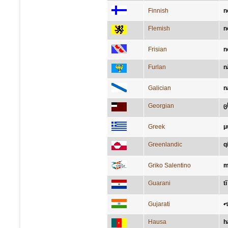
Finnish
n
Flemish
n
Frisian
n
Furlan
n
Galician
n
Georgian
ც
Greek
μ
Greenlandic
q
Griko Salentino
m
Guarani
tĩ
Gujarati
ન
Hausa
h