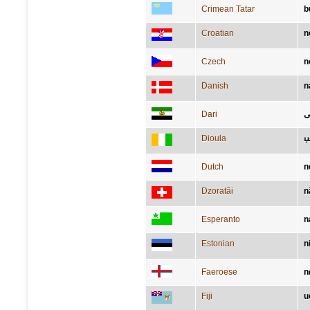
Crimean Tatar
b
Croatian
n
Czech
n
Danish
n
Dari
ب
Dioula
ߣ
Dutch
n
Dzoratâi
n
Esperanto
n
Estonian
n
Faeroese
n
Fiji
u