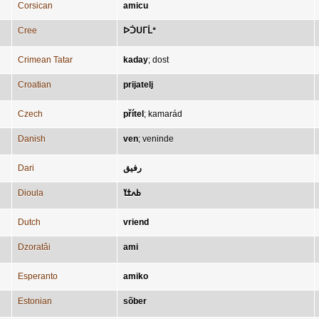
Corsican
amicu
Cree
ᐅᑑᑌᒥᒫᐤ
Crimean Tatar
kaday
;
dost
Croatian
prijatelj
Czech
přítel
;
kamarád
Danish
ven
;
veninde
Dari
رفیق
Dioula
ߕߍߙߌ
Dutch
vriend
Dzoratâi
ami
Esperanto
amiko
Estonian
sõber