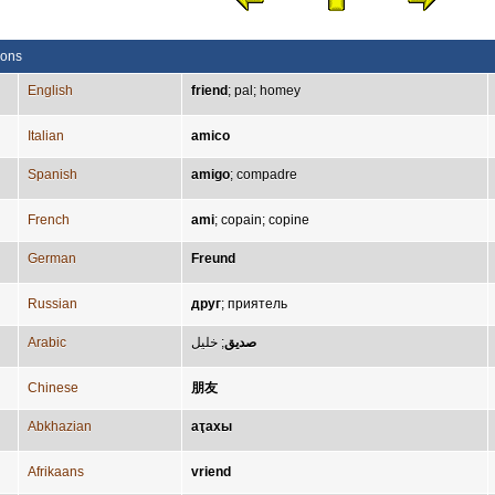
ions
English
friend
;
pal
;
homey
Italian
amico
Spanish
amigo
;
compadre
French
ami
;
copain
;
copine
German
Freund
Russian
друг
;
приятель
Arabic
خليل
;
صديق
Chinese
朋友
Abkhazian
аҭахы
Afrikaans
vriend