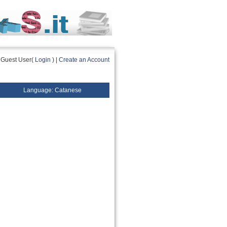
Guest User(
Login
) |
Create an Account
Language: Catanese