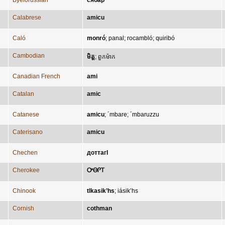
Byelorussian
сябар
Calabrese
amicu
Caló
monró
;
panal
;
rocambló
;
quiribó
Cambodian
មិត្ត
;
ពួកម៉ាក
Canadian French
ami
Catalan
amic
Catanese
amicu
;
´mbare
;
´mbaruzzu
Caterisano
amicu
Chechen
доттагӀ
Cherokee
ᎤᎾᎵᎢ
Chinook
tlkasik’hs
;
iásik’hs
Cornish
cothman