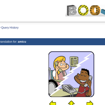
 Query History
ranslation for:
amicu