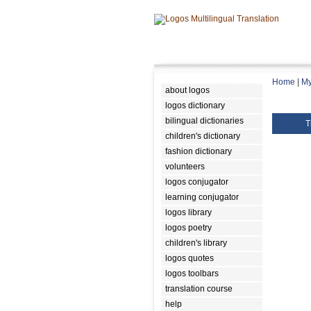
Home
|
My
about logos
logos dictionary
bilingual dictionaries
T
children's dictionary
fashion dictionary
volunteers
logos conjugator
learning conjugator
logos library
logos poetry
children's library
logos quotes
logos toolbars
translation course
help