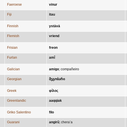
Faeroese
vinur
Fiji
itau
Finnish
ystävä
Flemish
vriend
Frisian
freon
Furlan
amî
Galician
amigo
;
compañeiro
Georgian
მეგობარი
Greek
φίλος
Greenlandic
aaqqiak
Griko Salentino
filo
Guarani
angirũ
;
chera’a