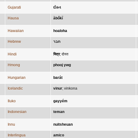
Gujarati
દોસ્ત
Hausa
àbőkı̋
Hawaiian
hoaloha
Hebrew
חבר
Hindi
मित्र
;
दोस्त
Hmong
phooj ywg
Hungarian
barát
Icelandic
vinur
;
vinkona
Iluko
gayyém
Indonesian
teman
Innu
nuitsheuan
Interlingua
amico