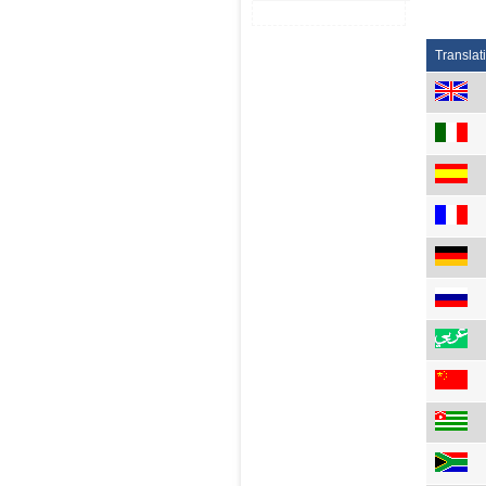
Translat