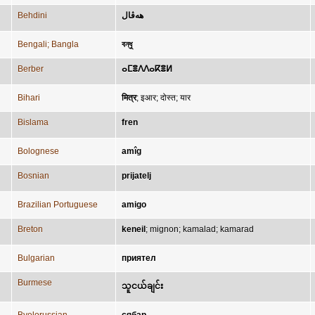
Behdini
هەڤال
Bengali; Bangla
বন্ধু
Berber
ⴰⵎⴻⴷⴷⴰⴽⴻⵍ
Bihari
मित्र
;
इआर
;
दोस्त
;
यार
Bislama
fren
Bolognese
amîg
Bosnian
prijatelj
Brazilian Portuguese
amigo
Breton
keneil
;
mignon
;
kamalad
;
kamarad
Bulgarian
приятел
Burmese
သူငယ်ချင်း