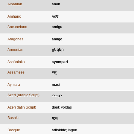
Albanian
shok
Amharic
ጓደኛ
Anconetano
amigu
Aragones
amigo
Armenian
ընկեր
Asháninka
ayompari
Assamese
বন্ধু
Aymara
masi
Azeri (arabic Script)
دوست
Azeri (latin Script)
dost
;
yoldaş
Bashkir
дуҫ
Basque
adiskide
;
lagun