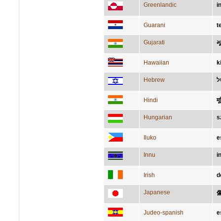
Greenlandic
i
Guarani
t
Gujarati
મૂ
Hawaiian
k
Hebrew
פ
Hindi
मूर
Hungarian
s
Iluko
e
Innu
i
Irish
d
Japanese
Judeo-spanish
e