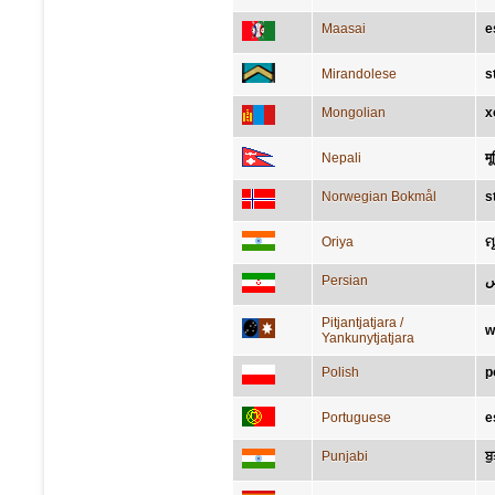
Maasai
e
Mirandolese
s
Mongolian
х
Nepali
मूर
Norwegian Bokmål
s
Oriya
ମୂର
Persian
ت
Pitjantjatjara /
w
Yankunytjatjara
Polish
p
Portuguese
e
Punjabi
ਬ