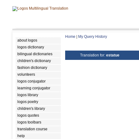
Home
|
My Query History
about logos
logos dictionary
bilingual dictionaries
Translation for:
estatue
children's dictionary
fashion dictionary
volunteers
logos conjugator
learning conjugator
logos library
logos poetry
children's library
logos quotes
logos toolbars
translation course
help