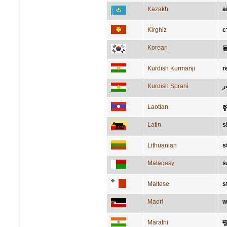
Kazakh
а
Kirghiz
с
Korean
Kurdish Kurmanji
r
Kurdish Sorani
پ
Laotian
ຮ
Latin
s
Lithuanian
s
Malagasy
s
Maltese
s
Maori
w
Marathi
मूर