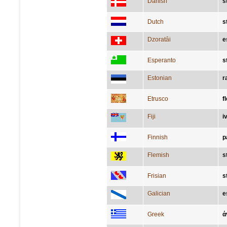
Danish
s
Dutch
s
Dzoratâi
e
Esperanto
s
Estonian
r
Etrusco
f
Fiji
i
Finnish
p
Flemish
s
Frisian
s
Galician
e
Greek
ά