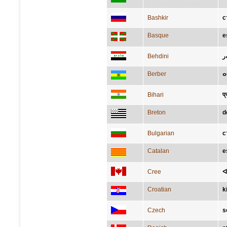
Bashkir
с
Basque
e
Behdini
پ
Berber
ⴰ
Bihari
प्
Breton
d
Bulgarian
с
Catalan
e
Cree
ᐊ
Croatian
k
Czech
s