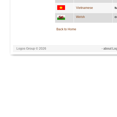
Vietnamese
t
Welsh
c
Back to Home
Logos Group © 2026
- about Lo