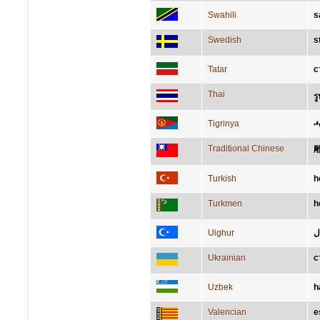
Swahili
s
Swedish
s
Tatar
с
Thai
รู
Tigrinya
ሓ
Traditional Chinese
Turkish
h
Turkmen
h
Uighur
ه
Ukrainian
с
Uzbek
h
Valencian
e