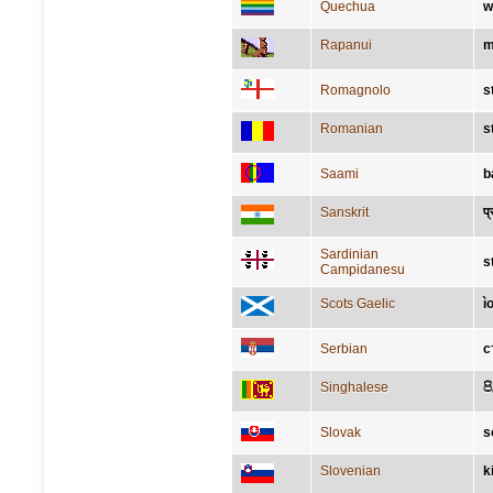
Quechua
w
Rapanui
m
Romagnolo
s
Romanian
s
Saami
b
Sanskrit
प्
Sardinian
s
Campidanesu
Scots Gaelic
ì
Serbian
с
Singhalese
ප
Slovak
s
Slovenian
k