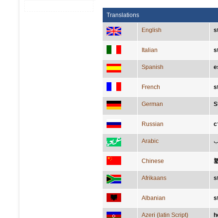
Translations
English
s
Italian
s
Spanish
e
French
s
German
S
Russian
с
Arabic
ن
Chinese
Afrikaans
s
Albanian
s
Azeri (latin Script)
h