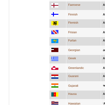
Faeroese
A
Finnish
A
Flemish
A
Frisian
A
Furlan
A
Georgian
ა
Greek
Α
Greenlandic
A
Guarani
A
Gujarati
અ
Hausa
A
Hawaiian
ʻ