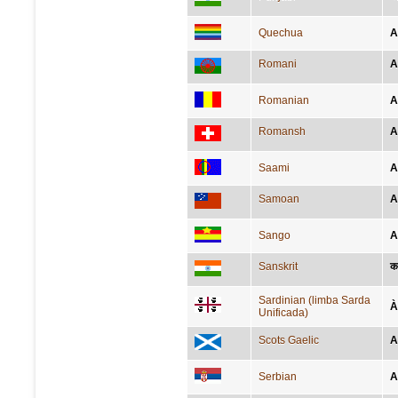
Quechua
A
Romani
A
Romanian
A
Romansh
A
Saami
A
Samoan
A
Sango
A
Sanskrit
का
Sardinian (limba Sarda
À
Unificada)
Scots Gaelic
A
Serbian
А