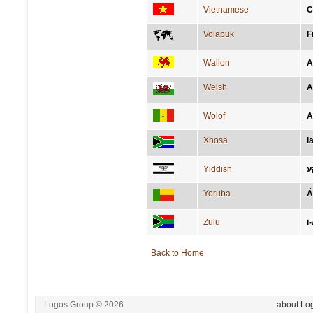
Vietnamese
C
Volapuk
F
Wallon
A
Welsh
A
Wolof
A
Xhosa
i
Yiddish
א
Yoruba
Á
Zulu
i
Back to Home
Logos Group © 2026
- about Lo