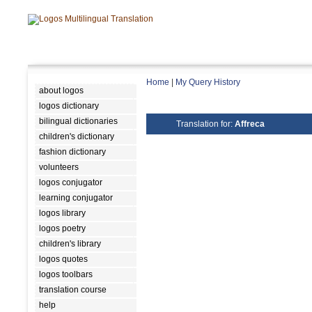
Home
|
My Query History
about logos
logos dictionary
bilingual dictionaries
Translation for:
Affreca
children's dictionary
fashion dictionary
volunteers
logos conjugator
learning conjugator
logos library
logos poetry
children's library
logos quotes
logos toolbars
translation course
help