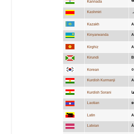
ಆಫ
Kannada
Kashmiri
اَ
Kazakh
А
Kinyarwanda
A
Kirghiz
А
Kirundi
B
Korean
Kurdish Kurmanji
A
Kurdish Sorani
ئ
Laotian
ອ
Latin
A
Latvian
Ā