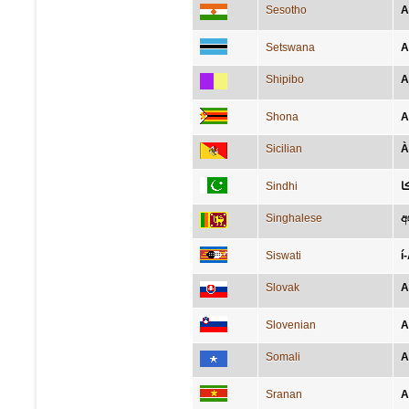
Sesotho
A
Setswana
A
Shipibo
A
Shona
A
Sicilian
À
Sindhi
آ
Singhalese
අ
Siswati
í
Slovak
A
Slovenian
A
Somali
A
Sranan
A