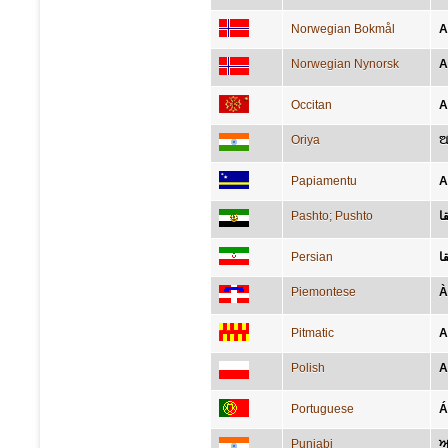
Norwegian Bokmål
A
Norwegian Nynorsk
A
Occitan
A
Oriya
ଆ
Papiamentu
A
Pashto; Pushto
ا
Persian
ا
Piemontese
À
Pitmatic
A
Polish
A
Portuguese
Á
Punjabi
ਅ