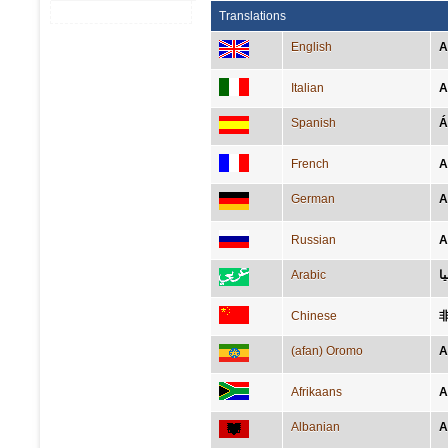
Translations
English
A
Italian
A
Spanish
Á
French
A
German
A
Russian
А
Arabic
ا
Chinese
(afan) Oromo
A
Afrikaans
A
Albanian
A