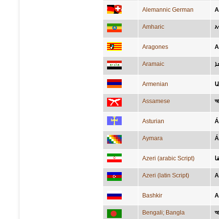
Alemannic German
A
Amharic
አ
Aragones
A
Aramaic
ܐ
Armenian
Assamese
আ
Asturian
Á
Aymara
Á
Azeri (arabic Script)
آ
Azeri (latin Script)
A
Bashkir
А
Bengali; Bangla
আ