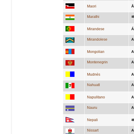
Maori
Ā
Marathi
अफ
Mirandese
Á
Mirandolese
A
Mongolian
А
Montenegrin
A
Mudnés
A
Nahuatl
A
Napulitano
A
Nauru
A
Nepali
अ
Nissart
A