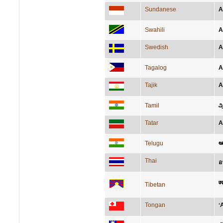
Sundanese
A
Swahili
A
Swedish
A
Tagalog
A
Tajik
А
Tamil
ஆ
Tatar
А
ఆఫ
Telugu
Thai
อ
ཨ་
Tibetan
Tongan
ʻ