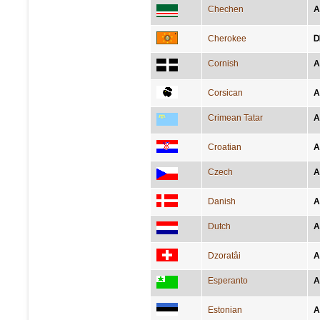
Chechen
А
Cherokee
Ꭰ
Cornish
A
Corsican
A
Crimean Tatar
A
Croatian
A
Czech
A
Danish
A
Dutch
A
Dzoratâi
A
Esperanto
A
Estonian
A