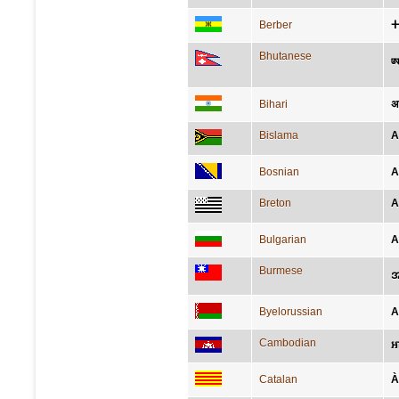
Berber
Bhutanese
ཨ
Bihari
अफ
Bislama
A
Bosnian
A
Breton
A
Bulgarian
А
Burmese
အ
Byelorussian
А
Cambodian
អា
Catalan
À