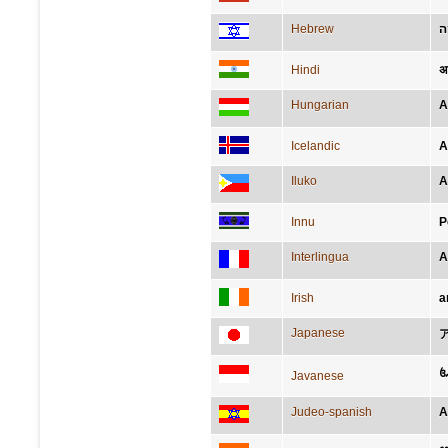
Hebrew
א
Hindi
अफ
Hungarian
A
Icelandic
A
Iluko
A
Innu
P
Interlingua
A
Irish
a
Japanese
ꦄ
Javanese
Judeo-spanish
A