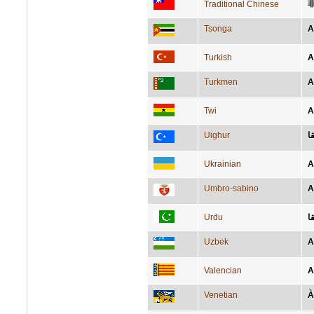
Traditional Chinese
Tsonga
A
Turkish
A
Turkmen
A
Twi
A
Uighur
ئ
Ukrainian
А
Umbro-sabino
A
Urdu
ا
Uzbek
A
Valencian
A
Venetian
À