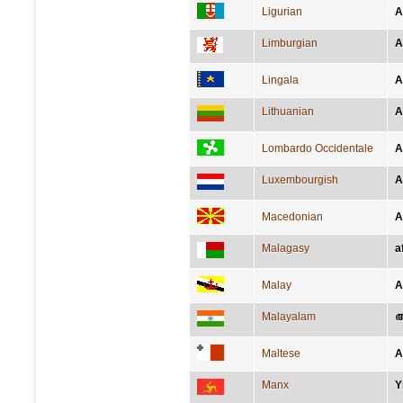
Ligurian
A
Limburgian
A
Lingala
A
Lithuanian
A
Lombardo Occidentale
A
Luxembourgish
A
Macedonian
А
Malagasy
a
Malay
A
Malayalam
ആ
Maltese
A
Manx
Y