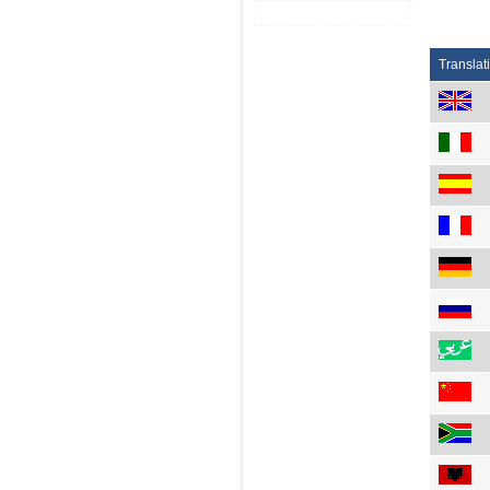
Translat