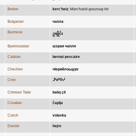
Breton
kerc'heiz
;
Marc'harid-gouzoug-hir
Bulgarian
чапла
Burmese
ဥဗျိုင်း
Byelorussian
шэрая чапля
Catalan
bernat pescaire
Chechen
чӀерийлоьцург
Cree
ᒨᐦᑯᐦᐆᓲ
Crimean Tatar
balıq çil
Croatian
čaplja
Czech
volavka
Danish
hejre