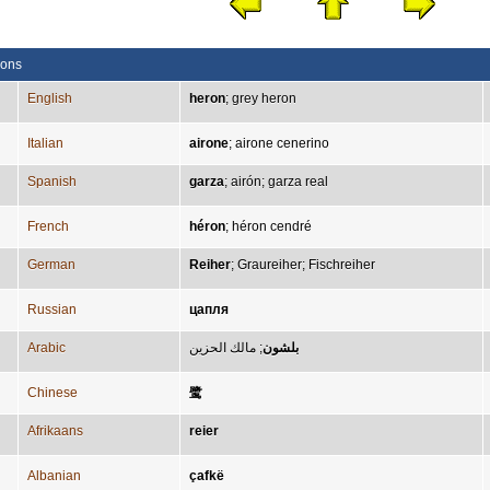
ions
English
heron
;
grey heron
Italian
airone
;
airone cenerino
Spanish
garza
;
airón
;
garza real
French
héron
;
héron cendré
German
Reiher
;
Graureiher
;
Fischreiher
Russian
цапля
Arabic
مالك الحزين
;
بلشون
Chinese
鹭
Afrikaans
reier
Albanian
çafkë