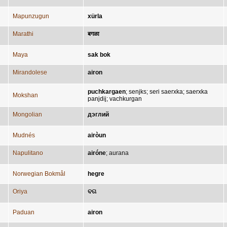
Mapunzugun
xürla
Marathi
बगळा
Maya
sak bok
Mirandolese
airon
puchkargaen
;
senjks
;
seri saerxka
;
saerxka
Mokshan
panjdij
;
vachkurgan
Mongolian
дэглий
Mudnés
airòun
Napulitano
airóne
;
aurana
Norwegian Bokmål
hegre
Oriya
ବଗ
Paduan
airon