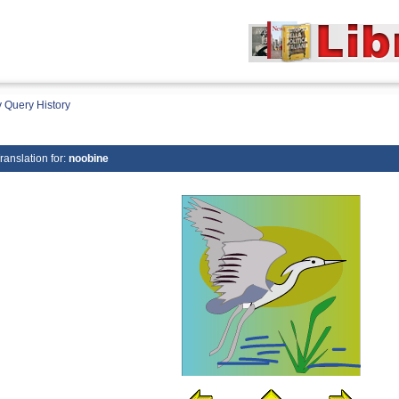
 Query History
ranslation for:
noobine