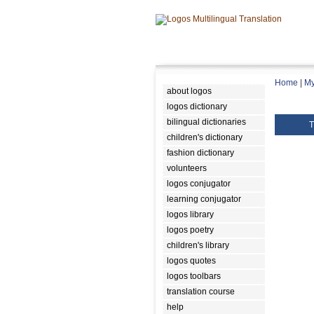
Home
|
My
about logos
logos dictionary
bilingual dictionaries
T
children's dictionary
fashion dictionary
volunteers
logos conjugator
learning conjugator
logos library
logos poetry
children's library
logos quotes
logos toolbars
translation course
help