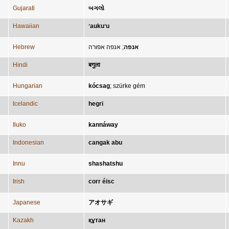
Gujarati
બગલો
Hawaiian
ʻaukuʻu
Hebrew
אנפה אפורה
;
אנפה
Hindi
बगुला
Hungarian
kócsag
;
szürke gém
Icelandic
hegri
Iluko
kannáway
Indonesian
cangak abu
Innu
shashatshu
Irish
corr éisc
Japanese
アオサギ
Kazakh
құтан