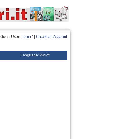
Guest User(
Login
) |
Create an Account
Language: Wolof