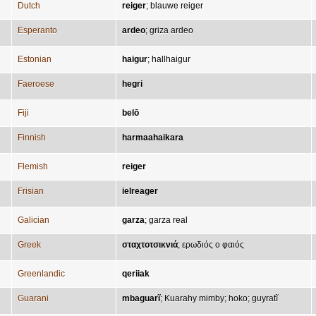
Dutch
reiger
;
blauwe reiger
Esperanto
ardeo
;
griza ardeo
Estonian
haigur
;
hallhaigur
Faeroese
hegri
Fiji
belō
Finnish
harmaahaikara
Flemish
reiger
Frisian
ielreager
Galician
garza
;
garza real
Greek
σταχτοτσικνιά
;
ερωδιός ο φαιός
Greenlandic
qeriiak
Guarani
mbaguarĩ
;
Kuarahy mimby
;
hoko
;
guyratĩ