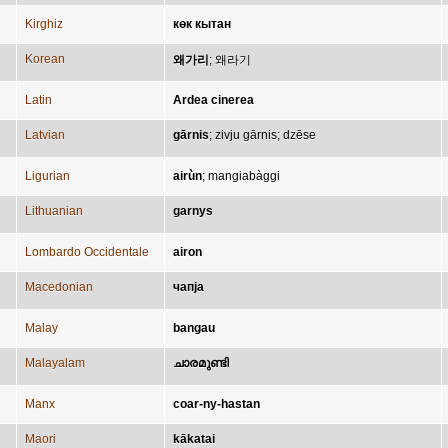
Kirghiz
көк кытан
Korean
왜가리
;
왜라기
Latin
Ardea cinerea
Latvian
gārnis
;
zivju gārnis
;
dzēse
Ligurian
airùn
;
mangiabàggi
Lithuanian
garnys
Lombardo Occidentale
airon
Macedonian
чапја
Malay
bangau
Malayalam
ചാരമുണ്ടി
Manx
coar-ny-hastan
Maori
kākatai