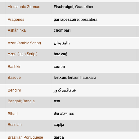
Alemannic German
Fischraigel
;
Graureiher
Aragones
garrapescaire
;
pescatera
Asháninka
chompari
Azeri (arabic Script)
باليق ودان
Azeri (latin Script)
boz vağ
Bashkir
селән
Basque
lertxun
;
lertxun hauskara
Behdini
شاقاڤیێ گەور
Bengali; Bangla
সারস
Bihari
खैरा अंजन
;
बक
Bosnian
caplja
Brazilian Portuguese
garça