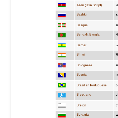
Azeri (latin Script)
l
Bashkir
ҡ
Basque
z
Bengali; Bangla
স
Berber
ⴰ
Bihari
स
Bolognese
z
Bosnian
r
Brazilian Portuguese
c
Bresciano
c
Breton
c
Bulgarian
щ