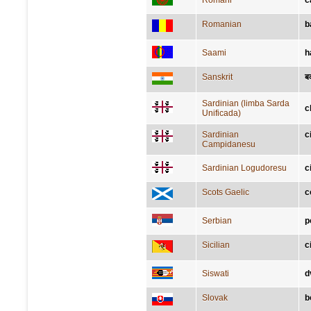
Romani
č
Romanian
b
Saami
h
Sanskrit
ब
Sardinian (limba Sarda
c
Unificada)
Sardinian
c
Campidanesu
Sardinian Logudoresu
c
Scots Gaelic
c
Serbian
р
Sicilian
c
Siswati
d
Slovak
b