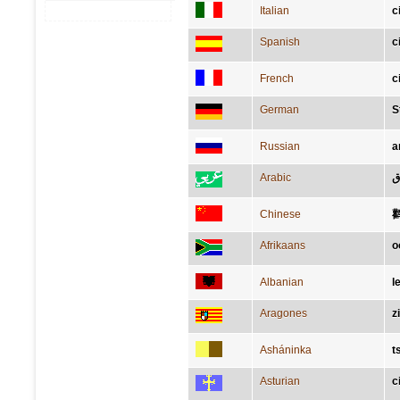
Italian
c
Spanish
c
French
c
German
S
Russian
а
Arabic
ل
Chinese
Afrikaans
o
Albanian
l
Aragones
z
Asháninka
t
Asturian
c