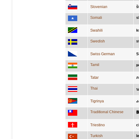
Slovenian
š
Somali
s
Swahili
k
Swedish
s
Swiss German
S
Tamil
ந
Tatar
л
Thai
น
Tigrinya
ራ
Traditional Chinese
Triestino
c
Turkish
l