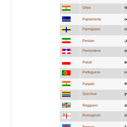
Oriya
ସ
Papiamentu
o
Parmigiano
c
Persian
ل
Piemontese
s
Polish
b
Portuguese
c
Punjabi
ਸ
Quechua
y
Reggiano
z
Romagnolo
c