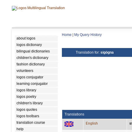
Home
|
My Query History
about logos
logos dictionary
bilingual dictionaries
Translation for:
sigögna
children's dictionary
fashion dictionary
volunteers
logos conjugator
learning conjugator
logos library
logos poetry
children's library
logos quotes
Translations
logos toolbars
translation course
English
s
help