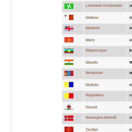
Lombardo Occidentale
z
Maltese
ċ
Mantuan
s
Manx
c
Mapunzugun
k
Marathi
स
Mongolian
ө
Mudnés
c
Napulitano
c
Nissart
c
Norwegian Bokmål
s
Occitan
c