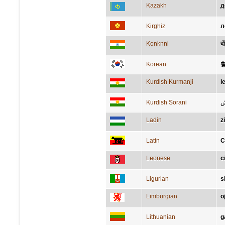
Kazakh
д
Kirghiz
л
Konknni
दो
Korean
Kurdish Kurmanji
l
Kurdish Sorani
ق
Ladin
z
Latin
C
Leonese
c
Ligurian
s
Limburgian
o
Lithuanian
g