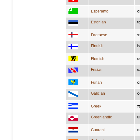
Esperanto
c
Estonian
t
Faeroese
s
Finnish
h
Flemish
o
Frisian
e
Furlan
c
Galician
c
Greek
π
Greenlandic
u
Guarani
t