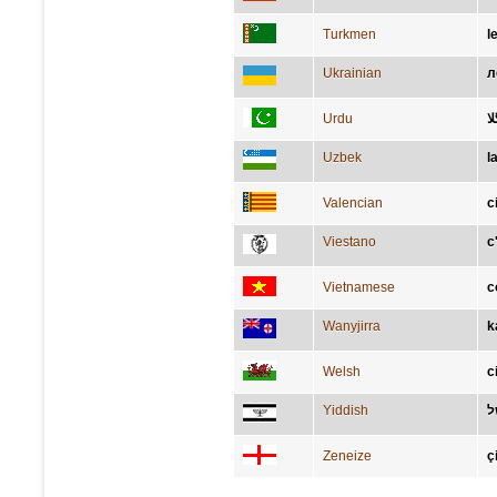
Turkmen
l
Ukrainian
л
Urdu
بگ
Uzbek
l
Valencian
c
Viestano
c
Vietnamese
c
Wanyjirra
k
Welsh
c
Yiddish
ב
Zeneize
ç