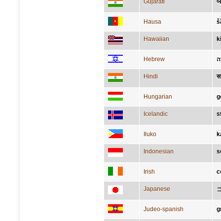
Gujarati
બ
Hausa
š
Hawaiian
k
Hebrew
ח
Hindi
स
Hungarian
g
Icelandic
s
Iluko
k
Indonesian
s
Irish
c
Japanese
Judeo-spanish
g