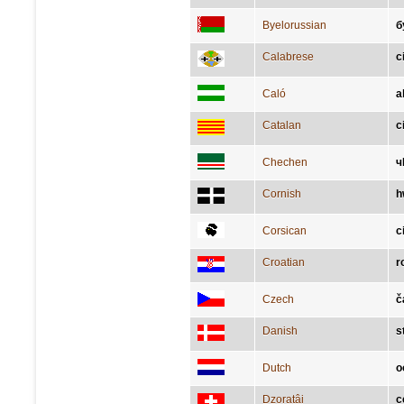
Byelorussian
б
Calabrese
c
Caló
a
Catalan
c
Chechen
ч
Cornish
h
Corsican
c
Croatian
r
Czech
č
Danish
s
Dutch
o
Dzoratâi
c