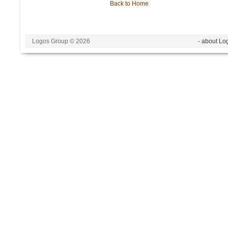
Back to Home
Logos Group © 2026
- about Lo