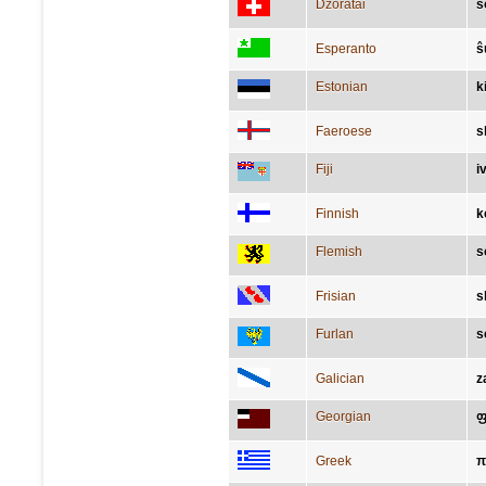
Dzoratâi
s
Esperanto
ŝ
Estonian
k
Faeroese
s
Fiji
i
Finnish
k
Flemish
s
Frisian
s
Furlan
s
Galician
z
Georgian
ფ
Greek
π