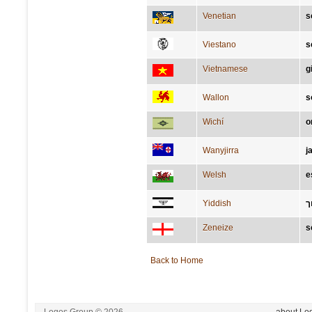
Venetian
s
Viestano
s
Vietnamese
g
Wallon
s
Wichí
o
Wanyjirra
j
Welsh
e
Yiddish
ש
Zeneize
s
Back to Home