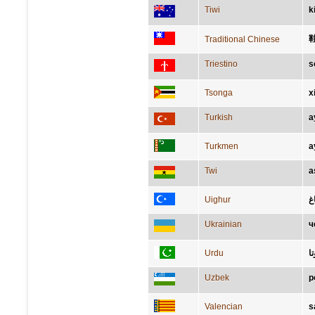
Tiwi
k
Traditional Chinese
Triestino
s
Tsonga
x
Turkish
a
Turkmen
a
Twi
a
Uighur
ئا
Ukrainian
ч
Urdu
ج
Uzbek
p
Valencian
s