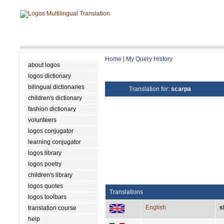
Home
|
My Query History
about logos
logos dictionary
bilingual dictionaries
Translation for:
scarpa
children's dictionary
fashion dictionary
volunteers
logos conjugator
learning conjugator
logos library
logos poetry
children's library
logos quotes
Translations
logos toolbars
English
s
translation course
help