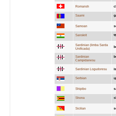
Romansh
c
Saami
g
Samoan
s
Sanskrit
पा
Sardinian (limba Sarda
b
Unificada)
Sardinian
b
Campidanesu
Sardinian Logudoresu
i
Serbian
ц
Shipibo
s
Shona
s
Sicilian
s