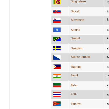
Singhalese
ස
Slovak
t
Slovenian
č
Somali
k
Swahili
k
Swedish
s
Swiss German
S
Tagalog
s
Tamil
ப
Tatar
а
Thai
ร
Tigrinya
ሳ