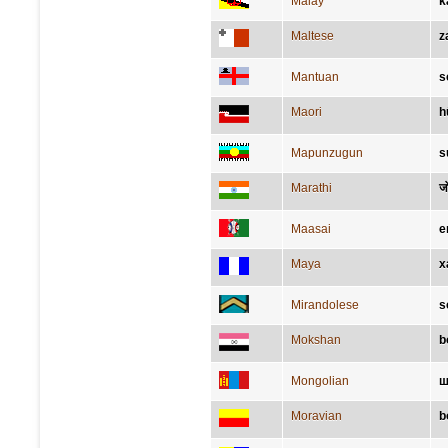
Malay
k
Maltese
z
Mantuan
s
Maori
h
Mapunzugun
s
Marathi
ज
Maasai
e
Maya
x
Mirandolese
s
Mokshan
b
Mongolian
ш
Moravian
b