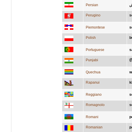
Persian
ک
Perugino
s
Piemontese
s
Polish
b
Portuguese
s
Punjabi
ਜੁ
Quechua
w
Rapanui
k
Reggiano
s
Romagnolo
s
Romani
p
Romanian
p