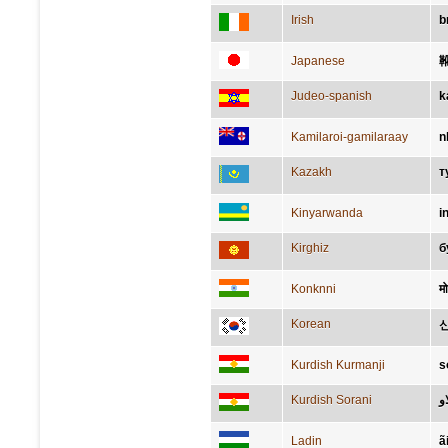
Irish
b
Japanese
Judeo-spanish
k
Kamilaroi-gamilaraay
n
Kazakh
т
Kinyarwanda
i
Kirghiz
б
Konknni
मो
Korean
Kurdish Kurmanji
s
Kurdish Sorani
پي
Ladin
ã