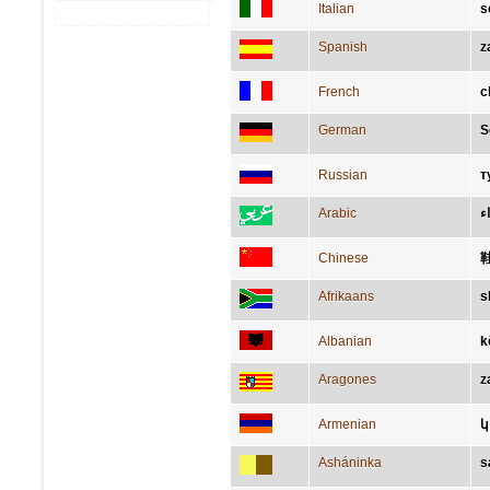
Italian
s
Spanish
z
French
c
German
S
Russian
т
Arabic
حِ
Chinese
Afrikaans
s
Albanian
k
Aragones
z
Armenian
կ
Asháninka
s