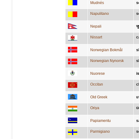
Mudnés
s
Napulitano
s
Nepali
जु
Nissart
c
Norwegian Bokmål
s
Norwegian Nynorsk
s
Nuorese
i
Occitan
c
Old Greek
υ
Oriya
ଜ
Papiamentu
s
Parmigiano
s