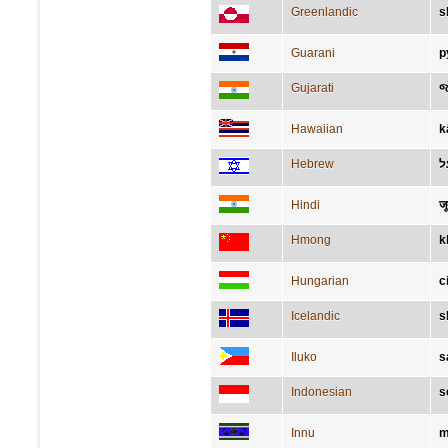
Greenlandic
s
Guarani
p
Gujarati
જ
Hawaiian
k
Hebrew
נ
Hindi
जू
Hmong
k
Hungarian
c
Icelandic
s
Iluko
s
Indonesian
s
Innu
m