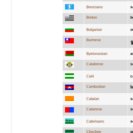
Bresciano
s
Breton
b
Bulgarian
о
Burmese
ရှ
Byelorussian
а
Calabrese
s
Caló
c
Cambodian
ស
Catalan
s
Catanese
s
Caterisano
s
Chechen
м