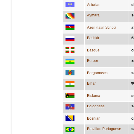
Asturian
c
Aymara
s
Azeri (latin Script)
a
Bashkir
б
Basque
o
Berber
Bergamasco
s
Bihari
प
Bislama
s
Bolognese
s
Bosnian
c
Brazilian Portuguese
s