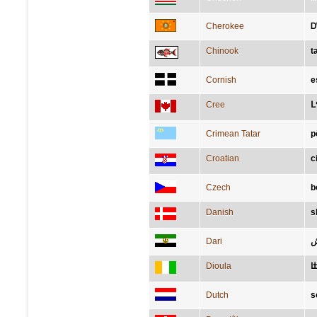
Cherokee
Ꭰ
Chinook
t
Cornish
e
Cree
ᒪ
Crimean Tatar
p
Croatian
c
Czech
b
Danish
s
Dari
ک
Dioula
ߛ
Dutch
s