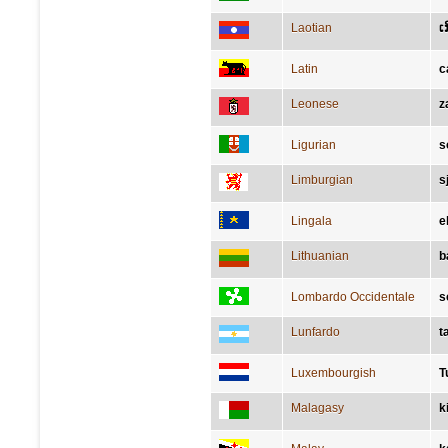
Laotian
ເ
Latin
c
Leonese
z
Ligurian
s
Limburgian
s
Lingala
e
Lithuanian
b
Lombardo Occidentale
s
Lunfardo
t
Luxembourgish
T
Malagasy
k