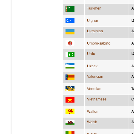
Turkmen
A
Uighur
ئ
Ukrainian
А
Umbro-sabino
A
Urdu
ا
Uzbek
A
Valencian
A
Venetian
'
Vietnamese
C
Wallon
A
Welsh
A