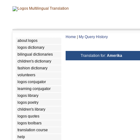
Home
|
My Query History
about logos
logos dictionary
bilingual dictionaries
Translation for:
Amerika
children's dictionary
fashion dictionary
volunteers
logos conjugator
learning conjugator
logos library
logos poetry
children's library
logos quotes
logos toolbars
translation course
help