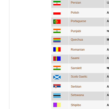
Persian
ا
Polish
A
Portuguese
A
Punjabi
ਅ
Quechua
M
Romanian
A
Saami
A
Sanskrit
मह
Scots Gaelic
A
Serbian
А
Setswana
A
Shipibo
A