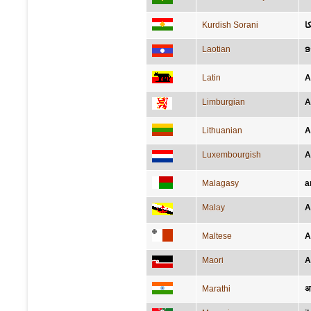
Kurdish Sorani
ئ
Laotian
ອ
Latin
A
Limburgian
A
Lithuanian
A
Luxembourgish
A
Malagasy
a
Malay
A
Maltese
A
Maori
A
Marathi
अ