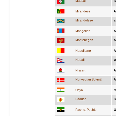
Maasai
i
Mirandese
A
Mirandolese
a
Mongolian
А
Montenegrin
A
Napulitano
A
Nepali
अ
Nissart
A
Norwegian Bokmål
A
Oriya
ଆ
Paduan
'
Pashto; Pushto
ا