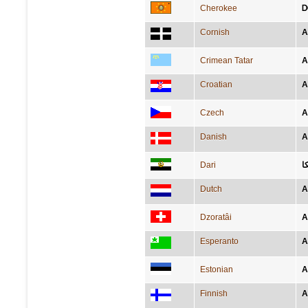
Cherokee
Ꭰ
Cornish
A
Crimean Tatar
A
Croatian
A
Czech
A
Danish
A
Dari
ا
Dutch
A
Dzoratâi
A
Esperanto
A
Estonian
A
Finnish
A