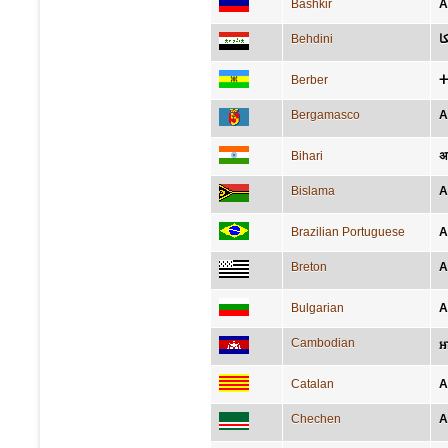
Bashkir
А
Behdini
ئ
Berber
ⵜ
Bergamasco
A
Bihari
अ
Bislama
A
Brazilian Portuguese
A
Breton
A
Bulgarian
А
Cambodian
អ
Catalan
A
Chechen
А