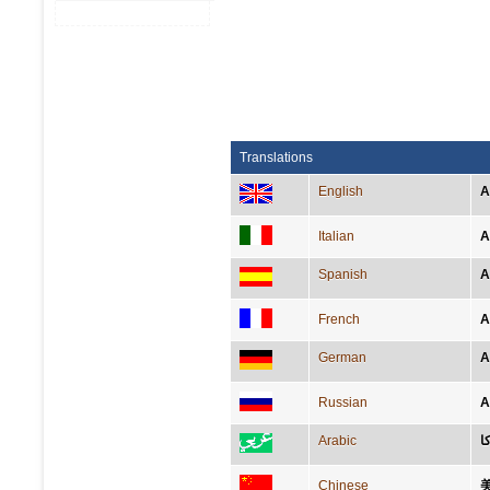
Translations
English
A
Italian
A
Spanish
A
French
A
German
A
Russian
А
Arabic
أ
Chinese