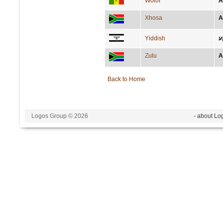
Wolof
A
Xhosa
A
Yiddish
א
Zulu
A
Back to Home
Logos Group © 2026
- about Lo