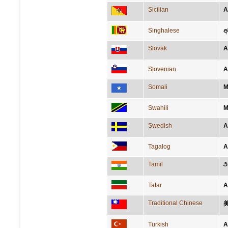
Sicilian
A
Singhalese
අ
Slovak
A
Slovenian
A
Somali
M
Swahili
M
Swedish
A
Tagalog
A
Tamil
அ
Tatar
А
Traditional Chinese
Turkish
A