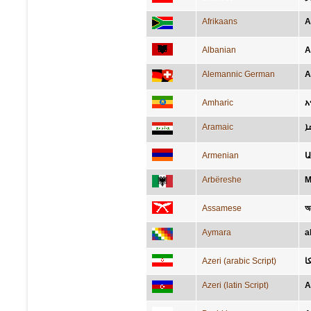
Afrikaans
A
Albanian
A
Alemannic German
A
Amharic
አ
Aramaic
ܐ
Armenian
Ա
Arbëreshe
M
Assamese
অ
Aymara
a
Azeri (arabic Script)
آ
Azeri (latin Script)
A