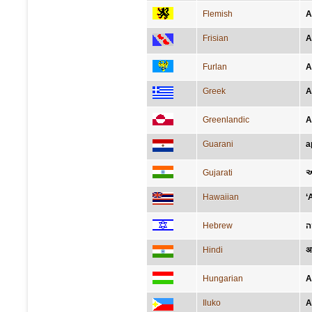
Flemish
A
Frisian
A
Furlan
A
Greek
Α
Greenlandic
A
Guarani
a
Gujarati
અ
Hawaiian
‘
Hebrew
א
Hindi
अ
Hungarian
A
Iluko
A