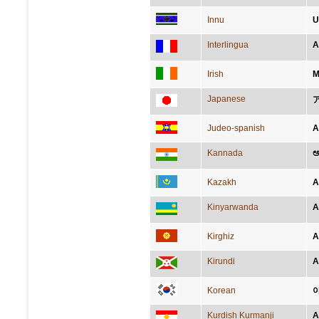
Innu
U
Interlingua
A
Irish
M
Japanese
Judeo-spanish
A
Kannada
ಅ
Kazakh
А
Kinyarwanda
A
Kirghiz
А
Kirundi
A
Korean
Kurdish Kurmanji
A