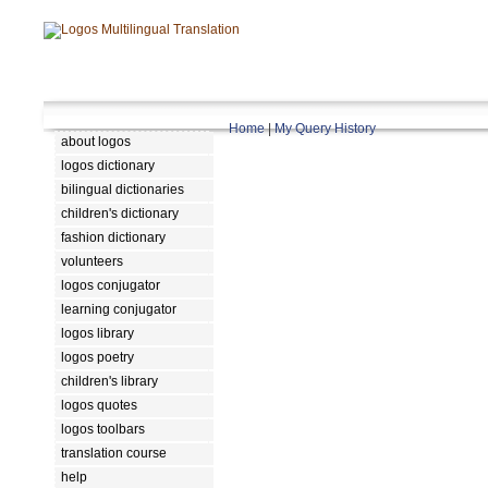
Home
|
My Query History
about logos
logos dictionary
bilingual dictionaries
children's dictionary
fashion dictionary
volunteers
logos conjugator
learning conjugator
logos library
logos poetry
children's library
logos quotes
logos toolbars
translation course
help