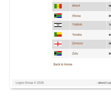
Wolof
n
Xhosa
i
Yiddish
א
Yoruba
e
Zeneize
o
Zulu
i
Back to Home
Logos Group © 2026
- about Lo