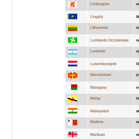
Limburgian
o
Lingala
li
Lithuanian
a
Lombardo Occidentale
o
Lunfardo
a
Luxembourgish
O
Macedonian
у
Malagasy
s
Malay
t
Malayalam
ച
Maltese
w
Mantuan
o