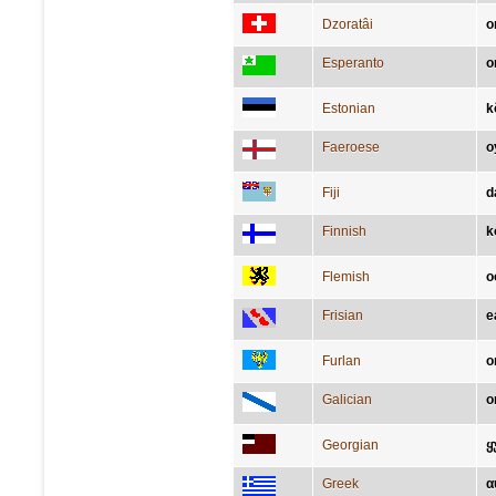
Dzoratâi
o
Esperanto
o
Estonian
k
Faeroese
o
Fiji
d
Finnish
k
Flemish
o
Frisian
e
Furlan
o
Galician
o
Georgian
ყ
Greek
α