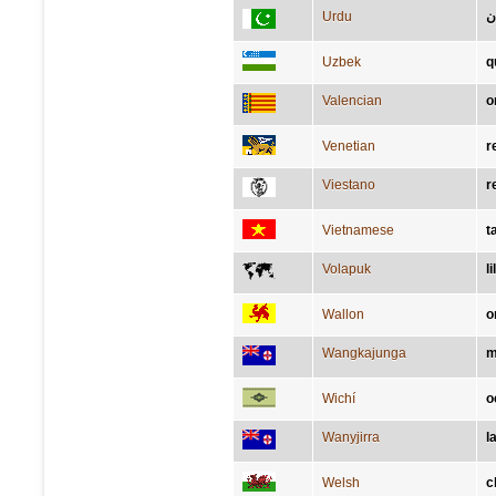
Urdu
ک
Uzbek
q
Valencian
o
Venetian
r
Viestano
r
Vietnamese
t
Volapuk
lil
Wallon
o
Wangkajunga
m
Wichí
o
Wanyjirra
l
Welsh
c