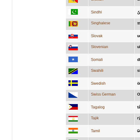
Sindhi
ڪ
Singhalese
Slovak
u
Slovenian
u
Somali
d
Swahili
s
Swedish
ö
Swiss German
O
Tagalog
t
Tajik
г
Tamil
ச