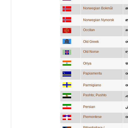
Norwegian Bokmål
ø
Norwegian Nynorsk
ø
Occitan
a
Old Greek
ο
Old Norse
e
Oriya
କର
Papiamentu
o
Parmigiano
o
Pashto; Pushto
غ
Persian
گ
Piemontese
o
Pitjantjatjara /