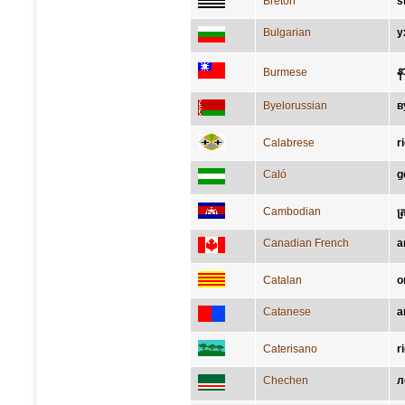
Breton
s
Bulgarian
у
န
Burmese
Byelorussian
в
Calabrese
r
Caló
g
Cambodian
ត
Canadian French
a
Catalan
o
Catanese
a
Caterisano
r
Chechen
л