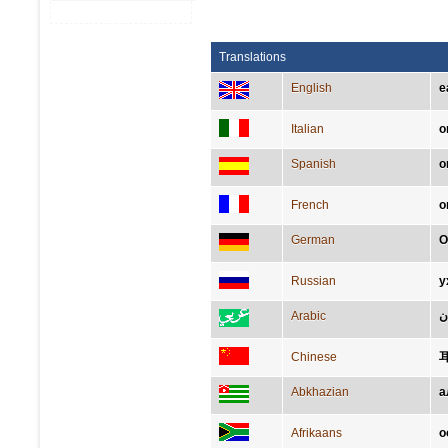
Translations
English
e
Italian
o
Spanish
o
French
o
German
O
Russian
у
Arabic
أُ
Chinese
Abkhazian
а
Afrikaans
o