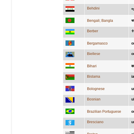
Behdini
گ
Bengali; Bangla
ক
Berber
ⵜ
Bergamasco
o
Biellese
o
Bihari
क
Bislama
i
Bolognese
u
Bosnian
u
Brazilian Portuguese
o
Bresciano
u