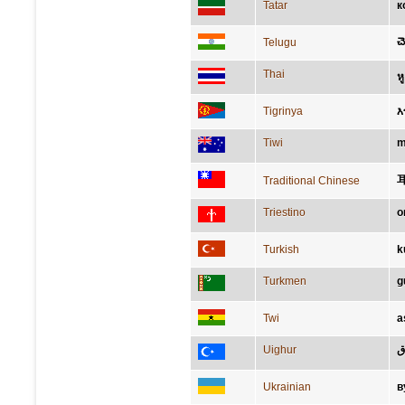
Tatar
к
చె
Telugu
Thai
หู
Tigrinya
እ
Tiwi
m
Traditional Chinese
Triestino
o
Turkish
k
Turkmen
g
Twi
a
Uighur
ق
Ukrainian
в