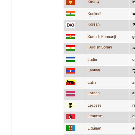
Kirghiz
к
Konknni
क
Korean
Kurdish Kurmanji
g
Kurdish Sorani
گ
Ladin
o
Laotian
ຫ
Latin
a
Latvian
a
Leccese
r
Leonese
o
Ligurian
a