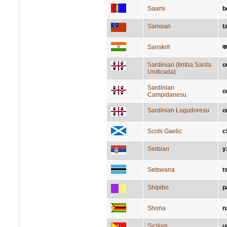
Saami
b
Samoan
t
Sanskrit
कर
Sardinian (limba Sarda
o
Unificada)
Sardinian
o
Campidanesu
Sardinian Logudoresu
o
Scots Gaelic
c
Serbian
у
Setswana
t
Shipibo
p
Shona
n
Sicilian
u