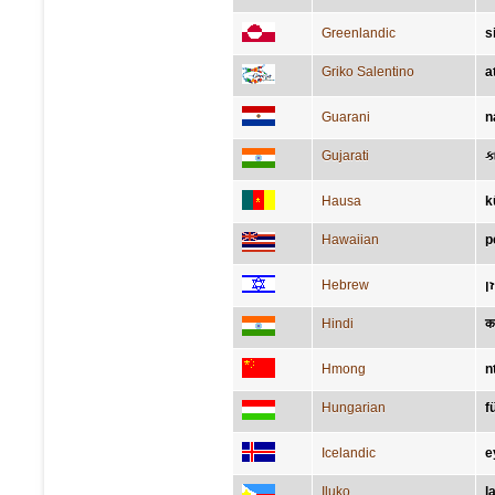
Greenlandic
s
Griko Salentino
at
Guarani
n
Gujarati
ક
Hausa
k
Hawaiian
p
Hebrew
א
Hindi
क
Hmong
n
Hungarian
f
Icelandic
e
Iluko
l