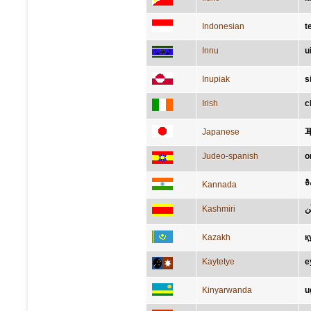
Indonesian
t
Innu
u
Inupiak
s
Irish
c
Japanese
Judeo-spanish
o
ಕಿ
Kannada
Kashmiri
ک
Kazakh
қ
Kaytetye
e
Kinyarwanda
u