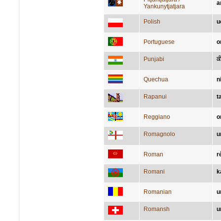
a
Yankunytjatjara
Polish
u
Portuguese
o
Punjabi
ਕ
Quechua
n
Rapanui
t
Reggiano
o
Romagnolo
u
Roman
r
Romani
k
Romanian
u
Romansh
u