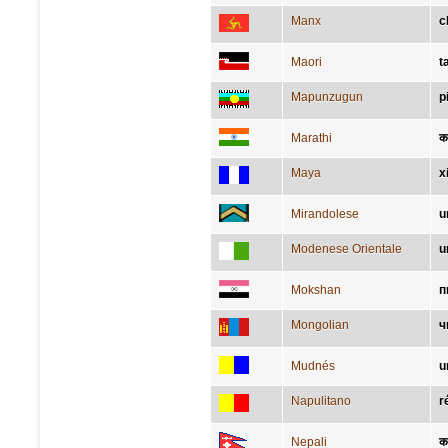
Manx
c
Maori
t
Mapunzugun
p
Marathi
क
Maya
x
Mirandolese
u
Modenese Orientale
u
Mokshan
п
Mongolian
ч
Mudnés
u
Napulitano
r
Nepali
क