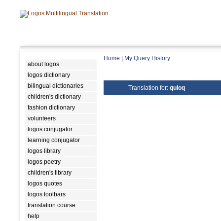
Home
|
My Query History
about logos
logos dictionary
bilingual dictionaries
Translation for:
quloq
children's dictionary
fashion dictionary
volunteers
logos conjugator
learning conjugator
logos library
logos poetry
children's library
logos quotes
logos toolbars
translation course
help