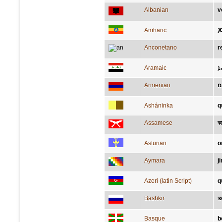
Albanian
v
Amharic
ጆ
Anconetano
r
Aramaic
ܐ
Armenian
ռ
Asháninka
q
Assamese
ক
Asturian
o
Aymara
j
Azeri (latin Script)
q
Bashkir
ҡ
Basque
b