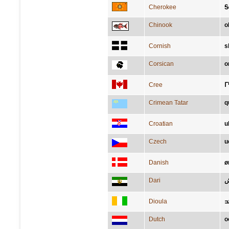
Cherokee
Ꭶ
Chinook
o
Cornish
s
Corsican
o
Cree
ᒥ
Crimean Tatar
q
Croatian
u
Czech
u
Danish
ø
Dari
گ
Dioula
ߕ
Dutch
o