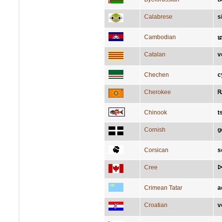
Calabrese
s
Cambodian
ព
Catalan
v
Chechen
с
Cherokee
Ꮢ
Chinook
t
Cornish
g
Corsican
s
Cree
ᐅ
Crimean Tatar
a
Croatian
v