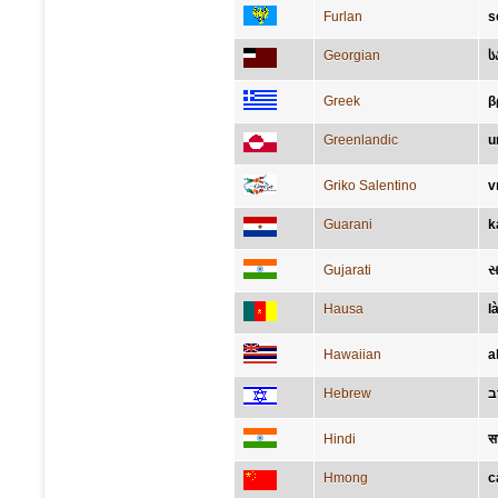
Furlan
s
Georgian
ს
Greek
β
Greenlandic
u
Griko Salentino
v
Guarani
k
Gujarati
સ
Hausa
l
Hawaiian
a
Hebrew
ע
Hindi
स
Hmong
c