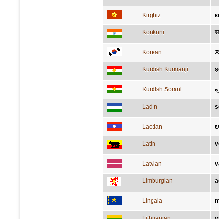
Kirghiz
к
Konknni
सा
Korean
Kurdish Kurmanji
ş
Kurdish Sorani
ئ
Ladin
s
Laotian
ຍ
Latin
v
Latvian
v
Limburgian
a
Lingala
m
Lithuanian
v