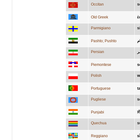
Occitan
s
Old Greek
ἐ
Parmigiano
s
Pashto; Pushto
م
Persian
ع
Piemontese
s
Polish
w
Portuguese
t
Pugliese
s
Punjabi
ਸ
Quechua
s
Reggiano
s