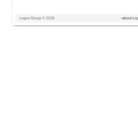
Logos Group © 2026
- about Lo