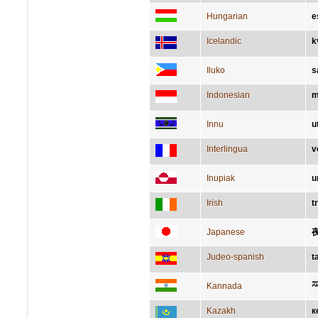
Hungarian
e
Icelandic
k
Iluko
s
Indonesian
m
Innu
u
Interlingua
v
Inupiak
u
Irish
t
Japanese
Judeo-spanish
t
ಸ
Kannada
Kazakh
к