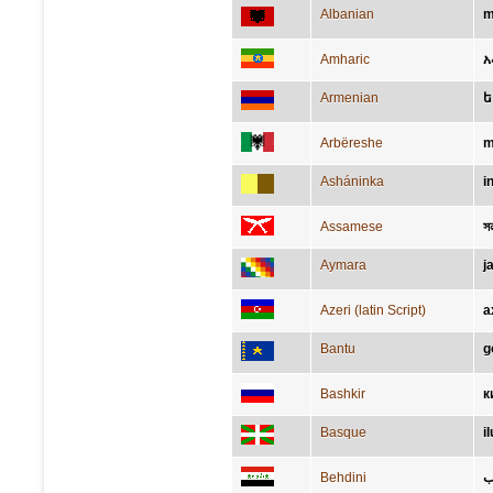
Albanian
m
Amharic
አ
Armenian
ե
Arbëreshe
m
Asháninka
i
Assamese
সন্
Aymara
j
Azeri (latin Script)
a
Bantu
g
Bashkir
к
Basque
i
Behdini
م