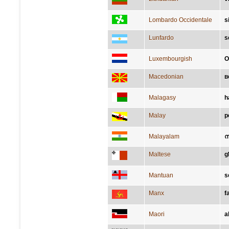
Lombardo Occidentale
s
Lunfardo
s
Luxembourgish
O
Macedonian
в
Malagasy
h
Malay
p
Malayalam
സ
Maltese
g
Mantuan
s
Manx
f
Maori
a