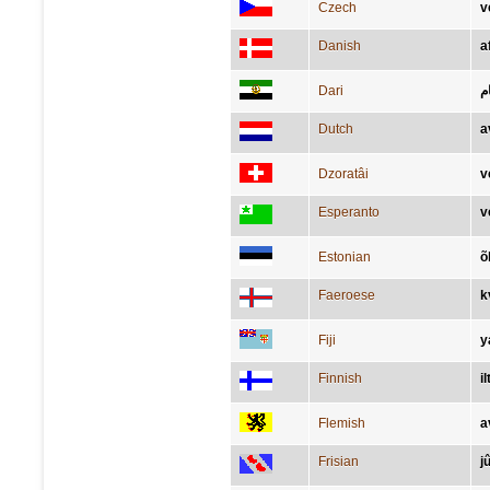
Czech
v
Danish
a
Dari
ش
Dutch
a
Dzoratâi
v
Esperanto
v
Estonian
õ
Faeroese
k
Fiji
y
Finnish
il
Flemish
a
Frisian
j