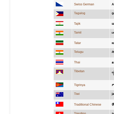
Swiss German
A
Tagalog
g
Tajik
ш
Tamil
ம
Tatar
к
Telugu
స
Thai
ต
Tibetan
ད
Tigrinya
Tiwi
j
Traditional Chinese
Triestino
s