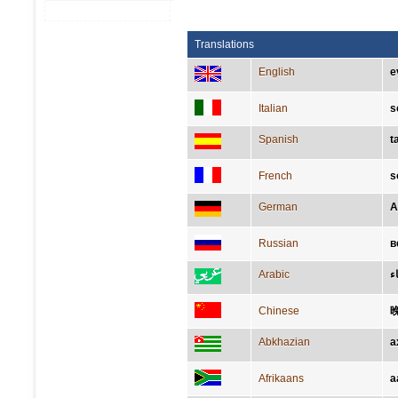
Translations
English
e
Italian
s
Spanish
t
French
s
German
A
Russian
в
Arabic
مَ
Chinese
Abkhazian
а
Afrikaans
a