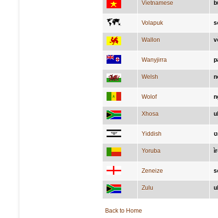
Vietnamese
b
Volapuk
s
Wallon
v
Wanyjirra
p
Welsh
n
Wolof
n
Xhosa
u
Yiddish
א
Yoruba
ìr
Zeneize
s
Zulu
u
Back to Home