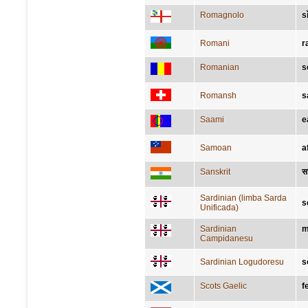
Romagnolo
s
Romani
r
Romanian
s
Romansh
s
Saami
e
Samoan
a
Sanskrit
सा
Sardinian (limba Sarda
s
Unificada)
Sardinian
m
Campidanesu
Sardinian Logudoresu
s
Scots Gaelic
f