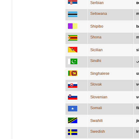
Serbian
в
Setswana
m
Shipibo
b
Shona
m
Sicilian
s
Sindhi
سَ
Singhalese
ස
Slovak
v
Slovenian
v
Somali
fi
Swahili
j
Swedish
k