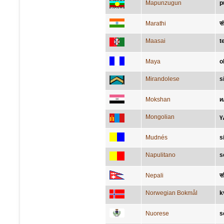
Mapunzugun
p
Marathi
स
Maasai
t
Maya
o
Mirandolese
s
Mokshan
и
Mongolian
ү
Mudnés
s
Napulitano
s
Nepali
स
Norwegian Bokmål
k
Nuorese
s