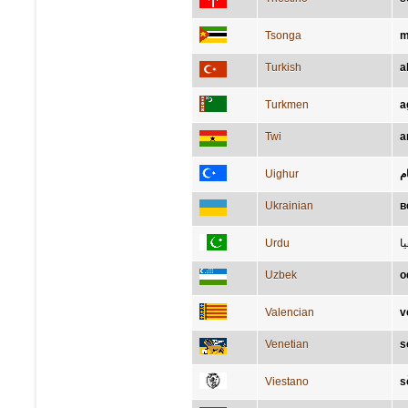
Tsonga
m
Turkish
a
Turkmen
a
Twi
a
Uighur
ئ
Ukrainian
в
Urdu
س
Uzbek
o
Valencian
v
Venetian
s
Viestano
s