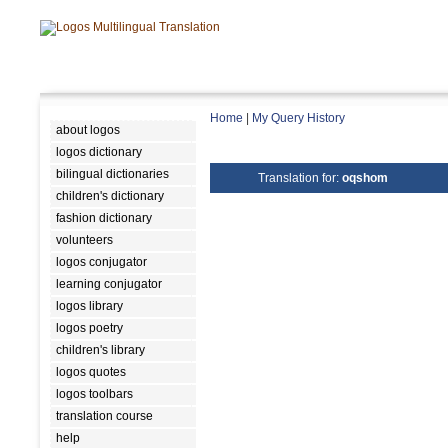
Home
|
My Query History
about logos
logos dictionary
bilingual dictionaries
Translation for:
oqshom
children's dictionary
fashion dictionary
volunteers
logos conjugator
learning conjugator
logos library
logos poetry
children's library
logos quotes
logos toolbars
translation course
help