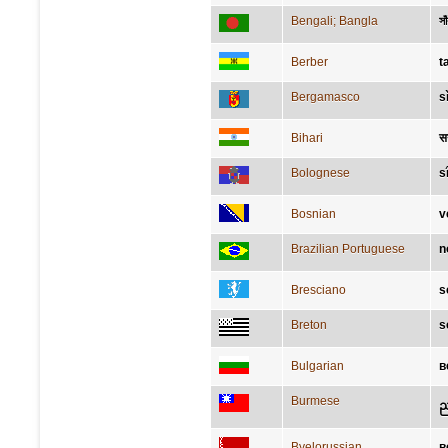
Bengali; Bangla
সা
Berber
t
Bergamasco
s
Bihari
सन
Bolognese
s
Bosnian
v
Brazilian Portuguese
n
Bresciano
s
Breton
s
Bulgarian
в
Burmese
ည
Byelorussian
в