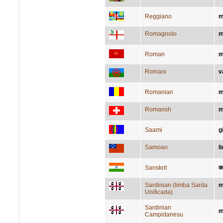
Reggiano
m
Romagnolo
m
Roman
m
Romani
v
Romanian
m
Romansh
m
Saami
g
Samoan
l
Sanskrit
क
Sardinian (limba Sarda
m
Unificada)
Sardinian
m
Campidanesu