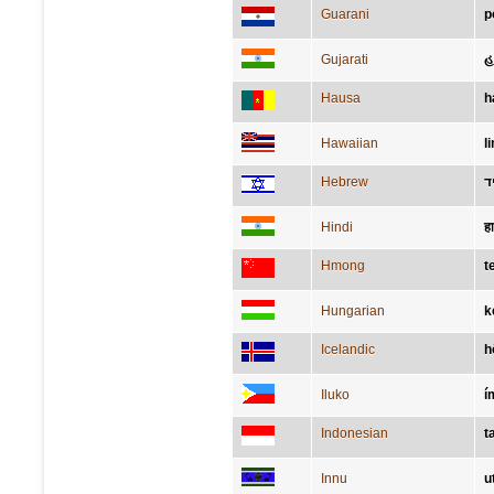
Guarani
p
Gujarati
હ
Hausa
h
Hawaiian
l
Hebrew
י
Hindi
ह
Hmong
t
Hungarian
k
Icelandic
h
Iluko
í
Indonesian
t
Innu
u