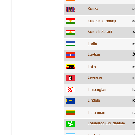
Kunza
s
Kurdish Kurmanji
d
Kurdish Sorani
د
Ladin
m
Laotian
ມື
Latin
m
Leonese
m
Limburgian
h
Lingala
l
Lithuanian
r
Lombardo Occidentale
m