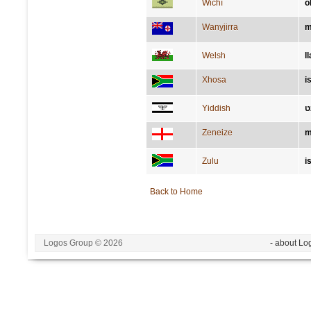
Wichí
o
Wanyjirra
m
Welsh
l
Xhosa
i
Yiddish
ה
Zeneize
m
Zulu
i
Back to Home
Logos Group © 2026
- about Lo