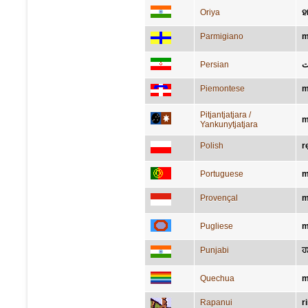
Oriya
ହ
Parmigiano
m
Persian
د
Piemontese
m
Pitjantjatjara /
m
Yankunytjatjara
Polish
r
Portuguese
m
Provençal
m
Pugliese
m
Punjabi
ਹ
Quechua
m
Rapanui
r