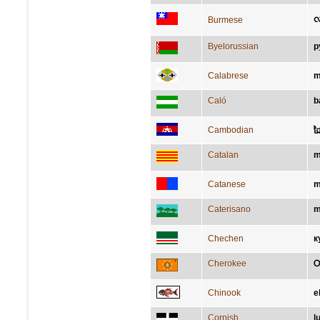
လ
Burmese
Byelorussian
р
Calabrese
m
Caló
b
Cambodian
ដ
Catalan
m
Catanese
m
Caterisano
m
Chechen
к
Cherokee
Chinook
e
Cornish
l