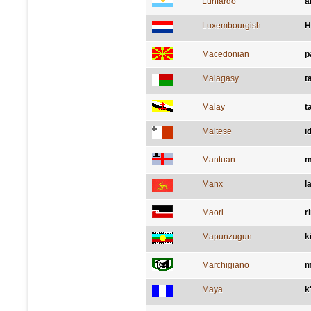
Lunfardo
a
Luxembourgish
H
Macedonian
р
Malagasy
t
Malay
t
Maltese
i
Mantuan
m
Manx
l
Maori
r
Mapunzugun
k
Marchigiano
m
Maya
k