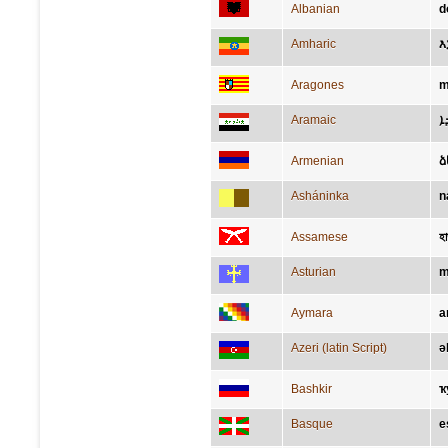
Albanian
d
Amharic
እ
Aragones
m
Aramaic
ܐ
Armenian
ձ
Asháninka
n
Assamese
হ
Asturian
m
Aymara
a
Azeri (latin Script)
ə
Bashkir
ҡ
Basque
e