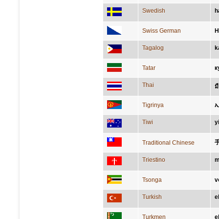
Swedish
h
Swiss German
H
Tagalog
k
Tatar
к
Thai
ม
Tigrinya
Tiwi
y
Traditional Chinese
Triestino
m
Tsonga
v
Turkish
e
Turkmen
e