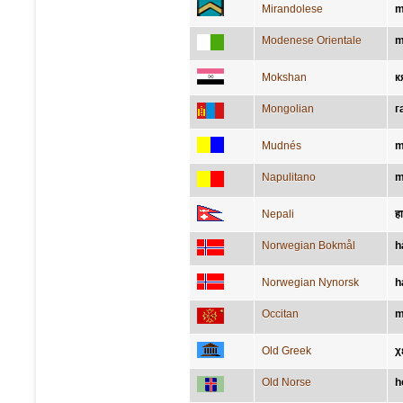
Mirandolese
m
Modenese Orientale
m
Mokshan
к
Mongolian
г
Mudnés
m
Napulitano
m
Nepali
ह
Norwegian Bokmål
h
Norwegian Nynorsk
h
Occitan
m
Old Greek
χ
Old Norse
h