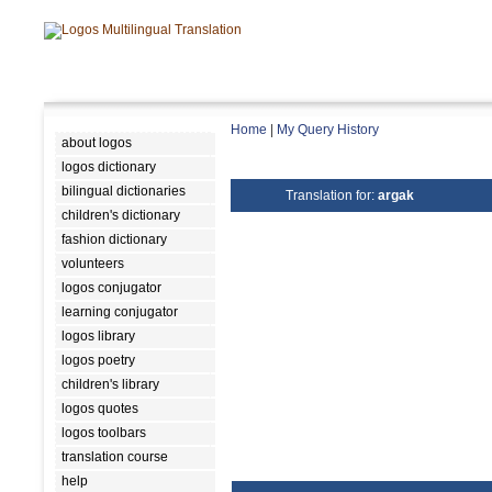
Home
|
My Query History
about logos
logos dictionary
bilingual dictionaries
Translation for:
argak
children's dictionary
fashion dictionary
volunteers
logos conjugator
learning conjugator
logos library
logos poetry
children's library
logos quotes
logos toolbars
translation course
help