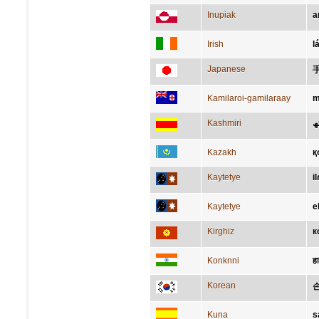
Inupiak
a
Irish
l
Japanese
Kamilaroi-gamilaraay
m
Kashmiri
اَ
Kazakh
қ
Kaytetye
il
Kaytetye
e
Kirghiz
к
Konknni
ह
Korean
Kuna
s