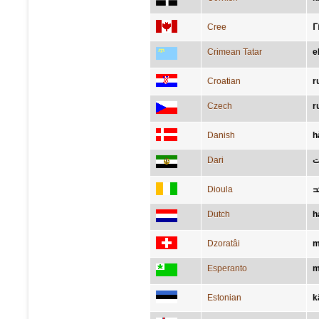
Cree
ᒥ
Crimean Tatar
e
Croatian
r
Czech
r
Danish
h
Dari
د
Dioula
ߓ
Dutch
h
Dzoratâi
m
Esperanto
m
Estonian
k