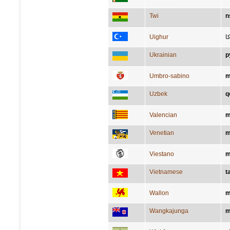
Twi
n
Uighur
پ
Ukrainian
р
Umbro-sabino
m
Uzbek
q
Valencian
m
Venetian
m
Viestano
m
Vietnamese
t
Wallon
m
Wangkajunga
m