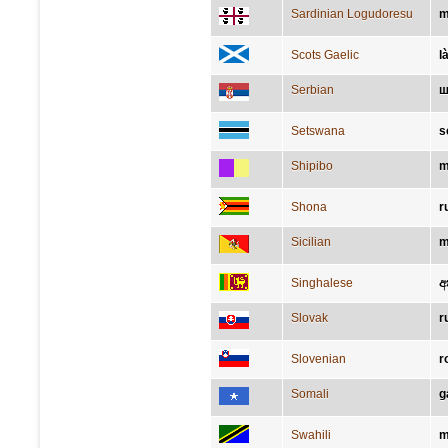
Sardinian Logudoresu
m
Scots Gaelic
l
Serbian
ш
Setswana
s
Shipibo
m
Shona
r
Sicilian
m
Singhalese
අ
Slovak
r
Slovenian
r
Somali
g
Swahili
m