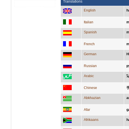
Translations
English
h
Italian
m
Spanish
m
French
m
German
H
Russian
р
Arabic
يَدّ
Chinese
Abkhazian
а
Afar
g
Afrikaans
h