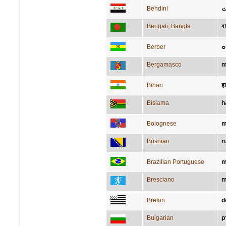
Behdini
د
Bengali; Bangla
হ
Berber
Bergamasco
m
Bihari
ह
Bislama
h
Bolognese
m
Bosnian
r
Brazilian Portuguese
m
Bresciano
m
Breton
d
Bulgarian
р