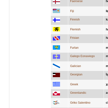
Faeroese
h
Fiji
l
Finnish
k
Flemish
h
Frisian
h
Furlan
m
Galego Eonaviego
m
Galician
m
Georgian
ხ
Greek
χ
Greenlandic
a
Griko Salentino
c