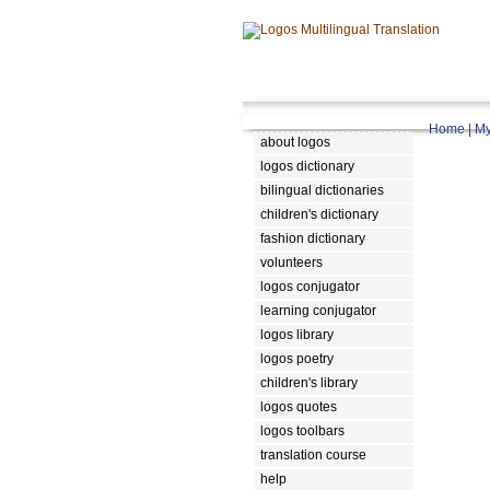
Home
|
My
about logos
logos dictionary
bilingual dictionaries
children's dictionary
fashion dictionary
volunteers
logos conjugator
learning conjugator
logos library
logos poetry
children's library
logos quotes
logos toolbars
translation course
help