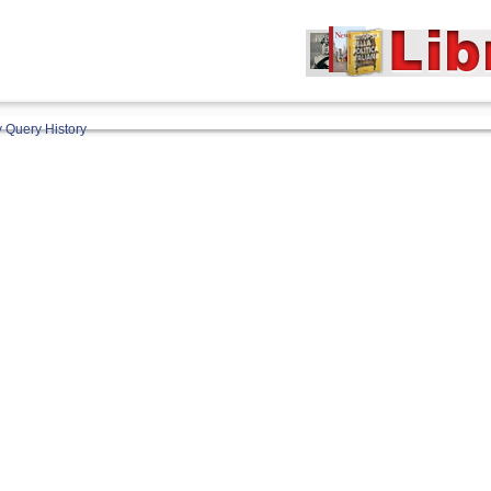
 Query History