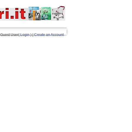
Guest User(
Login
) |
Create an Account