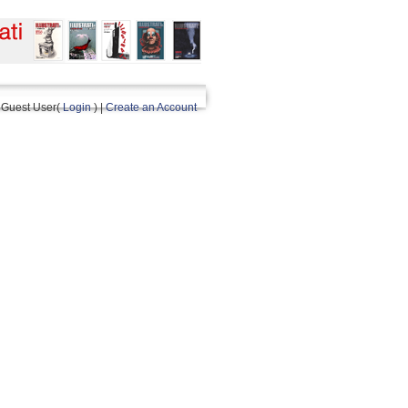
Guest User(
Login
) |
Create an Account