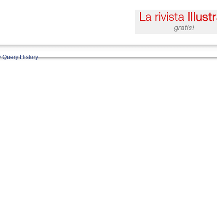
 Query History