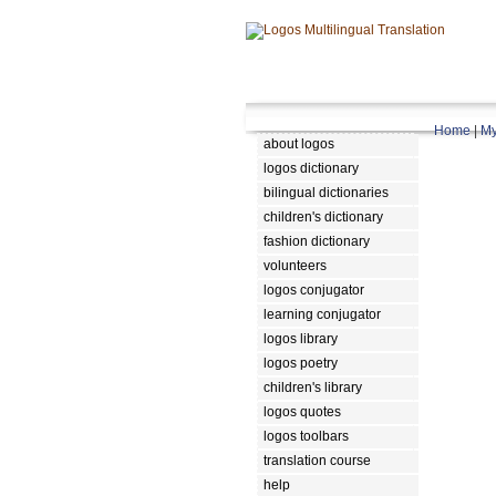
Home
|
My
about logos
logos dictionary
bilingual dictionaries
children's dictionary
fashion dictionary
volunteers
logos conjugator
learning conjugator
logos library
logos poetry
children's library
logos quotes
logos toolbars
translation course
help