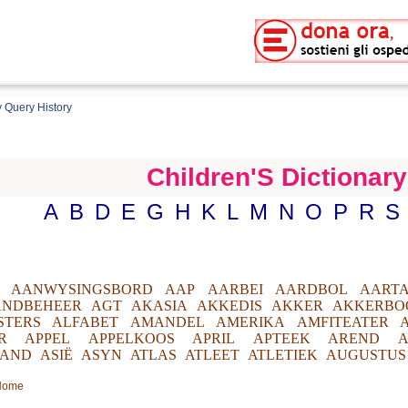
 Query History
Children'S Dictionary
A
B
D
E
G
H
K
L
M
N
O
P
R
S
AANWYSINGSBORD
AAP
AARBEI
AARDBOL
AARTA
ANDBEHEER
AGT
AKASIA
AKKEDIS
AKKER
AKKERBO
STERS
ALFABET
AMANDEL
AMERIKA
AMFITEATER
R
APPEL
APPELKOOS
APRIL
APTEEK
AREND
A
AND
ASIË
ASYN
ATLAS
ATLEET
ATLETIEK
AUGUSTUS
 Home