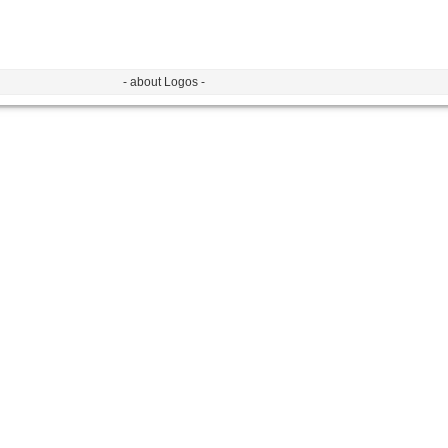
- about Logos -