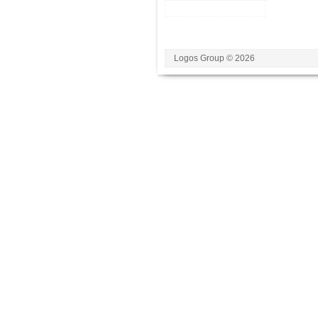
Logos Group © 2026