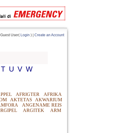
Guest User(
Login
) |
Create an Account
T
U
V
W
PPEL
AFRIGTER
AFRIKA
OM
AKTETAS
AKWARIUM
AMFORA
ANGENAME REIS
RGIPEL
ARGITEK
ARM