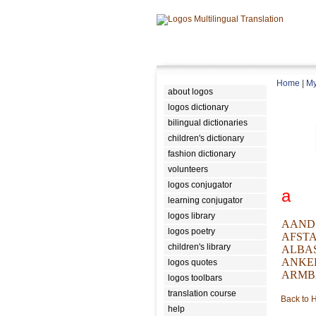
Home
|
My
about logos
logos dictionary
bilingual dictionaries
children's dictionary
fashion dictionary
volunteers
logos conjugator
a
learning conjugator
logos library
AAND
logos poetry
AFST
children's library
ALBA
ANKE
logos quotes
ARMB
logos toolbars
translation course
Back to
help