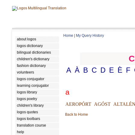
Home
|
My Query History
about logos
logos dictionary
bilingual dictionaries
C
children's dictionary
fashion dictionary
A
À
B
C
D
E
È
F
volunteers
logos conjugator
learning conjugator
a
logos library
logos poetry
AEROPÓRT
AGÓST
ALTALÉ
children's library
logos quotes
Back to Home
logos toolbars
translation course
help