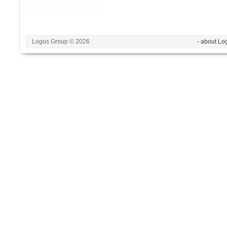
Logos Group © 2026
- about Lo