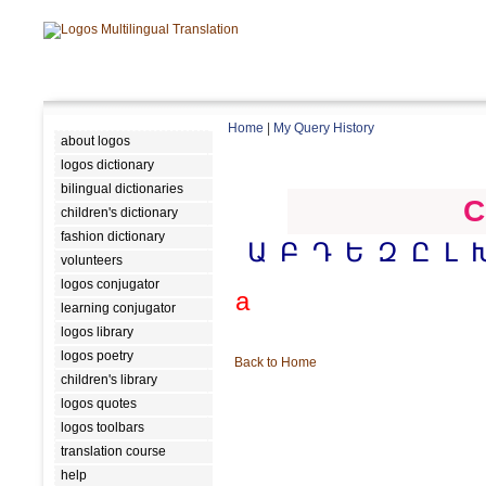
Home
|
My Query History
about logos
logos dictionary
bilingual dictionaries
C
children's dictionary
fashion dictionary
Ա
Բ
Դ
Ե
Զ
Ը
Լ
volunteers
logos conjugator
a
learning conjugator
logos library
logos poetry
Back to Home
children's library
logos quotes
logos toolbars
translation course
help