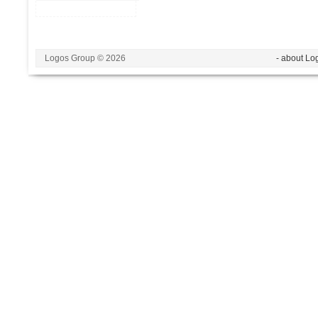
Logos Group © 2026
- about Lo