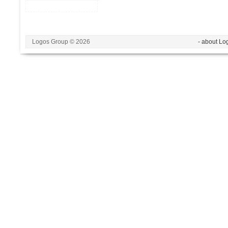
Logos Group © 2026
- about Lo