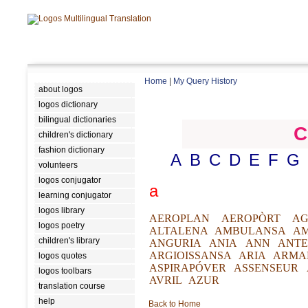
Home
|
My Query History
about logos
logos dictionary
bilingual dictionaries
C
children's dictionary
fashion dictionary
A
B
C
D
E
F
G
volunteers
logos conjugator
a
learning conjugator
logos library
AEROPLAN
AEROPÒRT
AG
logos poetry
ALTALENA
AMBULANSA
A
children's library
ANGURIA
ANIA
ANN
ANTE
ARGIOISSANSA
ARIA
ARMA
logos quotes
ASPIRAPÓVER
ASSENSEUR
logos toolbars
AVRIL
AZUR
translation course
help
Back to Home