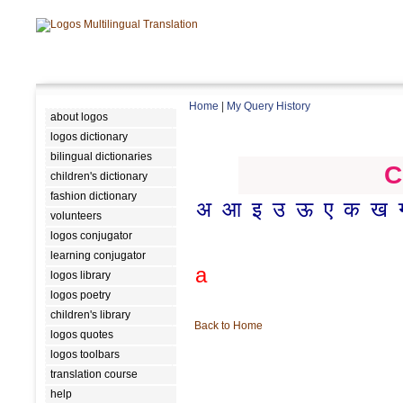
Home
|
My Query History
about logos
logos dictionary
bilingual dictionaries
C
children's dictionary
fashion dictionary
अ
आ
इ
उ
ऊ
ए
क
ख
volunteers
logos conjugator
learning conjugator
a
logos library
logos poetry
children's library
Back to Home
logos quotes
logos toolbars
translation course
help