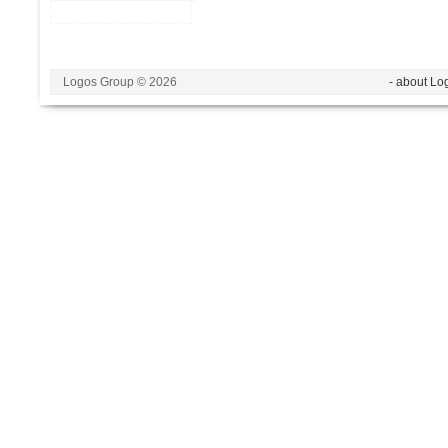
Logos Group © 2026
- about Lo