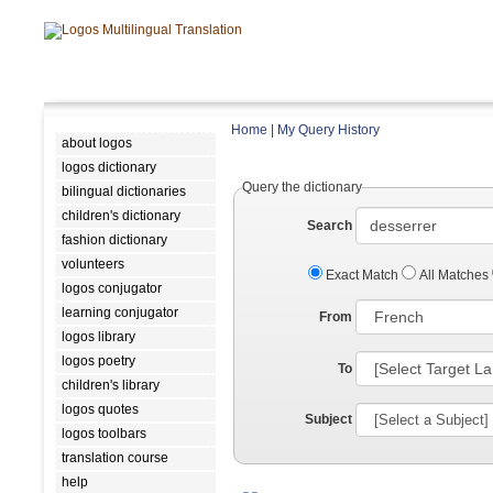
Home
|
My Query History
about logos
logos dictionary
Query the dictionary
bilingual dictionaries
children's dictionary
Search
fashion dictionary
volunteers
Exact Match
All Matches
logos conjugator
learning conjugator
From
logos library
logos poetry
To
children's library
logos quotes
Subject
logos toolbars
translation course
help