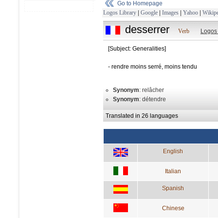
Go to Homepage
Logos Library
|
Google
|
Images
|
Yahoo
|
Wikipe
desserrer
Verb
Logos
[Subject: Generalities]
- rendre moins serré, moins tendu
Synonym
: relâcher
Synonym
: détendre
Translated in 26 languages
English
Italian
Spanish
Chinese