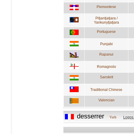
Piemontese
Pitjantjatjara /
Yankunytjatjara
Portuguese
Punjabi
Rapanui
Romagnolo
Sanskrit
Traditional Chinese
Valencian
desserrer
Verb
Logos