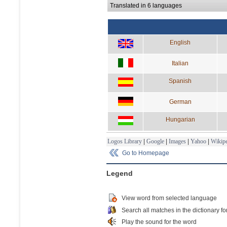
Translated in 6 languages
English
Italian
Spanish
German
Hungarian
Logos Library
|
Google
|
Images
|
Yahoo
|
Wikipe
Go to Homepage
Legend
View word from selected language
Search all matches in the dictionary fo
Play the sound for the word