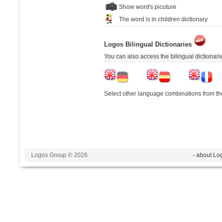
Show word's picuture
The word is in children dictionary
Logos Bilingual Dictionaries
You can also access the bilingual dictionar
Select other language combinations from the
Logos Group © 2026
- about Lo