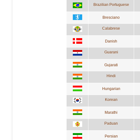
Brazilian Portuguese
Bresciano
Calabrese
Danish
Guarani
Gujarati
Hindi
Hungarian
Korean
Marathi
Paduan
Persian