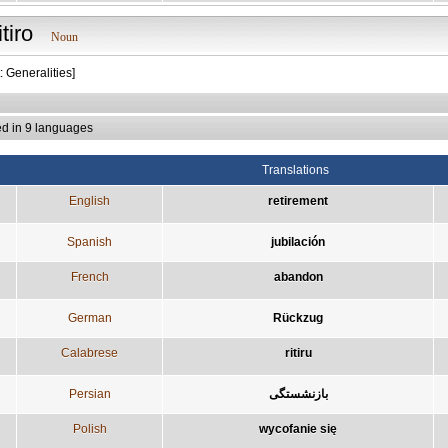
itiro
Noun
: Generalities]
ed in 9 languages
Translations
English
retirement
Spanish
jubilación
French
abandon
German
Rückzug
Calabrese
ritiru
Persian
بازنشستگی
Polish
wycofanie się