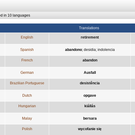
ed in 10 languages
Translations
English
retirement
Spanish
abandono
;
desidia
;
indolencia
French
abandon
German
Ausfall
Brazilian Portuguese
desistência
Dutch
opgave
Hungarian
kiállás
Malay
bersara
Polish
wycofanie się