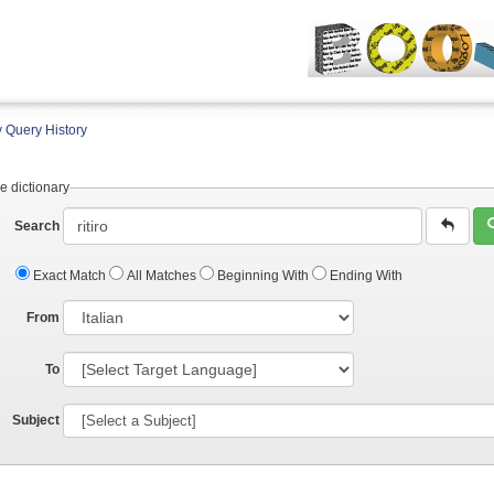
 Query History
e dictionary
Search
Exact Match
All Matches
Beginning With
Ending With
From
To
Subject