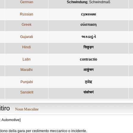
German
Schwindung
;
Schwindmaß
Russian
сужение
Greek
σύσπαση
Gujarati
અકડાવું તે
Hindi
सिकुड़न
Latin
contractio
Marathi
आकुंचन
Punjabi
ਸੁਕੇਡ਼
Sanskrit
संकोचनं
itiro
Noun Masculine
: Automotive]
dono della gara per cedimento meccanico o incidente.