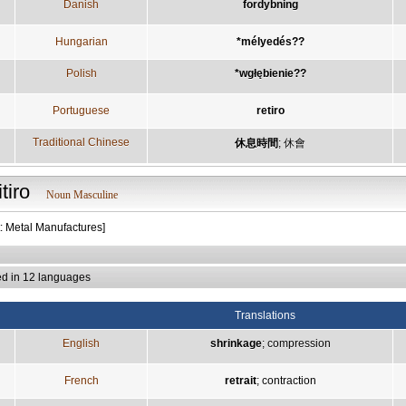
Danish
fordybning
Hungarian
*mélyedés??
Polish
*wgłębienie??
Portuguese
retiro
Traditional Chinese
休息時間
;
休會
itiro
Noun Masculine
t: Metal Manufactures]
ed in 12 languages
Translations
English
shrinkage
;
compression
French
retrait
;
contraction