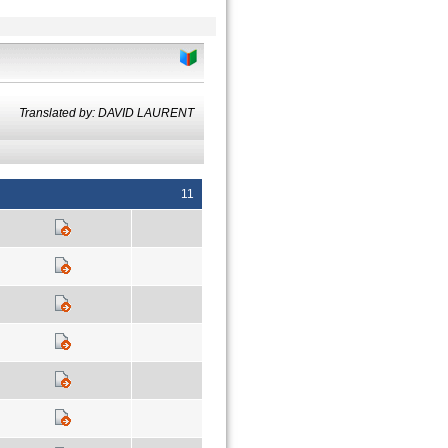
Translated by: DAVID LAURENT
11