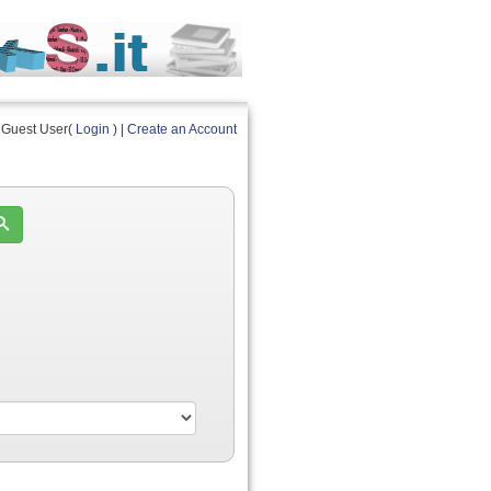
Guest User(
Login
) |
Create an Account