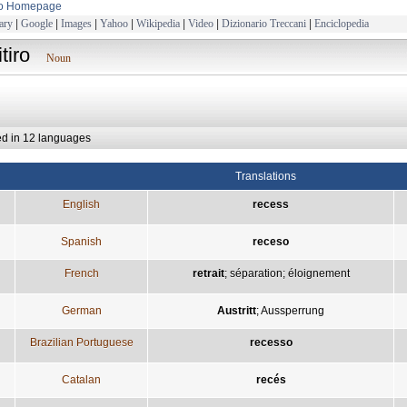
to Homepage
ary
|
Google
|
Images
|
Yahoo
|
Wikipedia
|
Video
|
Dizionario Treccani
|
Enciclopedia
itiro
Noun
ed in 12 languages
Translations
English
recess
Spanish
receso
French
retrait
;
séparation
;
éloignement
German
Austritt
;
Aussperrung
Brazilian Portuguese
recesso
Catalan
recés