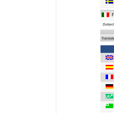
r
[Subjec
Translat