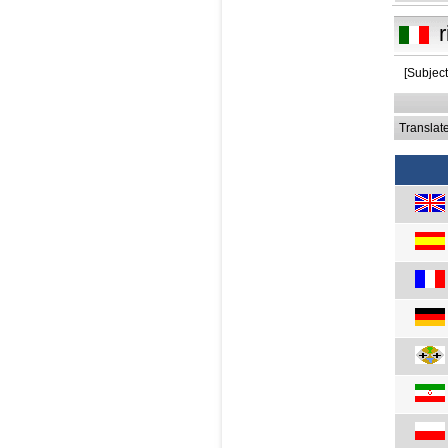
r
[Subject
Translat