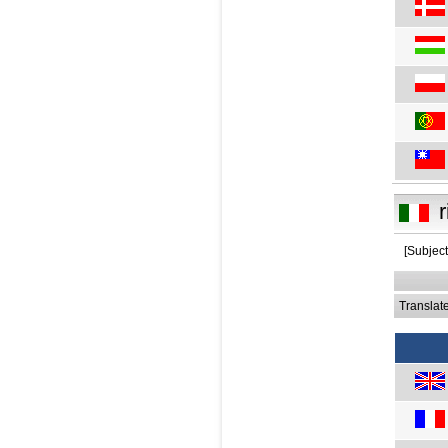
r
[Subjec
Translat