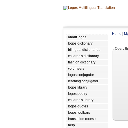
Home
|
My
about logos
logos dictionary
Query th
bilingual dictionaries
children's dictionary
fashion dictionary
volunteers
logos conjugator
learning conjugator
logos library
logos poetry
children's library
logos quotes
logos toolbars
translation course
help