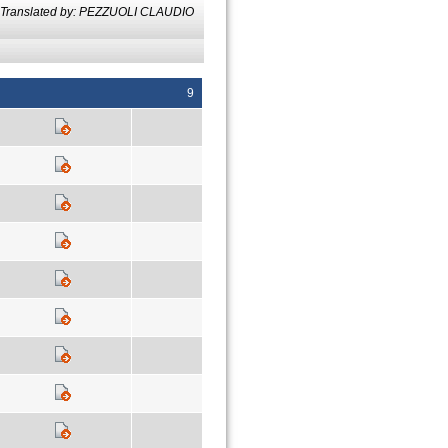
Translated by: PEZZUOLI CLAUDIO
9