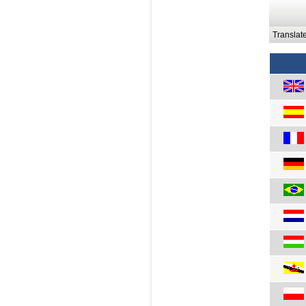
Translat