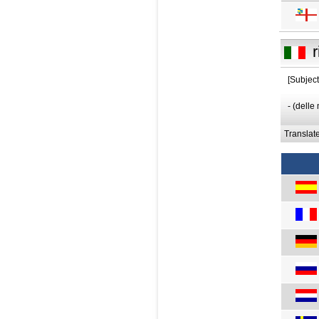
r
[Subjec
- (delle
Translat