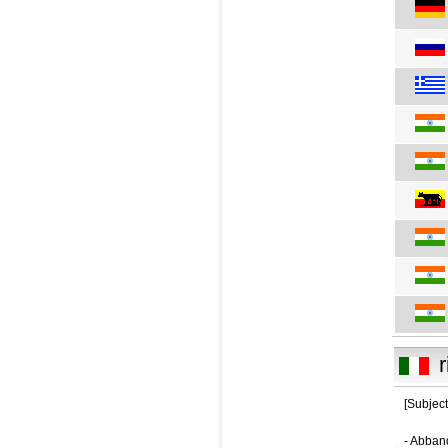
r
[Subject
- Abban