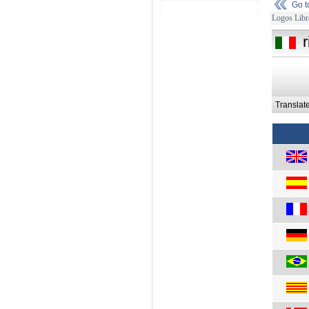
Go 
Logos Libr
r
Translat