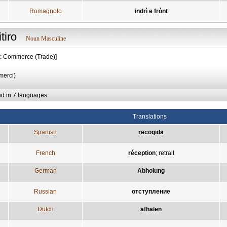
Romagnolo
indrì e frònt
itiro
Noun Masculine
t: Commerce (Trade)]
 merci)
ed in 7 languages
Translations
Spanish
recogida
French
réception
;
retrait
German
Abholung
Russian
отступление
Dutch
afhalen