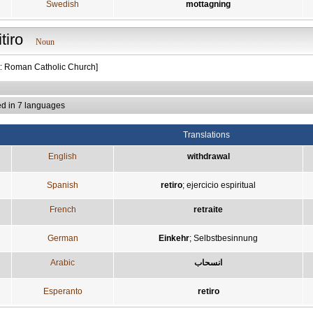
Swedish
mottagning
itiro
Noun
t: Roman Catholic Church]
ed in 7 languages
Translations
English
withdrawal
Spanish
retiro
;
ejercicio espiritual
French
retraite
German
Einkehr
;
Selbstbesinnung
Arabic
انسحاب
Esperanto
retiro