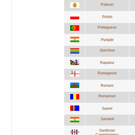
Paduan
Polish
Portuguese
Punjabi
Quechua
Rapanui
Romagnolo
Romani
Romanian
Saami
Sanskrit
Sardinian
Campidanesu