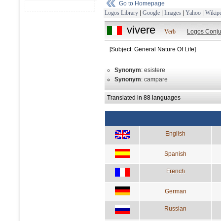
Go to Homepage
Logos Library
|
Google
|
Images
|
Yahoo
|
Wikipe
vivere
Verb
Logos Conju
[Subject: General Nature Of Life]
Synonym
: esistere
Synonym
: campare
Translated in 88 languages
English
Spanish
French
German
Russian