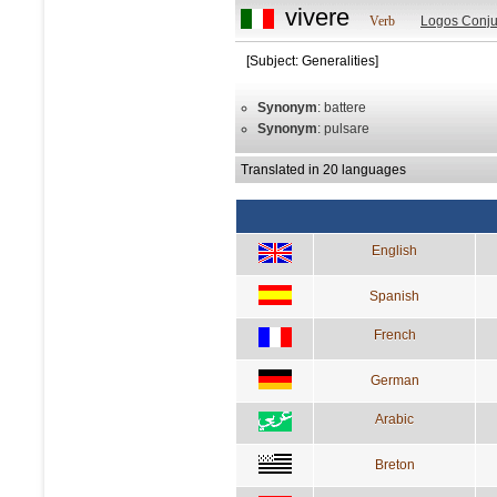
vivere
Verb
Logos Conju
[Subject: Generalities]
Synonym
: battere
Synonym
: pulsare
Translated in 20 languages
English
Spanish
French
German
Arabic
Breton