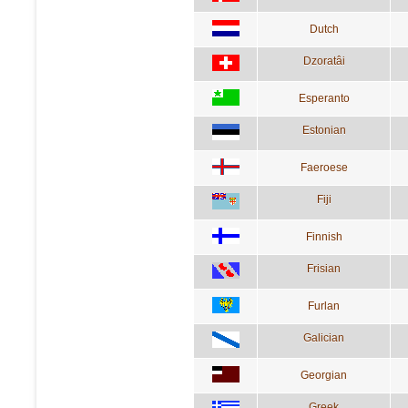
Dutch
Dzoratâi
Esperanto
Estonian
Faeroese
Fiji
Finnish
Frisian
Furlan
Galician
Georgian
Greek