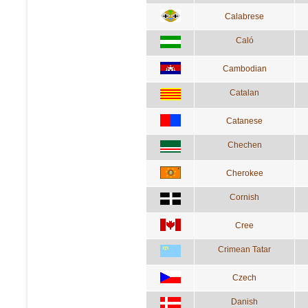
Calabrese
Caló
Cambodian
Catalan
Catanese
Chechen
Cherokee
Cornish
Cree
Crimean Tatar
Czech
Danish