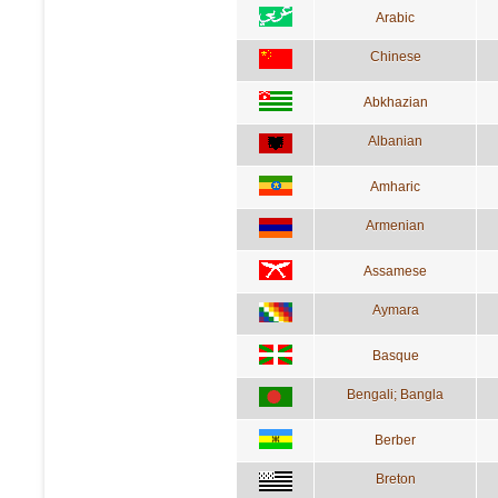
Arabic
Chinese
Abkhazian
Albanian
Amharic
Armenian
Assamese
Aymara
Basque
Bengali; Bangla
Berber
Breton