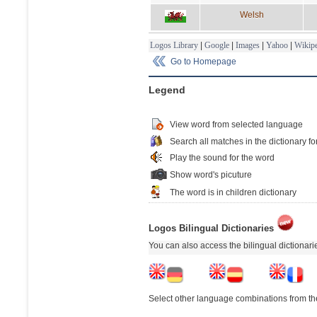
Welsh
Logos Library
|
Google
|
Images
|
Yahoo
|
Wikipe
Go to Homepage
Legend
View word from selected language
Search all matches in the dictionary fo
Play the sound for the word
Show word's picuture
The word is in children dictionary
Logos Bilingual Dictionaries
You can also access the bilingual dictionar
Select other language combinations from the