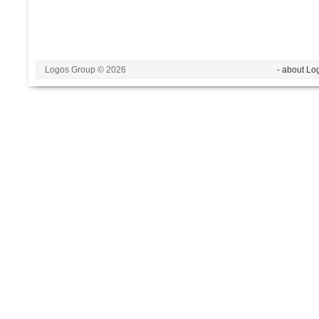
Logos Group © 2026
- about Lo