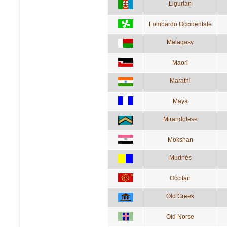
Ligurian
Lombardo Occidentale
Malagasy
Maori
Marathi
Maya
Mirandolese
Mokshan
Mudnés
Occitan
Old Greek
Old Norse