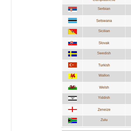
Serbian
Setswana
Sicilian
Slovak
Swedish
Turkish
Wallon
Welsh
Yiddish
Zeneize
Zulu