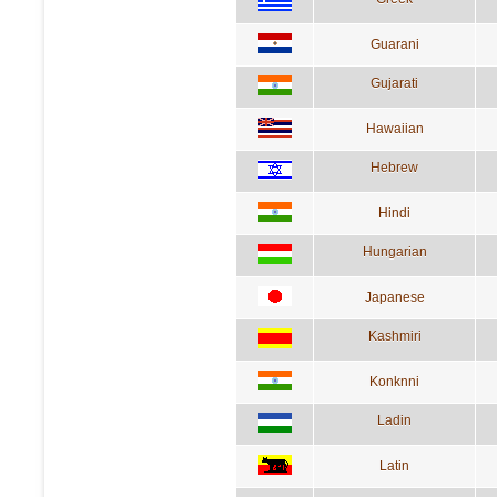
Guarani
Gujarati
Hawaiian
Hebrew
Hindi
Hungarian
Japanese
Kashmiri
Konknni
Ladin
Latin