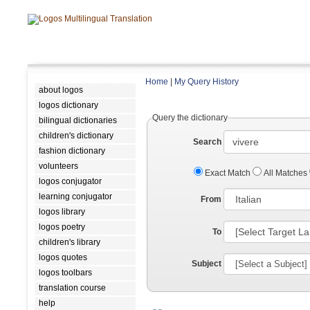
Home
|
My Query History
about logos
logos dictionary
Query the dictionary
bilingual dictionaries
children's dictionary
Search
fashion dictionary
volunteers
Exact Match
All Matches
logos conjugator
learning conjugator
From
logos library
logos poetry
To
children's library
logos quotes
Subject
logos toolbars
translation course
help