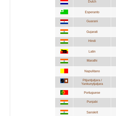
Dutch
Esperanto
Guarani
Gujarati
Hindi
Latin
Marathi
Napulitano
Pitjantjatjara /
Yankunytjatjara
Portuguese
Punjabi
Sanskrit