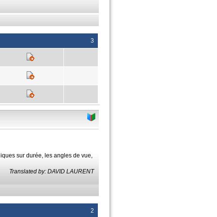
3
niques sur durée, les angles de vue,
Translated by: DAVID LAURENT
2