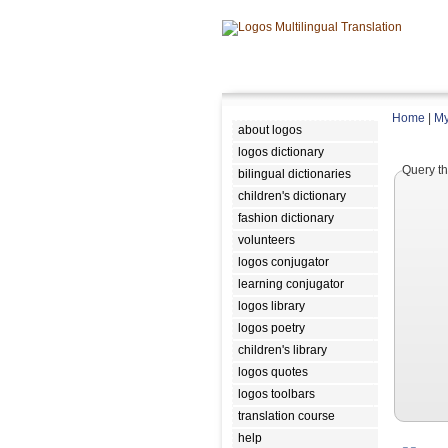
Home
|
My
about logos
logos dictionary
Query th
bilingual dictionaries
children's dictionary
fashion dictionary
volunteers
logos conjugator
learning conjugator
logos library
logos poetry
children's library
logos quotes
logos toolbars
translation course
help