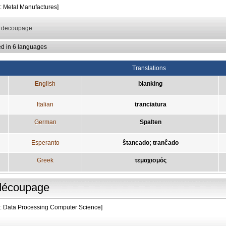
t: Metal Manufactures]
: decoupage
ed in 6 languages
Translations
English
blanking
Italian
tranciatura
German
Spalten
Esperanto
ŝtancado; tranĉado
Greek
τεμαχισμός
découpage
t: Data Processing Computer Science]