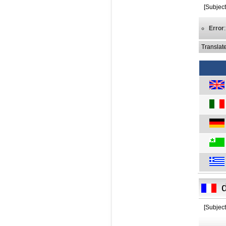
[Subjec
Error
Translat
[Subjec