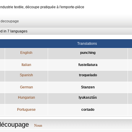
'industrie textile, découpe pratiquée à l'emporte-pièce
: decoupage
ed in 7 languages
Translations
English
punching
Italian
fustellatura
Spanish
troquelado
German
Stanzen
Hungarian
lyukasztás
Portuguese
cortado
découpage
Noun