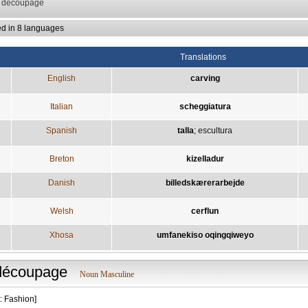
: decoupage
ed in 8 languages
Translations
English
carving
Italian
scheggiatura
Spanish
talla
;
escultura
Breton
kizelladur
Danish
billedskærerarbejde
Welsh
cerflun
Xhosa
umfanekiso oqingqiweyo
découpage
Noun Masculine
: Fashion]