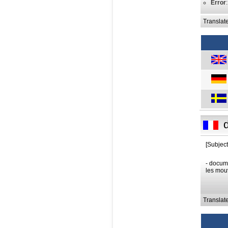
Error
Translat
[Subject
- docume
les mouv
Translat