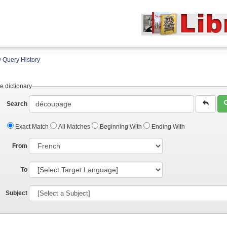
 Query History
e dictionary
Search
Exact Match
All Matches
Beginning With
Ending With
From
To
Subject