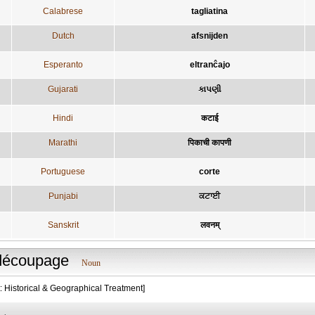
Calabrese
tagliatina
Dutch
afsnijden
Esperanto
eltranĉajo
Gujarati
કાપણી
Hindi
कटाई
Marathi
पिकाची कापणी
Portuguese
corte
Punjabi
ਕਟਾਈ
Sanskrit
लवनम्
découpage
Noun
: Historical & Geographical Treatment]