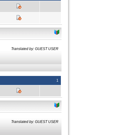
Translated by: GUEST USER
1
Translated by: GUEST USER