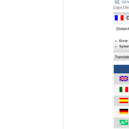
Go 
Logos Libr
[Subjec
Error
Syno
Translat