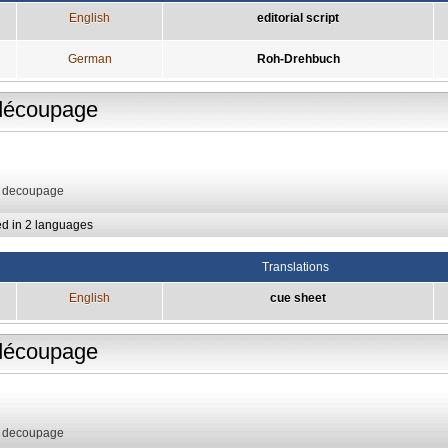
English
editorial script
German
Roh-Drehbuch
découpage
: decoupage
ed in 2 languages
Translations
English
cue sheet
découpage
: decoupage