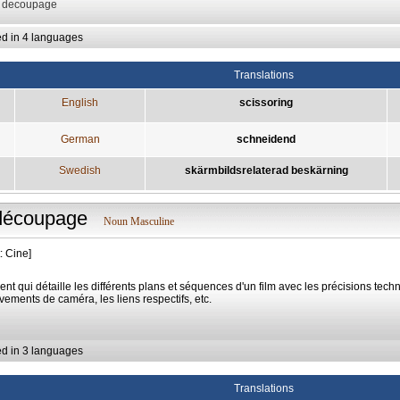
: decoupage
ed in 4 languages
Translations
English
scissoring
German
schneidend
Swedish
skärmbildsrelaterad beskärning
découpage
Noun Masculine
: Cine]
nt qui détaille les différents plans et séquences d'un film avec les précisions tech
ements de caméra, les liens respectifs, etc.
ed in 3 languages
Translations