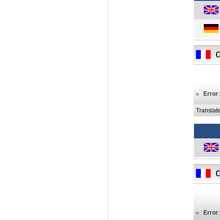
Error
Translat
Error