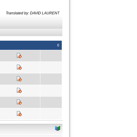
Translated by: DAVID LAURENT
6