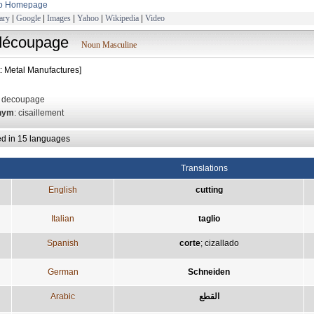
to Homepage
ary
|
Google
|
Images
|
Yahoo
|
Wikipedia
|
Video
découpage
Noun Masculine
t: Metal Manufactures]
: decoupage
nym
: cisaillement
ed in 15 languages
Translations
English
cutting
Italian
taglio
Spanish
corte
;
cizallado
German
Schneiden
Arabic
القطع