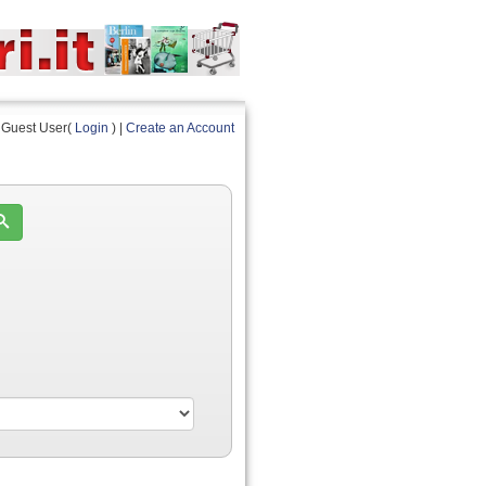
Guest User(
Login
) |
Create an Account