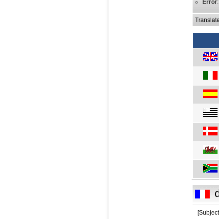
Error
Translat
[Subject