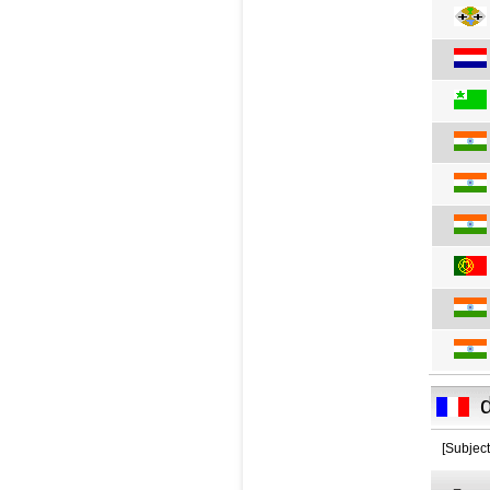
[Subject