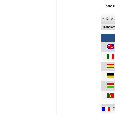
- dans l
Error
Translat