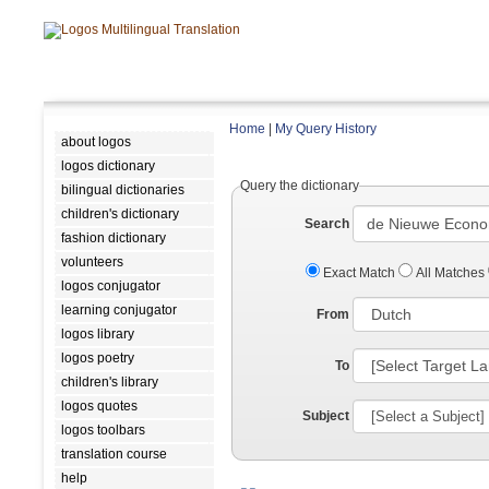
Home
|
My Query History
about logos
logos dictionary
Query the dictionary
bilingual dictionaries
children's dictionary
Search
fashion dictionary
volunteers
Exact Match
All Matches
logos conjugator
learning conjugator
From
logos library
logos poetry
To
children's library
logos quotes
Subject
logos toolbars
translation course
help