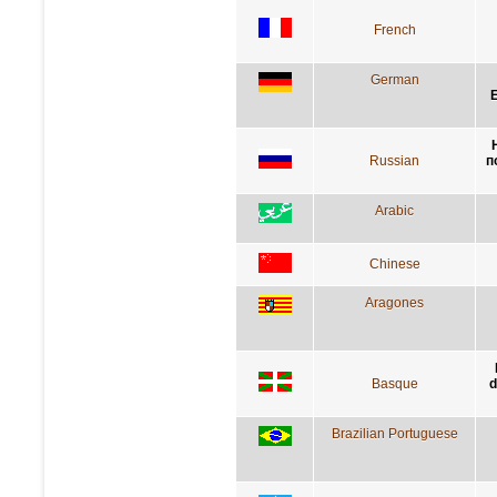
French
German
E
Russian
п
Arabic
Chinese
Aragones
Basque
d
Brazilian Portuguese