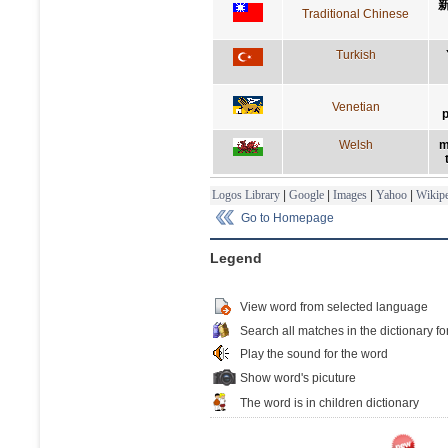
Traditional Chinese
Turkish
Venetian
p
Welsh
m
Logos Library
|
Google
|
Images
|
Yahoo
|
Wikipe
Go to Homepage
Legend
View word from selected language
Search all matches in the dictionary fo
Play the sound for the word
Show word's picuture
The word is in children dictionary