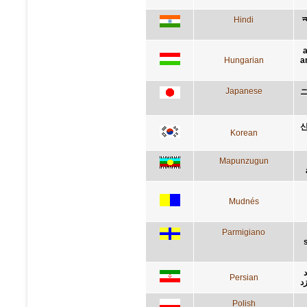
Hindi
न
a
Hungarian
a
Japanese
신
Korean
Mapunzugun
Mudnés
Parmigiano
Persian
ث
Polish