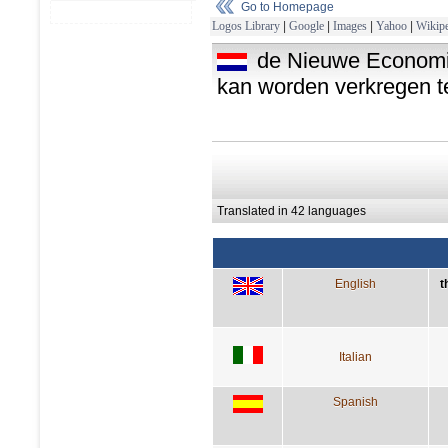
Go to Homepage
Logos Library
|
Google
|
Images
|
Yahoo
|
Wikipe
de Nieuwe Economie 
kan worden verkregen te
Translated in 42 languages
English
t
Italian
Spanish