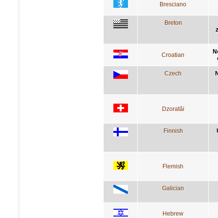
Bresciano
Breton
N
Croatian
Czech
N
Dzoratâi
Finnish
Flemish
Galician
Hebrew