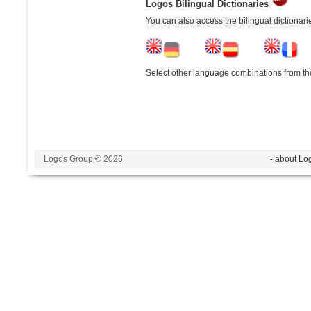
Logos Bilingual Dictionaries
You can also access the bilingual dictionar
Select other language combinations from the
Logos Group © 2026
- about Lo