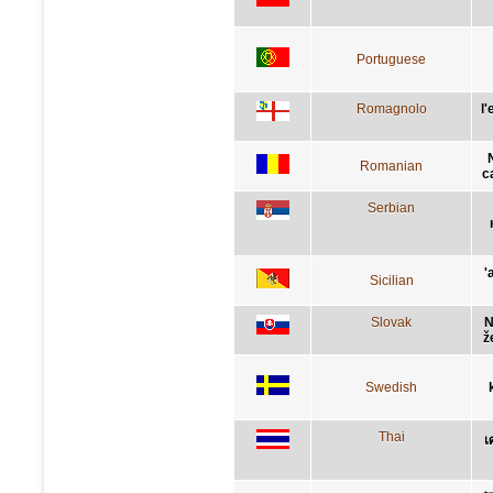
Portuguese
Romagnolo
l
Romanian
c
Serbian
'
Sicilian
Slovak
N
ž
Swedish
Thai
เ