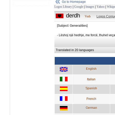
Go to Homepage
Logos Library
|
Google
|
Images
|
Yahoo
|
Wikipe
derdh
Verb
Logos Conju
[Subject: Generalities]
- Lëshoj një hedhje, me forcë, thuhet veç
Translated in 20 languages
English
Italian
Spanish
French
German