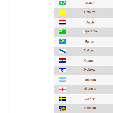
Arabic
Catalan
Dutch
Esperanto
Furlan
Galician
Guarani
Hebrew
Lunfardo
Milanese
Swedish
Venetian