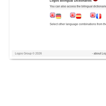
Logos Bilingual Dictionaries
You can also access the bilingual dictionar
Select other language combinations from the
Logos Group © 2026
- about Lo