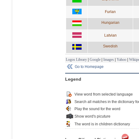
Furlan
Hungarian
Latvian
Swedish
Logos Library
|
Google
|
Images
|
Yahoo
|
Wikipe
Go to Homepage
Legend
View word from selected language
Search all matches in the dictionary fo
Play the sound for the word
Show word's picuture
The word is in children dictionary