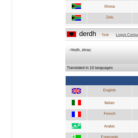
Xhosa
Zulu
derdh
Verb
Logos Conju
- Hedh, zbraz.
Translated in 10 languages
English
Italian
French
Arabic
Esperanto