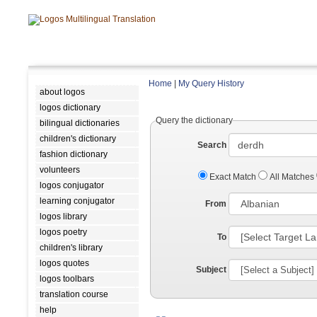
Home
|
My Query History
about logos
logos dictionary
Query the dictionary
bilingual dictionaries
children's dictionary
Search
fashion dictionary
volunteers
Exact Match
All Matches
logos conjugator
learning conjugator
From
logos library
logos poetry
To
children's library
logos quotes
Subject
logos toolbars
translation course
help