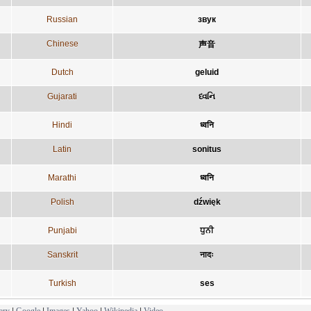
Russian
звук
Chinese
声音
Dutch
geluid
Gujarati
ધ્વનિ
Hindi
ध्वनि
Latin
sonitus
Marathi
ध्वनि
Polish
dźwięk
Punjabi
ਧੁਨੀ
Sanskrit
नादः
Turkish
ses
ary
|
Google
|
Images
|
Yahoo
|
Wikipedia
|
Video