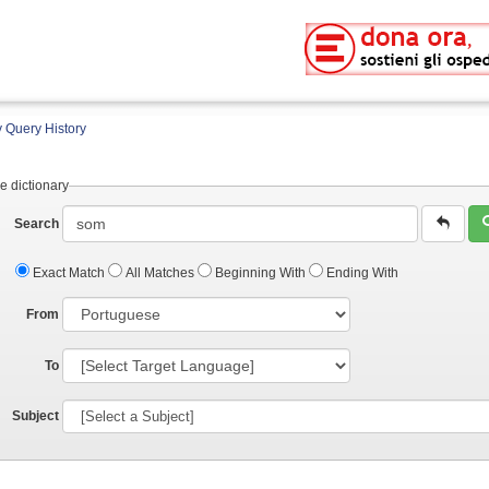
 Query History
e dictionary
Search
Exact Match
All Matches
Beginning With
Ending With
From
To
Subject