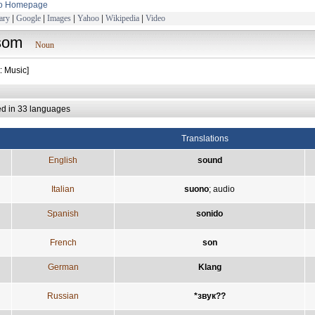
to Homepage
ary
|
Google
|
Images
|
Yahoo
|
Wikipedia
|
Video
som
Noun
: Music]
ed in 33 languages
Translations
English
sound
Italian
suono
;
audio
Spanish
sonido
French
son
German
Klang
Russian
*звук??