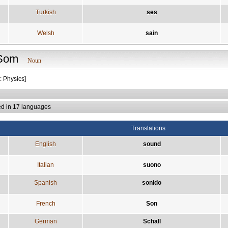
Turkish
ses
Welsh
sain
Som
Noun
: Physics]
ed in 17 languages
Translations
English
sound
Italian
suono
Spanish
sonido
French
Son
German
Schall