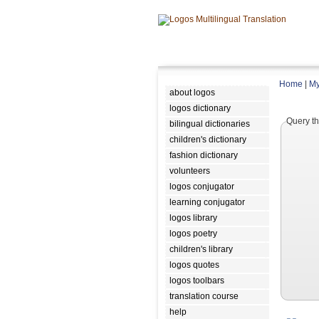
Home
|
My
about logos
logos dictionary
Query th
bilingual dictionaries
children's dictionary
fashion dictionary
volunteers
logos conjugator
learning conjugator
logos library
logos poetry
children's library
logos quotes
logos toolbars
translation course
help