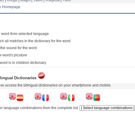
to Homepage
 word from selected language
ch all matches in the dictionary for the word
 the sound for the word
 word's picuture
word is in children dictionary
lingual Dictionaries
so access the bilingual dictionaries on your smartphone and mobile.
er language combinations from the complete list: