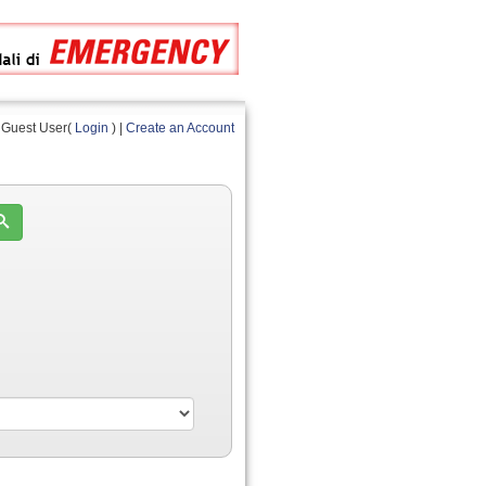
Guest User(
Login
) |
Create an Account