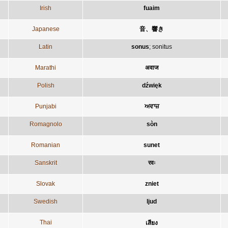
Irish
fuaim
Japanese
音、響き
Latin
sonus
;
sonitus
Marathi
अवाज
Polish
dźwięk
Punjabi
ਅਵਾਜ਼
Romagnolo
sòn
Romanian
sunet
Sanskrit
रवः
Slovak
zniet
Swedish
ljud
Thai
เสียง