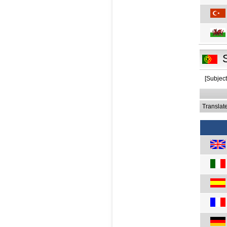
[Subject
Translat