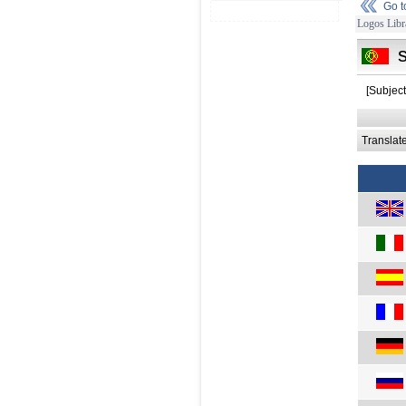
Go 
Logos Libr
[Subject
Translat