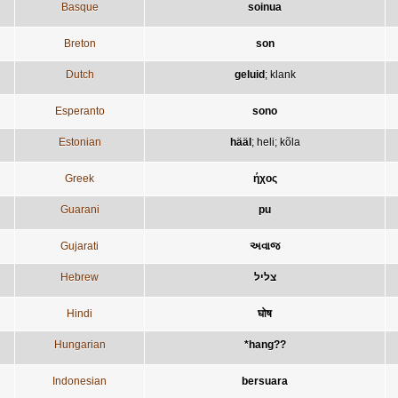
Basque
soinua
Breton
son
Dutch
geluid
;
klank
Esperanto
sono
Estonian
hääl
;
heli
;
kõla
Greek
ήχος
Guarani
pu
Gujarati
અવાજ
Hebrew
צליל
Hindi
घोष
Hungarian
*hang??
Indonesian
bersuara