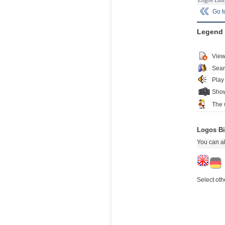
Go 
Legend
View
Sear
Play
Show
The 
Logos Bi
You can al
Select oth