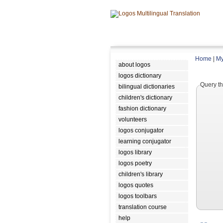
Home
|
My
about logos
logos dictionary
Query th
bilingual dictionaries
children's dictionary
fashion dictionary
volunteers
logos conjugator
learning conjugator
logos library
logos poetry
children's library
logos quotes
logos toolbars
translation course
help