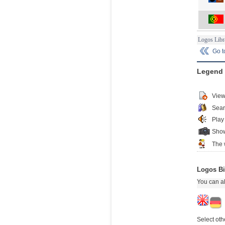
Logos Libr
Go 
Legend
View
Sear
Play
Show
The 
Logos Bi
You can al
Select oth