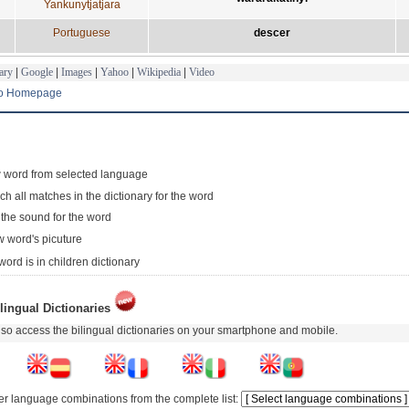
Yankunytjatjara
Portuguese
descer
ary
|
Google
|
Images
|
Yahoo
|
Wikipedia
|
Video
to Homepage
 word from selected language
ch all matches in the dictionary for the word
 the sound for the word
 word's picuture
word is in children dictionary
lingual Dictionaries
so access the bilingual dictionaries on your smartphone and mobile.
er language combinations from the complete list: