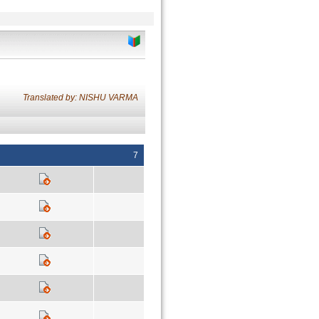
Translated by: NISHU VARMA
7