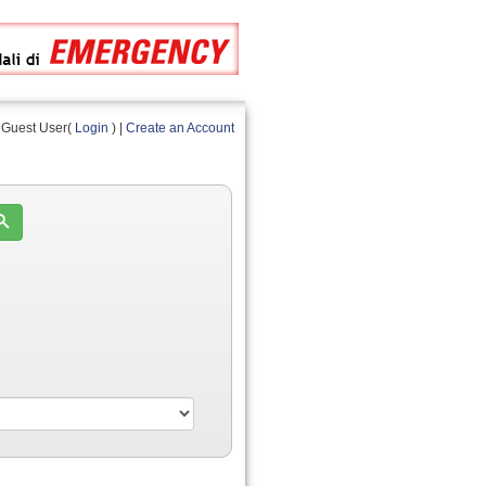
Guest User(
Login
) |
Create an Account