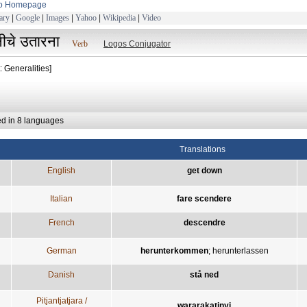
to Homepage
ary
|
Google
|
Images
|
Yahoo
|
Wikipedia
|
Video
ीचे उतारना
Verb
Logos Conjugator
: Generalities]
ed in 8 languages
Translations
English
get down
Italian
fare scendere
French
descendre
German
herunterkommen
;
herunterlassen
Danish
stå ned
Pitjantjatjara /
wararakatinyi