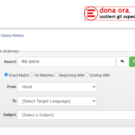
 Query History
e dictionary
Search
Exact Match
All Matches
Beginning With
Ending With
From
To
Subject