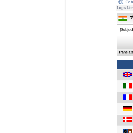
Go 
Logos Libr
न
[Subject
Translat