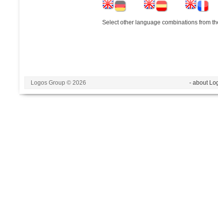
Select other language combinations from the
Logos Group © 2026
- about Lo