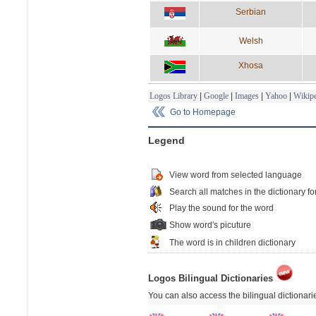
Serbian
Welsh
Xhosa
Logos Library
|
Google
|
Images
|
Yahoo
|
Wikipe
Go to Homepage
Legend
View word from selected language
Search all matches in the dictionary fo
Play the sound for the word
Show word's picuture
The word is in children dictionary
Logos Bilingual Dictionaries
You can also access the bilingual dictionar