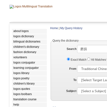
Home
|
My Query History
about logos
logos dictionary
Query the dictionary
bilingual dictionaries
children's dictionary
Search
fashion dictionary
volunteers
Exact Match
All Matches
logos conjugator
learning conjugator
From
logos library
logos poetry
To
children's library
logos quotes
Subject
logos toolbars
translation course
help