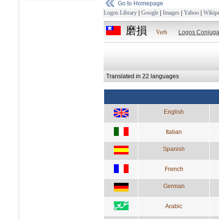
Go to Homepage
Logos Library
|
Google
|
Images
|
Yahoo
|
Wikipe
磨損
Verb
Logos Conjuga
Translated in 22 languages
English
Italian
Spanish
French
German
Arabic