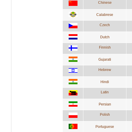
Chinese
Calabrese
Czech
Dutch
Finnish
Gujarati
Hebrew
Hindi
Latin
Persian
Polish
Portuguese