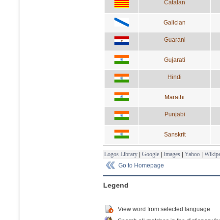
Catalan
Galician
Guarani
Gujarati
Hindi
Marathi
Punjabi
Sanskrit
Logos Library
|
Google
|
Images
|
Yahoo
|
Wikipe
Go to Homepage
Legend
View word from selected language