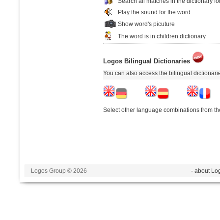
Search all matches in the dictionary fo
Play the sound for the word
Show word's picuture
The word is in children dictionary
Logos Bilingual Dictionaries
You can also access the bilingual dictionar
Select other language combinations from the
Logos Group © 2026
- about Lo