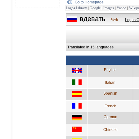
Go to Homepage
Logos Library
|
Google
|
Images
|
Yahoo
|
Wikipe
вдевать
Verb
Logos C
Translated in 15 languages
English
Italian
Spanish
French
German
Chinese