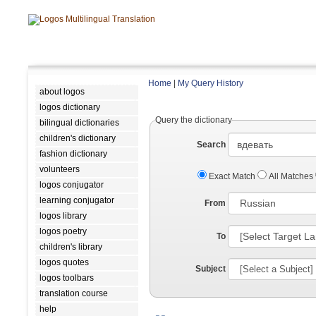
Home
|
My Query History
about logos
logos dictionary
Query the dictionary
bilingual dictionaries
children's dictionary
Search
fashion dictionary
volunteers
Exact Match
All Matches
logos conjugator
learning conjugator
From
logos library
logos poetry
To
children's library
logos quotes
Subject
logos toolbars
translation course
help