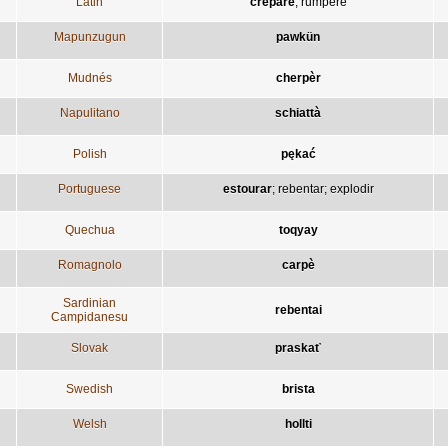
Latin
crepare
;
rumpere
Mapunzugun
pawkün
Mudnés
cherpèr
Napulitano
schiattà
Polish
pękać
Portuguese
estourar
;
rebentar
;
explodir
Quechua
toqyay
Romagnolo
carpè
Sardinian
rebentai
Campidanesu
Slovak
praskať
Swedish
brista
Welsh
hollti