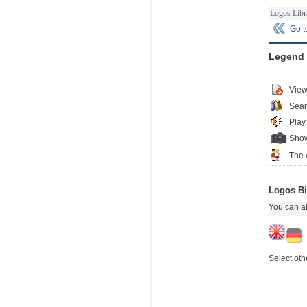
Logos Libr
Go 
Legend
View
Sear
Play
Show
The 
Logos Bi
You can al
Select oth