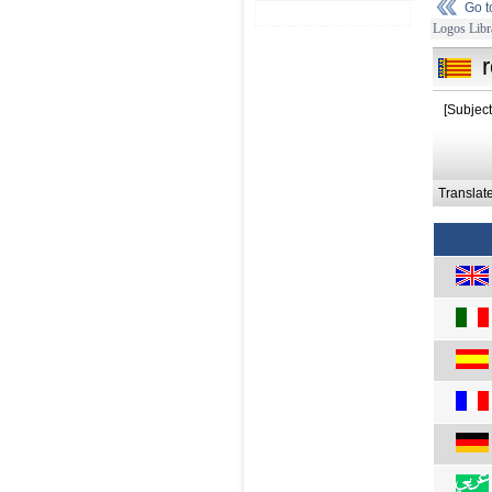
Go 
Logos Libr
[Subject
Translat