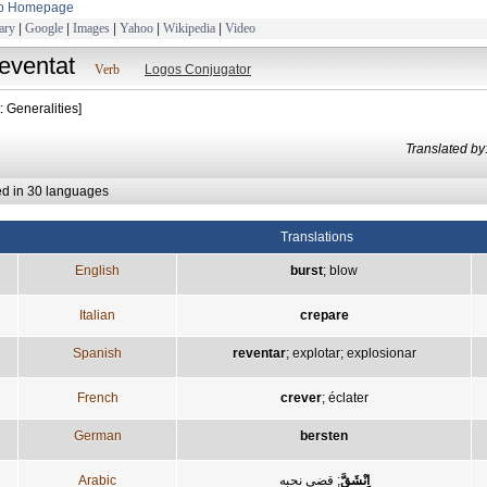
to Homepage
ary
|
Google
|
Images
|
Yahoo
|
Wikipedia
|
Video
reventat
Verb
Logos Conjugator
: Generalities]
Translated
ed in 30 languages
Translations
English
burst
;
blow
Italian
crepare
Spanish
reventar
;
explotar
;
explosionar
French
crever
;
éclater
German
bersten
Arabic
قضى نحبه
;
اِنْشَقَّ