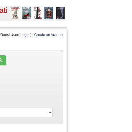
Guest User(
Login
) |
Create an Account