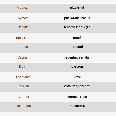
Albanian
plasaritet
Aymara
phallaraña
;
phalla
Basque
lehertu
;
leher egin
Bresciano
crepà
Breton
faoutañ
Catalan
rebentar
;
esclatar
Dutch
barsten
Esperanto
krevi
Galician
estourar
;
rebentar
Guarani
mombu
;
kapu
Hungarian
megdöglik