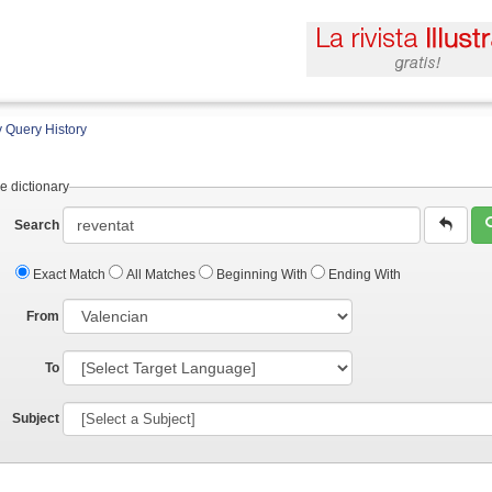
 Query History
e dictionary
Search
Exact Match
All Matches
Beginning With
Ending With
From
To
Subject