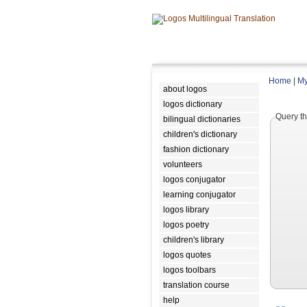
Home
|
My
about logos
logos dictionary
Query th
bilingual dictionaries
children's dictionary
fashion dictionary
volunteers
logos conjugator
learning conjugator
logos library
logos poetry
children's library
logos quotes
logos toolbars
translation course
help