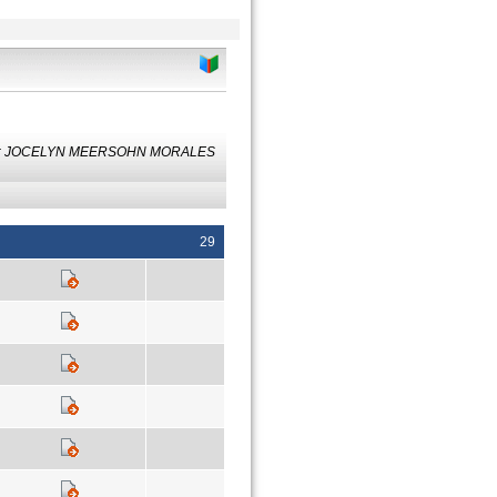
 by: JOCELYN MEERSOHN MORALES
29