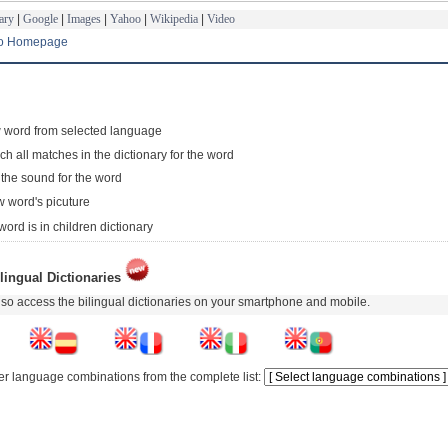
ary
|
Google
|
Images
|
Yahoo
|
Wikipedia
|
Video
to Homepage
 word from selected language
ch all matches in the dictionary for the word
 the sound for the word
 word's picuture
word is in children dictionary
lingual Dictionaries
so access the bilingual dictionaries on your smartphone and mobile.
er language combinations from the complete list: