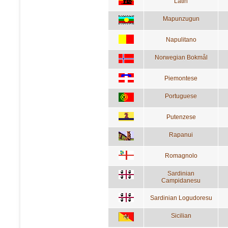
Latin
Mapunzugun
Napulitano
Norwegian Bokmål
Piemontese
Portuguese
Putenzese
Rapanui
Romagnolo
Sardinian
Campidanesu
Sardinian Logudoresu
Sicilian