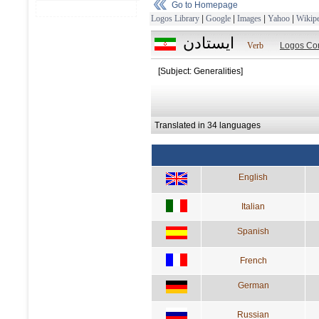
Go to Homepage
Logos Library
|
Google
|
Images
|
Yahoo
|
Wikipe
ايستادن
Verb
Logos Co
[Subject: Generalities]
Translated in 34 languages
English
Italian
Spanish
French
German
Russian