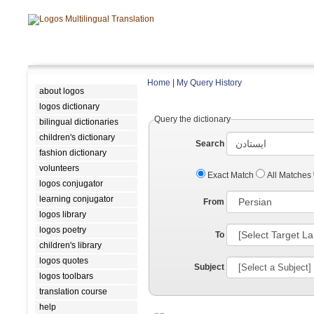
Home
|
My Query History
about logos
logos dictionary
Query the dictionary
bilingual dictionaries
children's dictionary
Search
fashion dictionary
volunteers
Exact Match
All Matches
logos conjugator
learning conjugator
From
logos library
logos poetry
To
children's library
logos quotes
Subject
logos toolbars
translation course
help