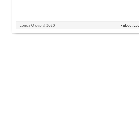
Logos Group © 2026
- about Lo