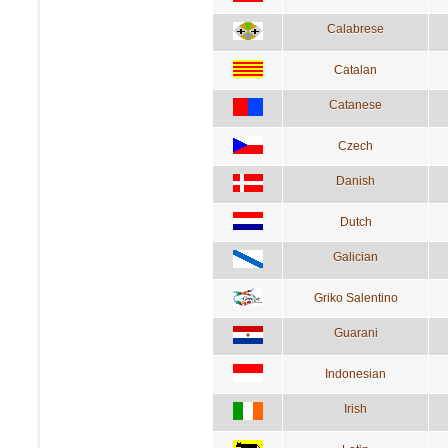
Calabrese
Catalan
Catanese
Czech
Danish
Dutch
Galician
Griko Salentino
Guarani
Indonesian
Irish