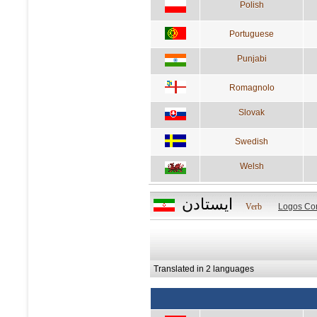
Polish
Portuguese
Punjabi
Romagnolo
Slovak
Swedish
Welsh
ايستادن
Verb
Logos Co
Translated in 2 languages