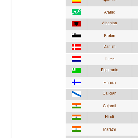
Arabic
Albanian
Breton
Danish
Dutch
Esperanto
Finnish
Galician
Gujarati
Hindi
Marathi