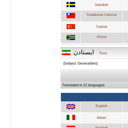
Swedish
Traditional Chinese
Turkish
Xhosa
ايستادن
Noun
[Subject: Generalities]
Translated in 22 languages
English
Italian
Spanish