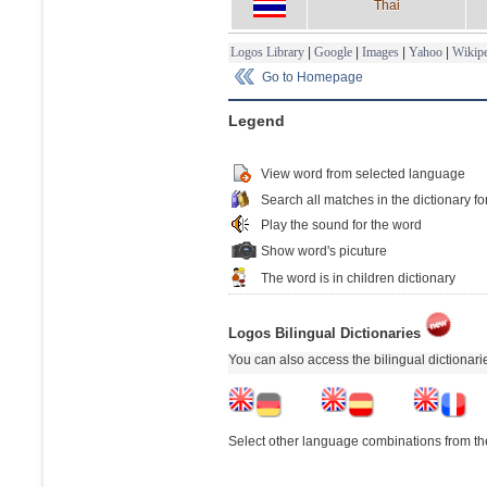
Thai
Logos Library
|
Google
|
Images
|
Yahoo
|
Wikipe
Go to Homepage
Legend
View word from selected language
Search all matches in the dictionary fo
Play the sound for the word
Show word's picuture
The word is in children dictionary
Logos Bilingual Dictionaries
You can also access the bilingual dictionar
Select other language combinations from the