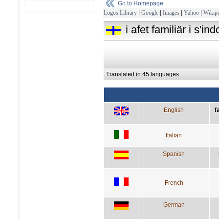
Go to Homepage
Logos Library
|
Google
|
Images
|
Yahoo
|
Wikipe
i afet familiär i s'
Translated in 45 languages
English
f
Italian
Spanish
French
German