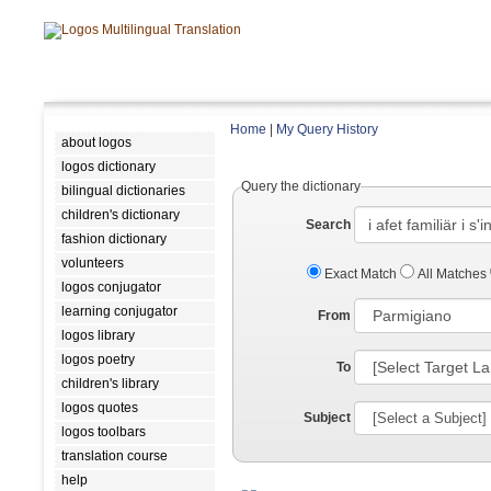
Home
|
My Query History
about logos
logos dictionary
Query the dictionary
bilingual dictionaries
children's dictionary
Search
fashion dictionary
volunteers
Exact Match
All Matches
logos conjugator
learning conjugator
From
logos library
logos poetry
To
children's library
logos quotes
Subject
logos toolbars
translation course
help