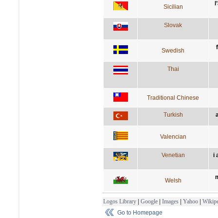
l
Sicilian
Slovak
Swedish
Thai
Traditional Chinese
Turkish
Valencian
Venetian
i
m
Welsh
Logos Library
|
Google
|
Images
|
Yahoo
|
Wikipe
Go to Homepage