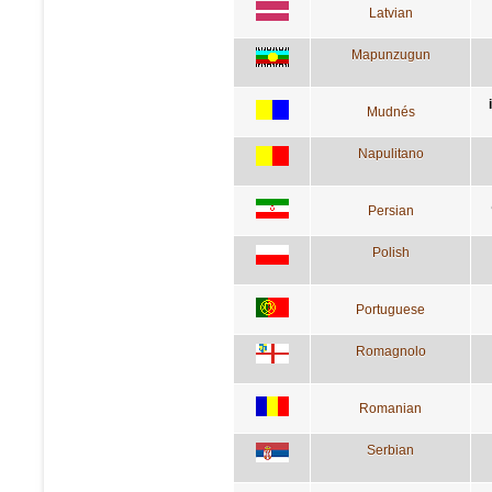
Latvian
Mapunzugun
Mudnés
Napulitano
Persian
Polish
Portuguese
Romagnolo
Romanian
Serbian