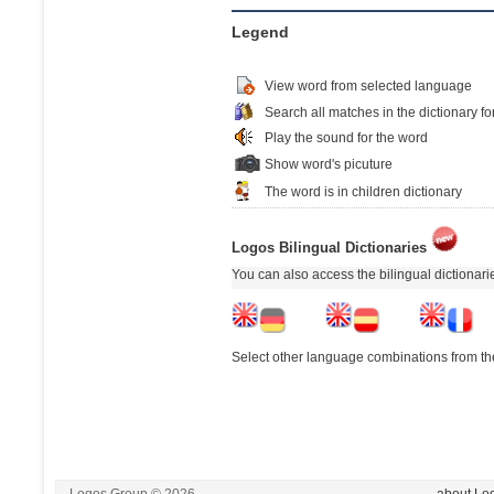
Legend
View word from selected language
Search all matches in the dictionary fo
Play the sound for the word
Show word's picuture
The word is in children dictionary
Logos Bilingual Dictionaries
You can also access the bilingual dictionar
Select other language combinations from the
Logos Group © 2026
- about Lo