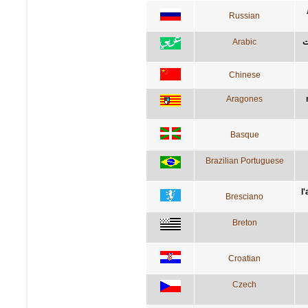
Russian
Arabic
م
Chinese
Aragones
Basque
Brazilian Portuguese
l
Bresciano
Breton
Croatian
Czech