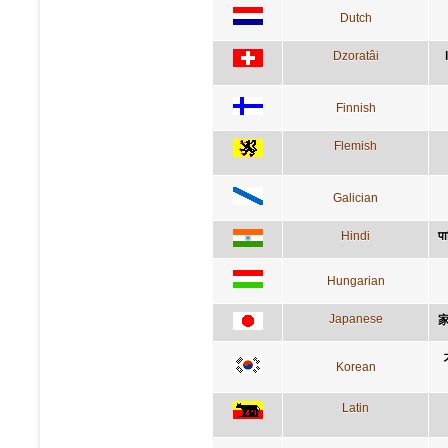
Dutch
Dzoratâi
Finnish
Flemish
Galician
Hindi
पा
Hungarian
Japanese
Korean
Latin